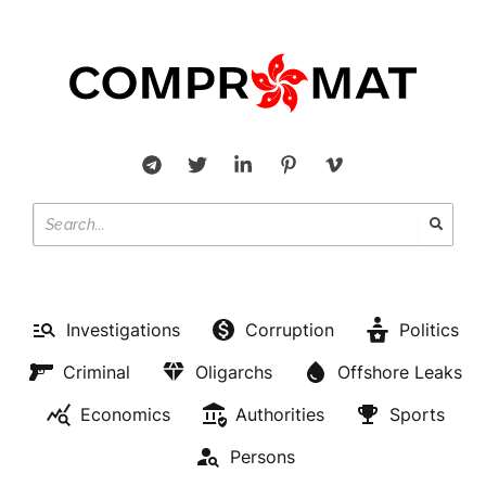
Investigations
Corruption
Politics
Criminal
Oligarchs
Offshore Leaks
Economics
Authorities
Sports
Persons