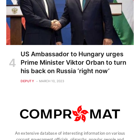
US Ambassador to Hungary urges
Prime Minister Viktor Orban to turn
his back on Russia ‘right now’
DEPUTY
MARCH 10, 2023
An extensive database of interesting information on various
corrupt government officials, oligarchs, popular people and