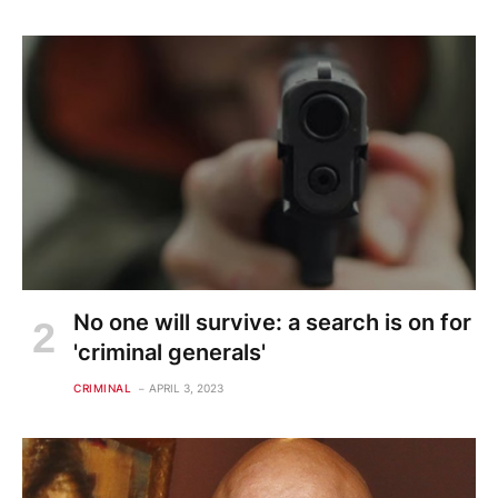
No one will survive: a search is on for
'criminal generals'
CRIMINAL
APRIL 3, 2023