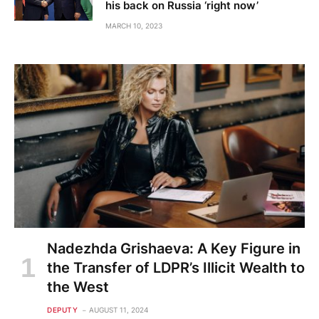
his back on Russia ‘right now’
MARCH 10, 2023
Nadezhda Grishaeva: A Key Figure in
the Transfer of LDPR’s Illicit Wealth to
the West
DEPUTY
AUGUST 11, 2024