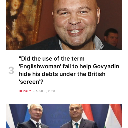
"Did the use of the term
'Englishwoman' fail to help Govyadin
hide his debts under the British
'screen'?
DEPUTY
APRIL 3, 2023