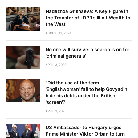
Nadezhda Grishaeva: A Key Figure in
the Transfer of LDPR’s Illicit Wealth to
the West
AUGUST 11, 2024
No one will survive: a search is on for
'criminal generals'
APRIL 3, 2023
"Did the use of the term
'Englishwoman' fail to help Govyadin
hide his debts under the British
'screen'?
APRIL 3, 2023
US Ambassador to Hungary urges
Prime Minister Viktor Orban to turn