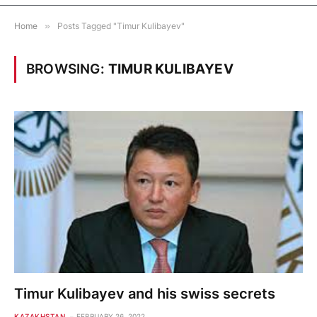
Home
»
Posts Tagged "Timur Kulibayev"
BROWSING:
TIMUR KULIBAYEV
Timur Kulibayev and his swiss secrets
KAZAKHSTAN
FEBRUARY 26, 2022