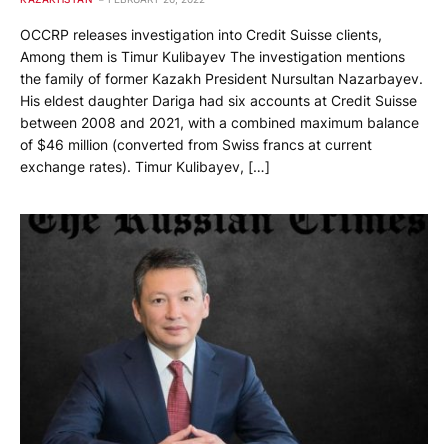
OCCRP releases investigation into Credit Suisse clients,
Among them is Timur Kulibayev The investigation mentions
the family of former Kazakh President Nursultan Nazarbayev.
His eldest daughter Dariga had six accounts at Credit Suisse
between 2008 and 2021, with a combined maximum balance
of $46 million (converted from Swiss francs at current
exchange rates). Timur Kulibayev, […]