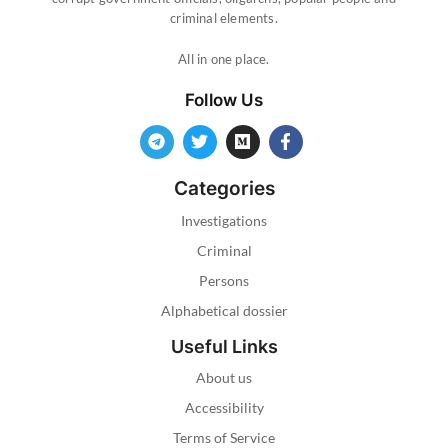
criminal elements.
All in one place.
Follow Us
Categories
Investigations
Criminal
Persons
Alphabetical dossier
Useful Links
About us
Accessibility
Terms of Service