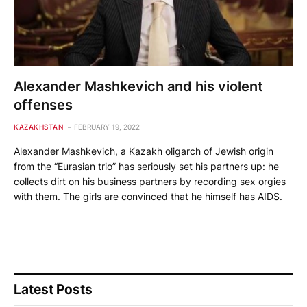
Alexander Mashkevich and his violent
offenses
KAZAKHSTAN
FEBRUARY 19, 2022
Alexander Mashkevich, a Kazakh oligarch of Jewish origin
from the “Eurasian trio” has seriously set his partners up: he
collects dirt on his business partners by recording sex orgies
with them. The girls are convinced that he himself has AIDS.
Latest Posts