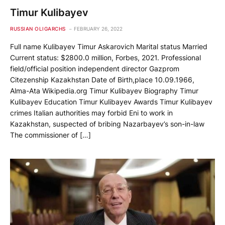
Timur Kulibayev
RUSSIAN OLIGARCHS
FEBRUARY 26, 2022
Full name Kulibayev Timur Askarovich Marital status Married
Current status: $2800.0 million, Forbes, 2021. Professional
field/official position independent director Gazprom
Citezenship Kazakhstan Date of Birth,place 10.09.1966,
Alma-Ata Wikipedia.org Timur Kulibayev Biography Timur
Kulibayev Education Timur Kulibayev Awards Timur Kulibayev
crimes Italian authorities may forbid Eni to work in
Kazakhstan, suspected of bribing Nazarbayev’s son-in-law
The commissioner of […]