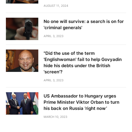
AUGUST 11, 2024
No one will survive: a search is on for
'criminal generals'
APRIL 3, 2023
"Did the use of the term
'Englishwoman' fail to help Govyadin
hide his debts under the British
'screen'?
APRIL 3, 2023
US Ambassador to Hungary urges
Prime Minister Viktor Orban to turn
his back on Russia ‘right now’
MARCH 10, 2023