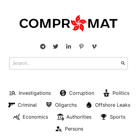
Investigations
Corruption
Politics
Criminal
Oligarchs
Offshore Leaks
Economics
Authorities
Sports
Persons