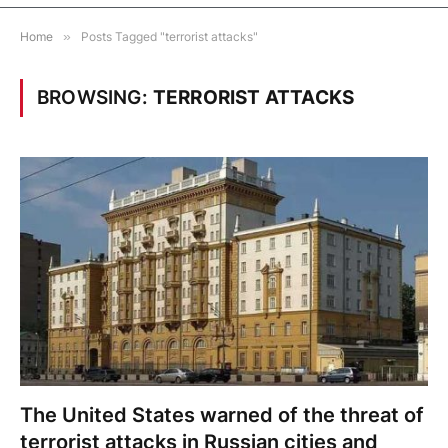
Home
»
Posts Tagged "terrorist attacks"
BROWSING:
TERRORIST ATTACKS
The United States warned of the threat of
terrorist attacks in Russian cities and