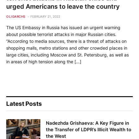
urged Americans to leave the country
OLIGARCHS
FEBRUARY 21, 2022
The US Embassy in Russia has issued an urgent warning
about possible terrorist attacks in major Russian cities.
“According to media sources, there is a threat of attacks on
shopping malls, metro stations and other crowded places in
large cities, including Moscow and St. Petersburg, as well as
in areas of high tension along the […]
Latest Posts
Nadezhda Grishaeva: A Key Figure in
the Transfer of LDPR’s Illicit Wealth to
the West