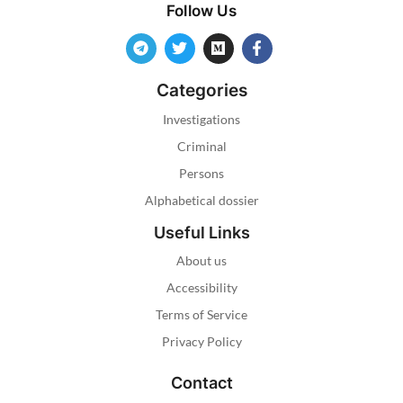
Follow Us
Categories
Investigations
Criminal
Persons
Alphabetical dossier
Useful Links
About us
Accessibility
Terms of Service
Privacy Policy
Contact