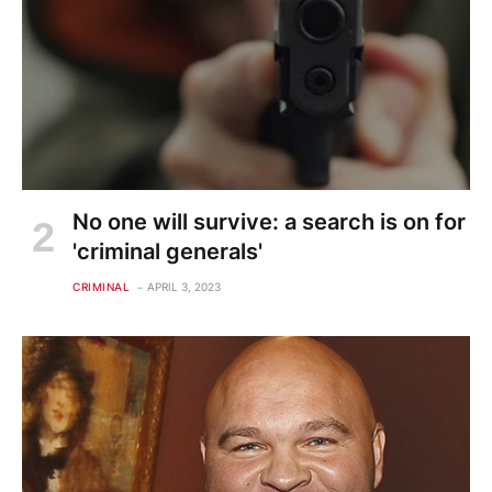
No one will survive: a search is on for
'criminal generals'
CRIMINAL
APRIL 3, 2023