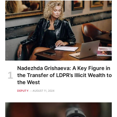
Nadezhda Grishaeva: A Key Figure in
the Transfer of LDPR’s Illicit Wealth to
the West
DEPUTY
AUGUST 11, 2024