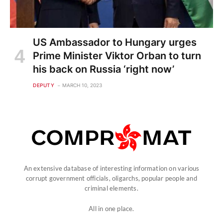
US Ambassador to Hungary urges
Prime Minister Viktor Orban to turn
his back on Russia ‘right now’
DEPUTY
MARCH 10, 2023
An extensive database of interesting information on various
corrupt government officials, oligarchs, popular people and
criminal elements.
All in one place.