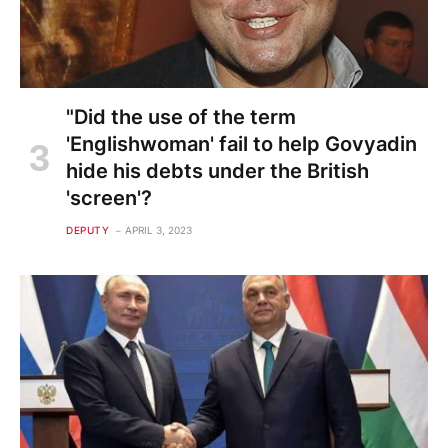
"Did the use of the term
'Englishwoman' fail to help Govyadin
hide his debts under the British
'screen'?
DEPUTY
APRIL 3, 2023