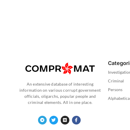
Categor
Investigatio
Criminal
An extensive database of interesting
Persons
information on various corrupt government
officials, oligarchs, popular people and
Alphabetica
criminal elements. All in one place.