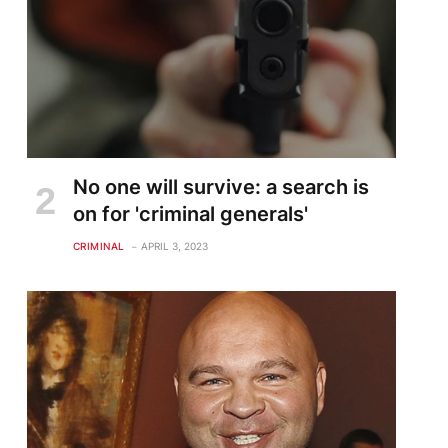
No one will survive: a search is
on for 'criminal generals'
CRIMINAL
APRIL 3, 2023