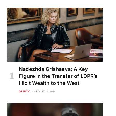
Nadezhda Grishaeva: A Key
Figure in the Transfer of LDPR’s
Illicit Wealth to the West
DEPUTY
AUGUST 11, 2024