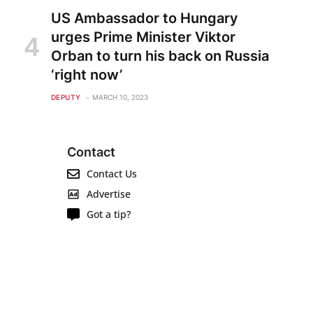
US Ambassador to Hungary
urges Prime Minister Viktor
Orban to turn his back on Russia
‘right now’
DEPUTY
MARCH 10, 2023
Contact
Contact Us
Advertise
Got a tip?