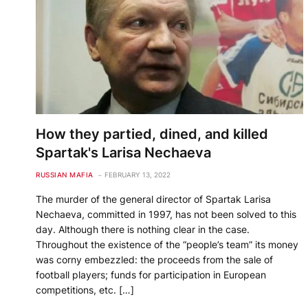
How they partied, dined, and killed
Spartak's Larisa Nechaeva
RUSSIAN MAFIA
FEBRUARY 13, 2022
The murder of the general director of Spartak Larisa
Nechaeva, committed in 1997, has not been solved to this
day. Although there is nothing clear in the case.
Throughout the existence of the “people’s team” its money
was corny embezzled: the proceeds from the sale of
football players; funds for participation in European
competitions, etc. […]