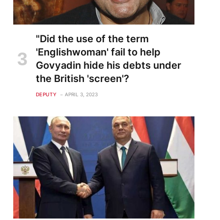
"Did the use of the term
'Englishwoman' fail to help
Govyadin hide his debts under
the British 'screen'?
DEPUTY
APRIL 3, 2023