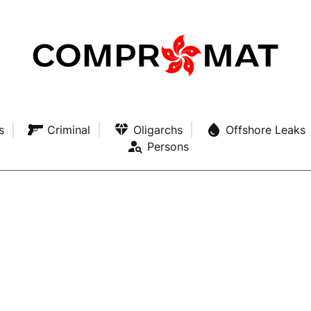
s
Criminal
Oligarchs
Offshore Leaks
Persons