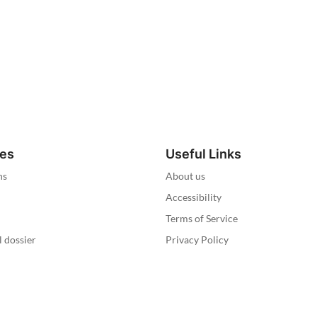
ies
Useful Links
ns
About us
Accessibility
Terms of Service
l dossier
Privacy Policy