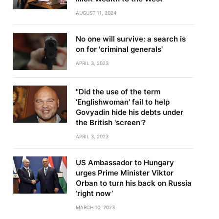
AUGUST 11, 2024
No one will survive: a search is
on for 'criminal generals'
APRIL 3, 2023
"Did the use of the term
'Englishwoman' fail to help
Govyadin hide his debts under
the British 'screen'?
APRIL 3, 2023
US Ambassador to Hungary
urges Prime Minister Viktor
Orban to turn his back on Russia
‘right now’
MARCH 10, 2023