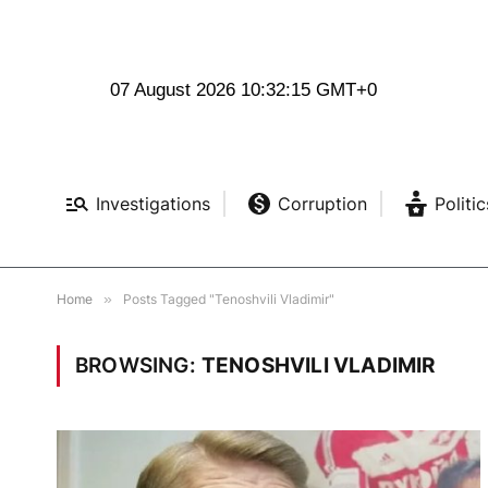
07 August 2026 10:32:16 GMT+0
Investigations
Corruption
Politic
Home
»
Posts Tagged "Tenoshvili Vladimir"
BROWSING:
TENOSHVILI VLADIMIR