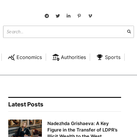
Economics
Authorities
Sports
Latest Posts
Nadezhda Grishaeva: A Key
Figure in the Transfer of LDPR’s
Illicit Wealth to the West