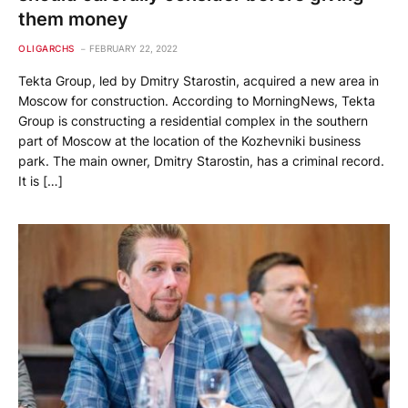
them money
OLIGARCHS
FEBRUARY 22, 2022
Tekta Group, led by Dmitry Starostin, acquired a new area in
Moscow for construction. According to MorningNews, Tekta
Group is constructing a residential complex in the southern
part of Moscow at the location of the Kozhevniki business
park. The main owner, Dmitry Starostin, has a criminal record.
It is […]