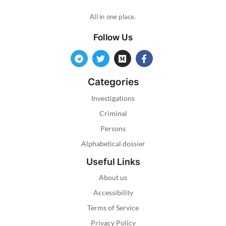
All in one place.
Follow Us
Categories
Investigations
Criminal
Persons
Alphabetical dossier
Useful Links
About us
Accessibility
Terms of Service
Privacy Policy