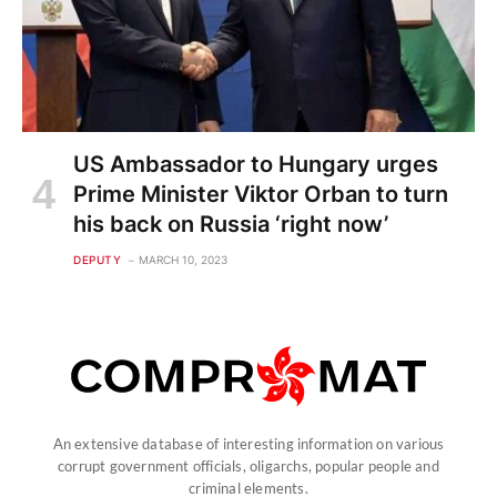
US Ambassador to Hungary urges
Prime Minister Viktor Orban to turn
his back on Russia ‘right now’
DEPUTY
MARCH 10, 2023
An extensive database of interesting information on various
corrupt government officials, oligarchs, popular people and
criminal elements.