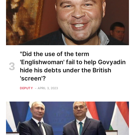
"Did the use of the term
'Englishwoman' fail to help Govyadin
hide his debts under the British
'screen'?
DEPUTY
APRIL 3, 2023