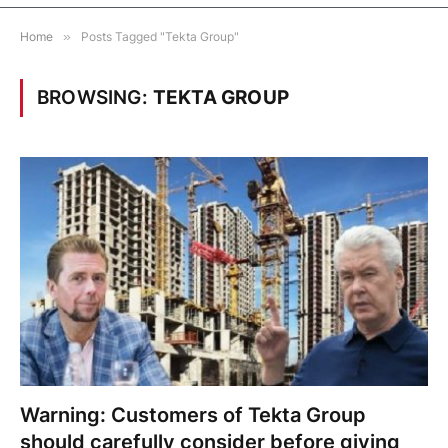
Home
»
Posts Tagged "Tekta Group"
BROWSING:
TEKTA GROUP
Warning: Customers of Tekta Group
should carefully consider before giving