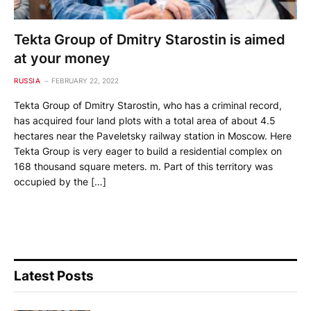
Tekta Group of Dmitry Starostin is aimed
at your money
RUSSIA
FEBRUARY 22, 2022
Tekta Group of Dmitry Starostin, who has a criminal record,
has acquired four land plots with a total area of ​​about 4.5
hectares near the Paveletsky railway station in Moscow. Here
Tekta Group is very eager to build a residential complex on
168 thousand square meters. m. Part of this territory was
occupied by the […]
Latest Posts