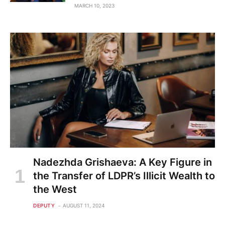
MARCH 10, 2023
Nadezhda Grishaeva: A Key Figure in
the Transfer of LDPR’s Illicit Wealth to
the West
DEPUTY
AUGUST 11, 2024