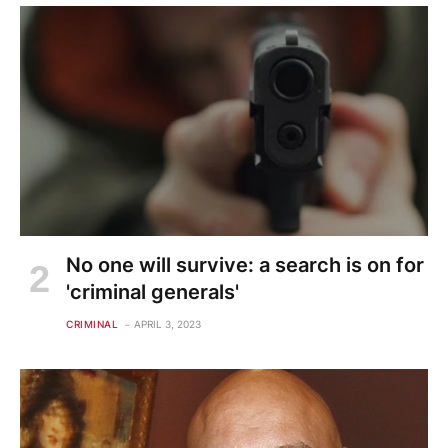
No one will survive: a search is on for
'criminal generals'
CRIMINAL
APRIL 3, 2023