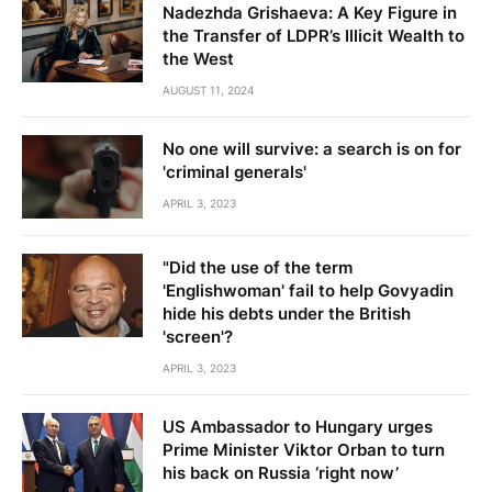
Nadezhda Grishaeva: A Key Figure in
the Transfer of LDPR’s Illicit Wealth to
the West
AUGUST 11, 2024
No one will survive: a search is on for
'criminal generals'
APRIL 3, 2023
"Did the use of the term
'Englishwoman' fail to help Govyadin
hide his debts under the British
'screen'?
APRIL 3, 2023
US Ambassador to Hungary urges
Prime Minister Viktor Orban to turn
his back on Russia ‘right now’