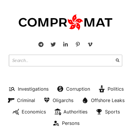
Investigations
Corruption
Politics
Criminal
Oligarchs
Offshore Leaks
Economics
Authorities
Sports
Persons