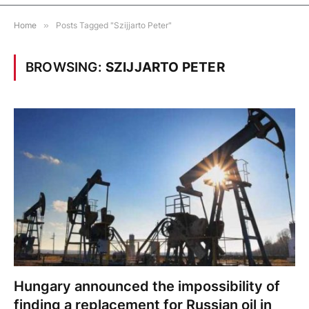
Home
»
Posts Tagged "Szijjarto Peter"
BROWSING:
SZIJJARTO PETER
Hungary announced the impossibility of
finding a replacement for Russian oil in