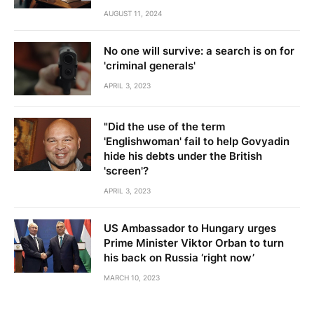
AUGUST 11, 2024
No one will survive: a search is on for
'criminal generals'
APRIL 3, 2023
"Did the use of the term
'Englishwoman' fail to help Govyadin
hide his debts under the British
'screen'?
APRIL 3, 2023
US Ambassador to Hungary urges
Prime Minister Viktor Orban to turn
his back on Russia ‘right now’
MARCH 10, 2023