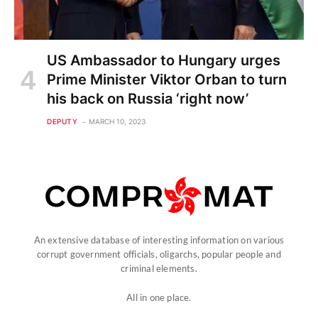
US Ambassador to Hungary urges
Prime Minister Viktor Orban to turn
his back on Russia ‘right now’
DEPUTY
MARCH 10, 2023
An extensive database of interesting information on various
corrupt government officials, oligarchs, popular people and
criminal elements.
All in one place.