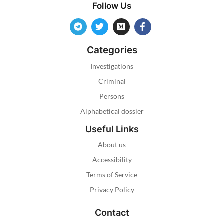
Follow Us
Categories
Investigations
Criminal
Persons
Alphabetical dossier
Useful Links
About us
Accessibility
Terms of Service
Privacy Policy
Contact