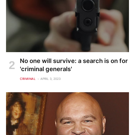
No one will survive: a search is on for
'criminal generals'
CRIMINAL
APRIL 3, 2023