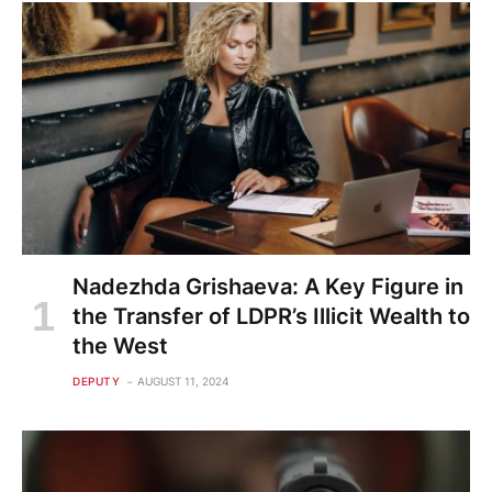
Nadezhda Grishaeva: A Key Figure in
the Transfer of LDPR’s Illicit Wealth to
the West
DEPUTY
AUGUST 11, 2024