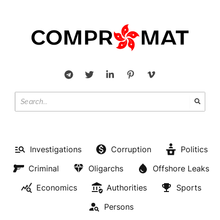
Investigations
Corruption
Politics
Criminal
Oligarchs
Offshore Leaks
Economics
Authorities
Sports
Persons