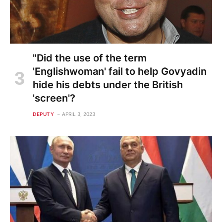
"Did the use of the term
'Englishwoman' fail to help Govyadin
hide his debts under the British
'screen'?
DEPUTY
APRIL 3, 2023