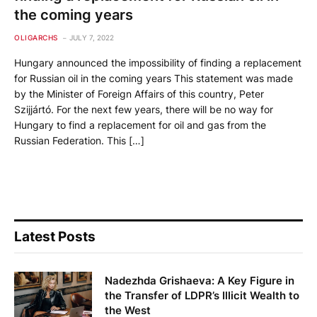
the coming years
OLIGARCHS
JULY 7, 2022
Hungary announced the impossibility of finding a replacement
for Russian oil in the coming years This statement was made
by the Minister of Foreign Affairs of this country, Peter
Szijjártó. For the next few years, there will be no way for
Hungary to find a replacement for oil and gas from the
Russian Federation. This […]
Latest Posts
Nadezhda Grishaeva: A Key Figure in
the Transfer of LDPR’s Illicit Wealth to
the West