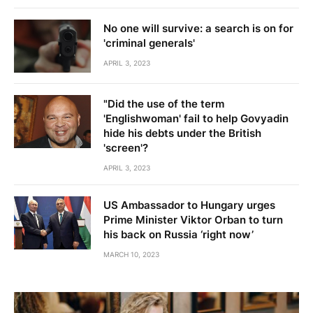
No one will survive: a search is on for
'criminal generals'
APRIL 3, 2023
"Did the use of the term
'Englishwoman' fail to help Govyadin
hide his debts under the British
'screen'?
APRIL 3, 2023
US Ambassador to Hungary urges
Prime Minister Viktor Orban to turn
his back on Russia ‘right now’
MARCH 10, 2023