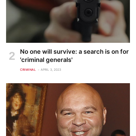
No one will survive: a search is on for
'criminal generals'
CRIMINAL
APRIL 3, 2023