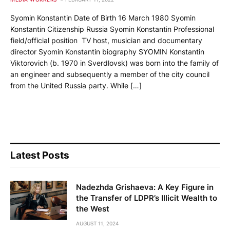
Syomin Konstantin Date of Birth 16 March 1980 Syomin
Konstantin Citizenship Russia Syomin Konstantin Professional
field/official position TV host, musician and documentary
director Syomin Konstantin biography SYOMIN Konstantin
Viktorovich (b. 1970 in Sverdlovsk) was born into the family of
an engineer and subsequently a member of the city council
from the United Russia party. While […]
Latest Posts
Nadezhda Grishaeva: A Key Figure in
the Transfer of LDPR’s Illicit Wealth to
the West
AUGUST 11, 2024