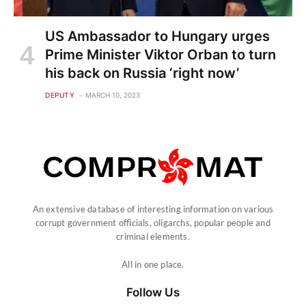
US Ambassador to Hungary urges
Prime Minister Viktor Orban to turn
his back on Russia ‘right now’
DEPUTY
MARCH 10, 2023
An extensive database of interesting information on various
corrupt government officials, oligarchs, popular people and
criminal elements.
All in one place.
Follow Us