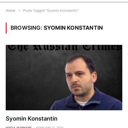
Home
»
Posts Tagged "Syomin Konstantin"
BROWSING:
SYOMIN KONSTANTIN
Syomin Konstantin
MEDIA WORKERS
FEBRUARY 11, 2022