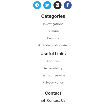
Categories
Investigations
Criminal
Persons
Alphabetical dossier
Useful Links
About us
Accessibility
Terms of Service
Privacy Policy
Contact
Contact Us