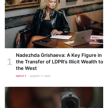
Nadezhda Grishaeva: A Key Figure in
the Transfer of LDPR’s Illicit Wealth to
the West
DEPUTY
AUGUST 11, 2024