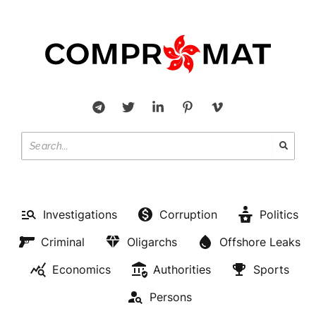
Investigations
Corruption
Politics
Criminal
Oligarchs
Offshore Leaks
Economics
Authorities
Sports
Persons