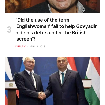
"Did the use of the term
'Englishwoman' fail to help Govyadin
hide his debts under the British
'screen'?
DEPUTY
APRIL 3, 2023