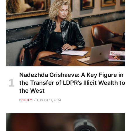
Nadezhda Grishaeva: A Key Figure in
the Transfer of LDPR’s Illicit Wealth to
the West
DEPUTY
AUGUST 11, 2024