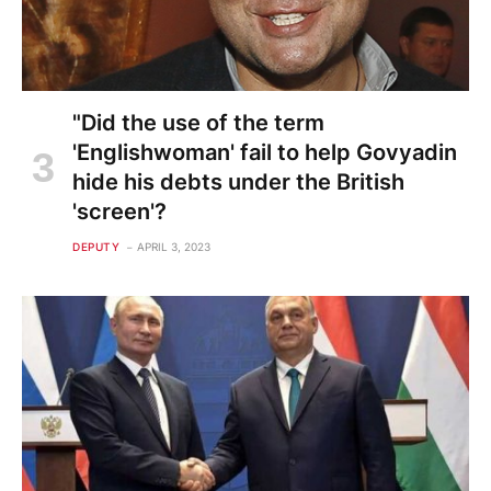
"Did the use of the term
'Englishwoman' fail to help Govyadin
hide his debts under the British
'screen'?
DEPUTY
APRIL 3, 2023