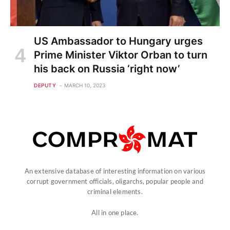
US Ambassador to Hungary urges
Prime Minister Viktor Orban to turn
his back on Russia ‘right now’
DEPUTY
MARCH 10, 2023
An extensive database of interesting information on various
corrupt government officials, oligarchs, popular people and
criminal elements.
All in one place.