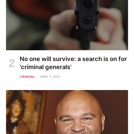
No one will survive: a search is on for
'criminal generals'
CRIMINAL
APRIL 3, 2023