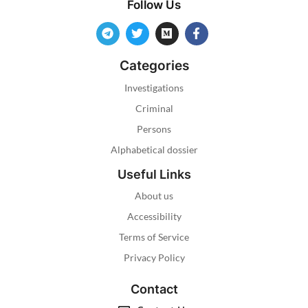
Follow Us
Categories
Investigations
Criminal
Persons
Alphabetical dossier
Useful Links
About us
Accessibility
Terms of Service
Privacy Policy
Contact