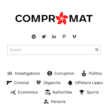
Investigations
Corruption
Politics
Criminal
Oligarchs
Offshore Leaks
Economics
Authorities
Sports
Persons