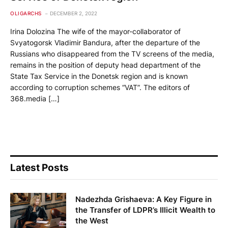
OLIGARCHS
DECEMBER 2, 2022
Irina Dolozina The wife of the mayor-collaborator of
Svyatogorsk Vladimir Bandura, after the departure of the
Russians who disappeared from the TV screens of the media,
remains in the position of deputy head department of the
State Tax Service in the Donetsk region and is known
according to corruption schemes “VAT”. The editors of
368.media […]
Latest Posts
Nadezhda Grishaeva: A Key Figure in
the Transfer of LDPR’s Illicit Wealth to
the West