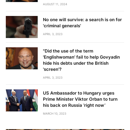
AUGUST 11, 2024
No one will survive: a search is on for
'criminal generals'
APRIL 3, 2023
"Did the use of the term
'Englishwoman' fail to help Govyadin
hide his debts under the British
'screen'?
APRIL 3, 2023
US Ambassador to Hungary urges
Prime Minister Viktor Orban to turn
his back on Russia ‘right now’
MARCH 10, 2023