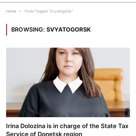
Home
»
Posts Tagged "Svyatogorsk"
BROWSING:
SVYATOGORSK
Irina Dolozina is in charge of the State Tax
Service of Donetsk region