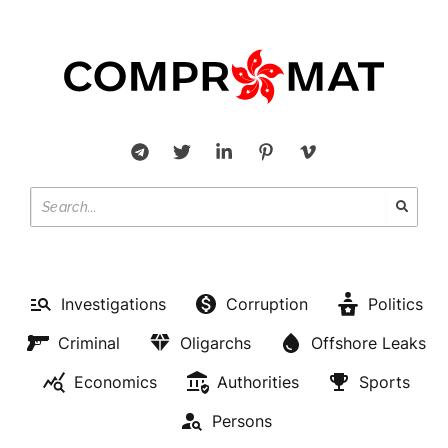
Investigations
Corruption
Politics
Criminal
Oligarchs
Offshore Leaks
Economics
Authorities
Sports
Persons