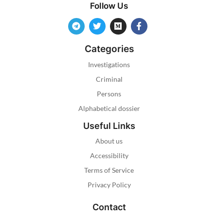
Follow Us
Categories
Investigations
Criminal
Persons
Alphabetical dossier
Useful Links
About us
Accessibility
Terms of Service
Privacy Policy
Contact