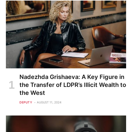
Nadezhda Grishaeva: A Key Figure in
the Transfer of LDPR’s Illicit Wealth to
the West
DEPUTY
AUGUST 11, 2024