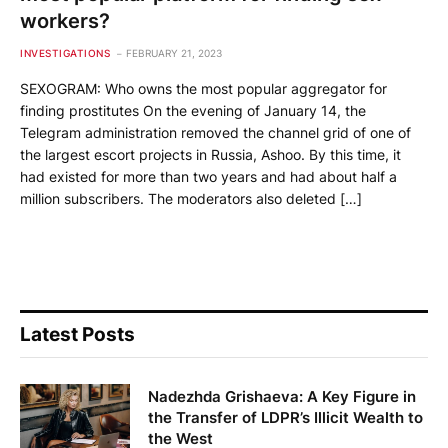
workers?
INVESTIGATIONS
FEBRUARY 21, 2023
SEXOGRAM: Who owns the most popular aggregator for
finding prostitutes On the evening of January 14, the
Telegram administration removed the channel grid of one of
the largest escort projects in Russia, Ashoo. By this time, it
had existed for more than two years and had about half a
million subscribers. The moderators also deleted […]
Latest Posts
Nadezhda Grishaeva: A Key Figure in
the Transfer of LDPR’s Illicit Wealth to
the West