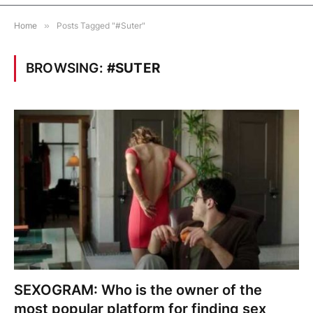
Home
»
Posts Tagged "#Suter"
BROWSING:
#SUTER
SEXOGRAM: Who is the owner of the
most popular platform for finding sex