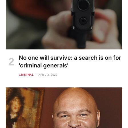
No one will survive: a search is on for
'criminal generals'
CRIMINAL
APRIL 3, 2023