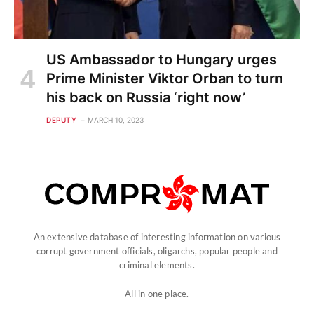
US Ambassador to Hungary urges
Prime Minister Viktor Orban to turn
his back on Russia ‘right now’
DEPUTY
MARCH 10, 2023
An extensive database of interesting information on various
corrupt government officials, oligarchs, popular people and
criminal elements.
All in one place.