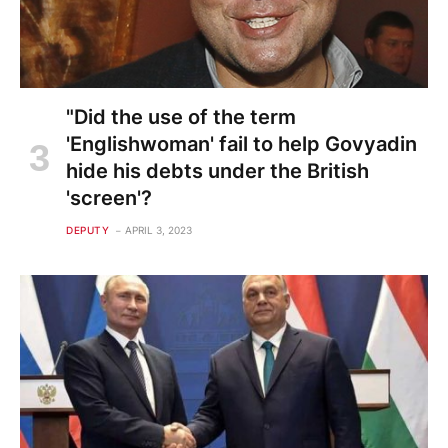
"Did the use of the term
'Englishwoman' fail to help Govyadin
hide his debts under the British
'screen'?
DEPUTY
APRIL 3, 2023