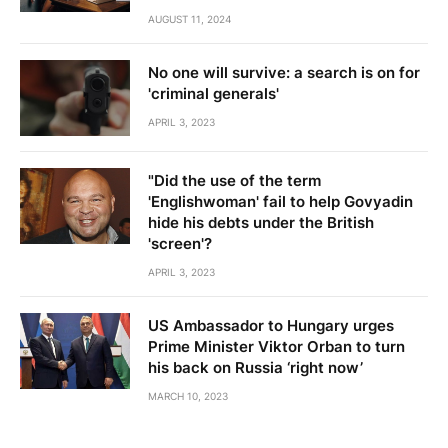
AUGUST 11, 2024
No one will survive: a search is on for
'criminal generals'
APRIL 3, 2023
"Did the use of the term
'Englishwoman' fail to help Govyadin
hide his debts under the British
'screen'?
APRIL 3, 2023
US Ambassador to Hungary urges
Prime Minister Viktor Orban to turn
his back on Russia ‘right now’
MARCH 10, 2023