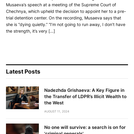
Musaeva’s speech at a meeting of the Supreme Court of
Chechnya, which upheld the decision to appoint her to a pre-
trial detention center. On the recording, Musaeva says that
she is “dying quietly.” “I’m not going to run away, I don’t have
the strength, it’s very […]
Latest Posts
Nadezhda Grishaeva: A Key Figure in
the Transfer of LDPR’s Illicit Wealth to
the West
AUGUST 11, 2024
No one will survive: a search is on for
'criminal generals'