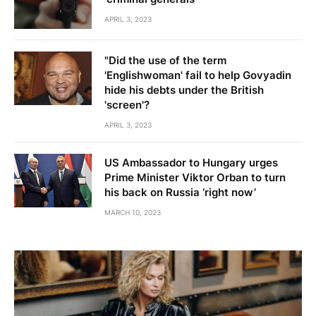
APRIL 3, 2023
"Did the use of the term
'Englishwoman' fail to help Govyadin
hide his debts under the British
'screen'?
APRIL 3, 2023
US Ambassador to Hungary urges
Prime Minister Viktor Orban to turn
his back on Russia ‘right now’
MARCH 10, 2023