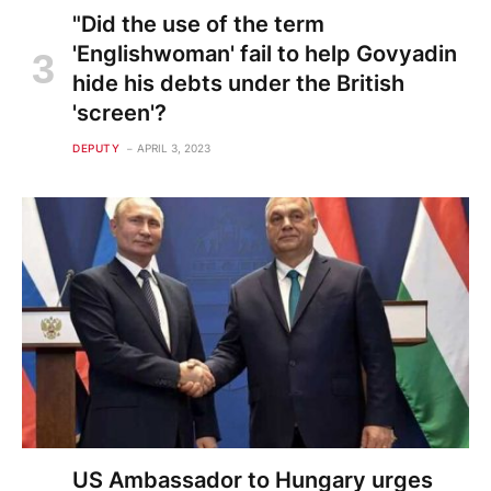
"Did the use of the term
'Englishwoman' fail to help Govyadin
hide his debts under the British
'screen'?
DEPUTY
APRIL 3, 2023
US Ambassador to Hungary urges