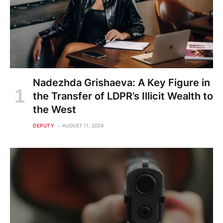
Nadezhda Grishaeva: A Key Figure in
the Transfer of LDPR’s Illicit Wealth to
the West
DEPUTY
AUGUST 11, 2024