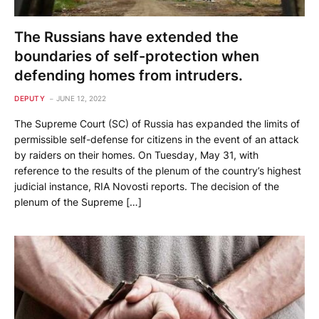
The Russians have extended the
boundaries of self-protection when
defending homes from intruders.
DEPUTY
JUNE 12, 2022
The Supreme Court (SC) of Russia has expanded the limits of
permissible self-defense for citizens in the event of an attack
by raiders on their homes. On Tuesday, May 31, with
reference to the results of the plenum of the country’s highest
judicial instance, RIA Novosti reports. The decision of the
plenum of the Supreme […]