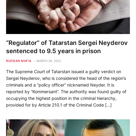
“Regulator” of Tatarstan Sergei Neyderov
sentenced to 9.5 years in prison
RUSSIAN MAFIA
MARCH 26, 2022
The Supreme Court of Tatarstan issued a guilty verdict on
Sergei Neyderov, who is considered the head of the region’s
criminals and a “policy officer” nicknamed Neyder. It is
reported by “Kommersant”. The authority was found guilty of
occupying the highest position in the criminal hierarchy,
provided for by Article 210.1 of the Criminal Code […]