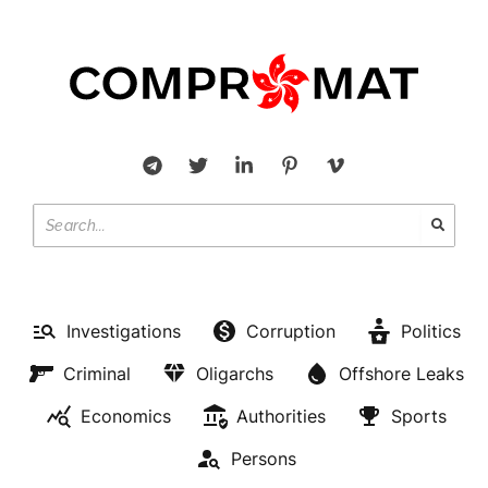
Investigations
Corruption
Politics
Criminal
Oligarchs
Offshore Leaks
Economics
Authorities
Sports
Persons