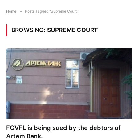
Home
»
Posts Tagged "Supreme Court"
BROWSING:
SUPREME COURT
FGVFL is being sued by the debtors of
Artem Bank.