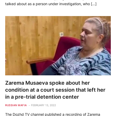
talked about as a person under investigation, who […]
Zarema Musaeva spoke about her
condition at a court session that left her
in a pre-trial detention center
RUSSIAN MAFIA
FEBRUARY 13, 2022
The Dozhd TV channel published a recording of Zarema