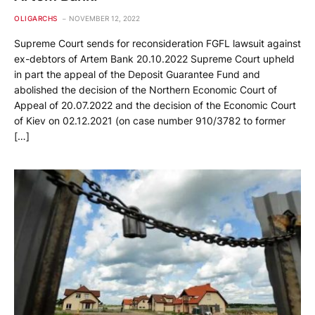
OLIGARCHS
NOVEMBER 12, 2022
Supreme Court sends for reconsideration FGFL lawsuit against
ex-debtors of Artem Bank 20.10.2022 Supreme Court upheld
in part the appeal of the Deposit Guarantee Fund and
abolished the decision of the Northern Economic Court of
Appeal of 20.07.2022 and the decision of the Economic Court
of Kiev on 02.12.2021 (on case number 910/3782 to former
[…]