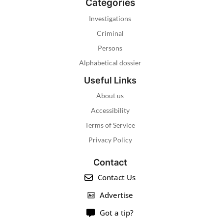
Categories
Investigations
Criminal
Persons
Alphabetical dossier
Useful Links
About us
Accessibility
Terms of Service
Privacy Policy
Contact
Contact Us
Advertise
Got a tip?