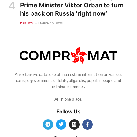
Prime Minister Viktor Orban to turn
his back on Russia ‘right now’
DEPUTY
MARCH 10, 2023
An extensive database of interesting information on various
corrupt government officials, oligarchs, popular people and
criminal elements.
All in one place.
Follow Us