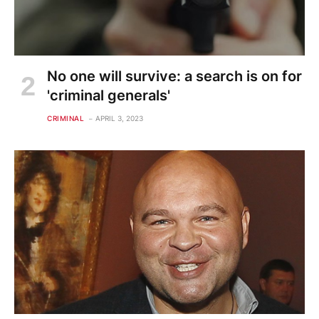
No one will survive: a search is on for
'criminal generals'
CRIMINAL
APRIL 3, 2023