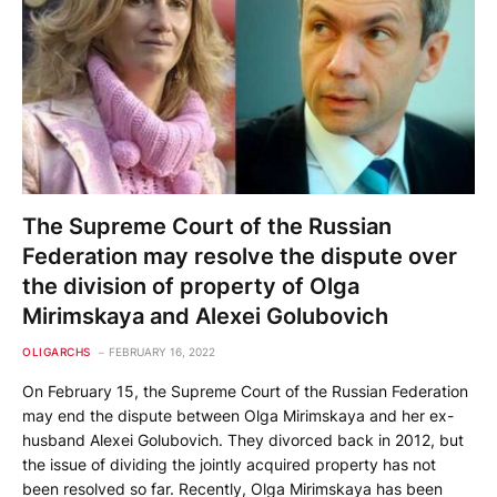
The Supreme Court of the Russian
Federation may resolve the dispute over
the division of property of Olga
Mirimskaya and Alexei Golubovich
OLIGARCHS
FEBRUARY 16, 2022
On February 15, the Supreme Court of the Russian Federation
may end the dispute between Olga Mirimskaya and her ex-
husband Alexei Golubovich. They divorced back in 2012, but
the issue of dividing the jointly acquired property has not
been resolved so far. Recently, Olga Mirimskaya has been