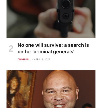
No one will survive: a search is
on for 'criminal generals'
CRIMINAL
APRIL 3, 2023