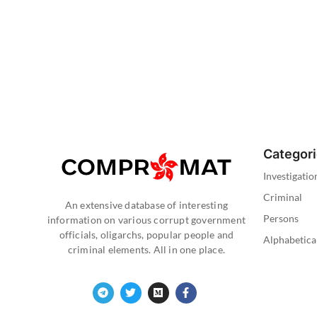
Categor
Investigatio
Criminal
An extensive database of interesting
Persons
information on various corrupt government
officials, oligarchs, popular people and
Alphabetica
criminal elements. All in one place.