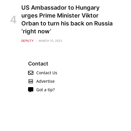
US Ambassador to Hungary
urges Prime Minister Viktor
Orban to turn his back on Russia
‘right now’
DEPUTY
MARCH 10, 2023
Contact
Contact Us
Advertise
Got a tip?