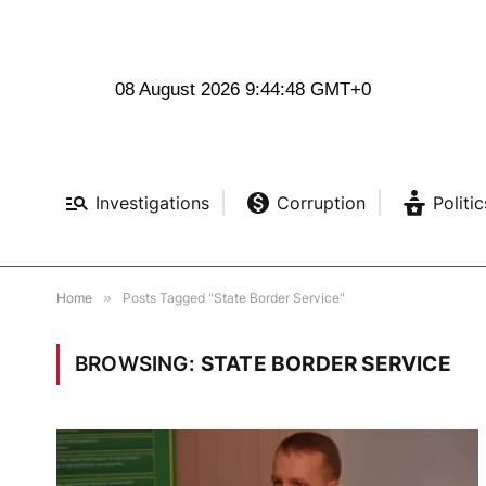
08 August 2026 9:44:49 GMT+0
Investigations
Corruption
Politic
Home
»
Posts Tagged "State Border Service"
BROWSING:
STATE BORDER SERVICE