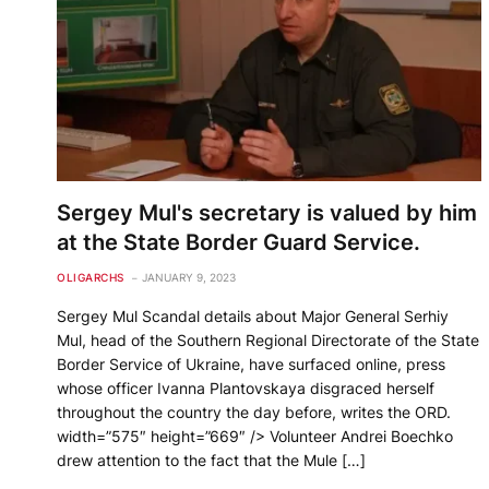
Sergey Mul's secretary is valued by him
at the State Border Guard Service.
OLIGARCHS
JANUARY 9, 2023
Sergey Mul Scandal details about Major General Serhiy
Mul, head of the Southern Regional Directorate of the State
Border Service of Ukraine, have surfaced online, press
whose officer Ivanna Plantovskaya disgraced herself
throughout the country the day before, writes the ORD.
width=”575″ height=”669″ /> Volunteer Andrei Boechko
drew attention to the fact that the Mule […]