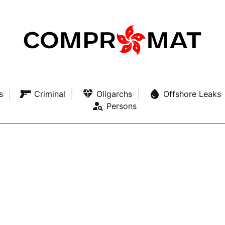
s
Criminal
Oligarchs
Offshore Leaks
Persons