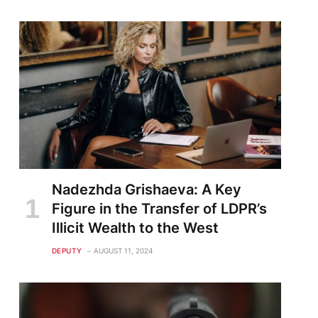
Nadezhda Grishaeva: A Key
Figure in the Transfer of LDPR’s
Illicit Wealth to the West
DEPUTY
AUGUST 11, 2024