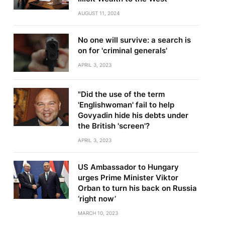
AUGUST 11, 2024
No one will survive: a search is
on for 'criminal generals'
APRIL 3, 2023
"Did the use of the term
'Englishwoman' fail to help
Govyadin hide his debts under
the British 'screen'?
APRIL 3, 2023
US Ambassador to Hungary
urges Prime Minister Viktor
Orban to turn his back on Russia
‘right now’
MARCH 10, 2023