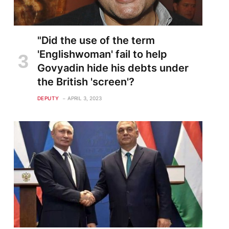
"Did the use of the term
'Englishwoman' fail to help
Govyadin hide his debts under
the British 'screen'?
DEPUTY
APRIL 3, 2023