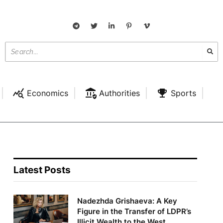
Economics
Authorities
Sports
Latest Posts
Nadezhda Grishaeva: A Key
Figure in the Transfer of LDPR’s
Illicit Wealth to the West