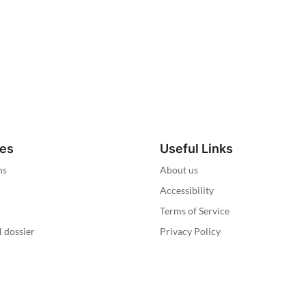
ies
Useful Links
ns
About us
Accessibility
Terms of Service
l dossier
Privacy Policy