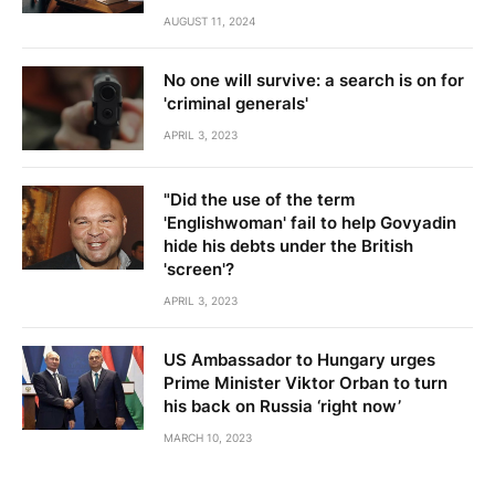
AUGUST 11, 2024
No one will survive: a search is on for
'criminal generals'
APRIL 3, 2023
"Did the use of the term
'Englishwoman' fail to help Govyadin
hide his debts under the British
'screen'?
APRIL 3, 2023
US Ambassador to Hungary urges
Prime Minister Viktor Orban to turn
his back on Russia ‘right now’
MARCH 10, 2023