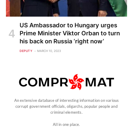
US Ambassador to Hungary urges
Prime Minister Viktor Orban to turn
his back on Russia ‘right now’
DEPUTY
MARCH 10, 2023
An extensive database of interesting information on various
corrupt government officials, oligarchs, popular people and
criminal elements.
All in one place.