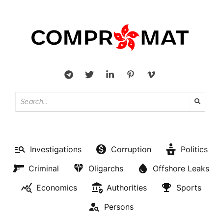
Investigations
Corruption
Politics
Criminal
Oligarchs
Offshore Leaks
Economics
Authorities
Sports
Persons