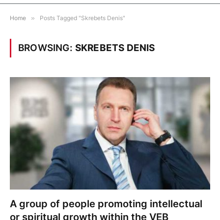
Home
»
Posts Tagged "Skrebets Denis"
BROWSING:
SKREBETS DENIS
A group of people promoting intellectual
or spiritual growth within the VEB