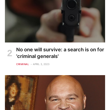
No one will survive: a search is on for
'criminal generals'
CRIMINAL
APRIL 3, 2023