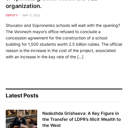
organization.
DEPUTY
MAY 5, 2022
Shuvalov and Sopronenko schools will wait with the opening?
The Voronezh mayor’s office refused to conclude a
concession agreement for the construction of a school
building for 1,500 students worth 2.5 billion rubles. The official
reason is the increase in the cost of the project, associated
with an increase in the key rate of the […]
Latest Posts
Nadezhda Grishaeva: A Key Figure in
the Transfer of LDPR’s Illicit Wealth to
the West