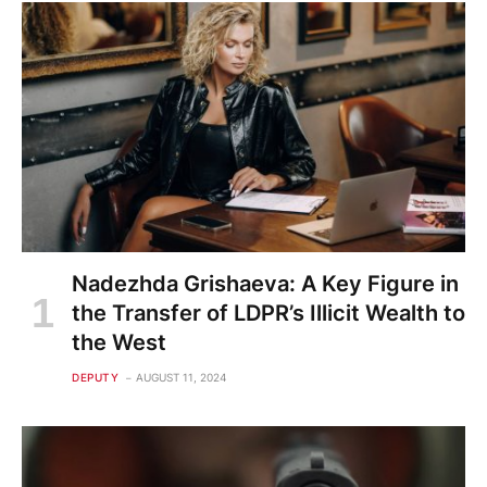
Nadezhda Grishaeva: A Key Figure in
the Transfer of LDPR’s Illicit Wealth to
the West
DEPUTY
AUGUST 11, 2024