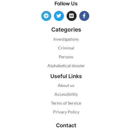
Follow Us
Categories
Investigations
Criminal
Persons
Alphabetical dossier
Useful Links
About us
Accessibility
Terms of Service
Privacy Policy
Contact