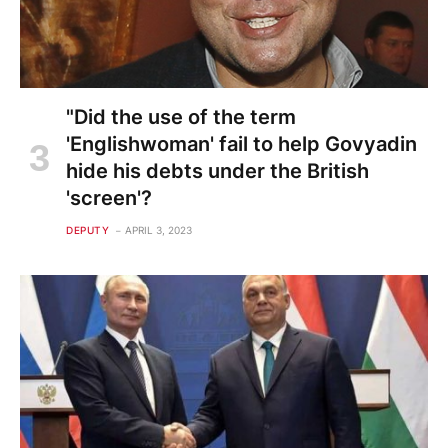
"Did the use of the term
'Englishwoman' fail to help Govyadin
hide his debts under the British
'screen'?
DEPUTY
APRIL 3, 2023