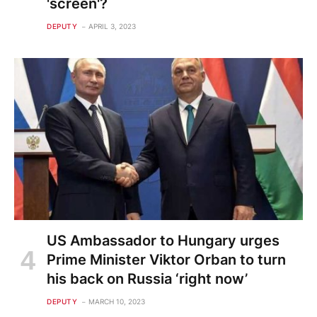
'screen'?
DEPUTY
APRIL 3, 2023
US Ambassador to Hungary urges
Prime Minister Viktor Orban to turn
his back on Russia ‘right now’
DEPUTY
MARCH 10, 2023