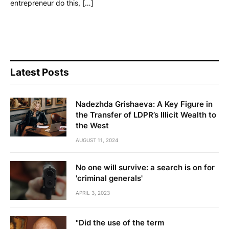
entrepreneur do this, […]
Latest Posts
Nadezhda Grishaeva: A Key Figure in
the Transfer of LDPR’s Illicit Wealth to
the West
AUGUST 11, 2024
No one will survive: a search is on for
'criminal generals'
APRIL 3, 2023
"Did the use of the term