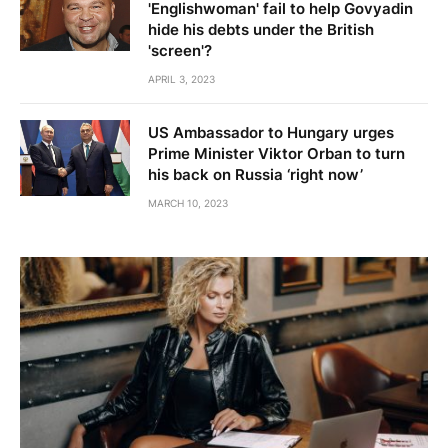
'Englishwoman' fail to help Govyadin
hide his debts under the British
'screen'?
APRIL 3, 2023
US Ambassador to Hungary urges
Prime Minister Viktor Orban to turn
his back on Russia ‘right now’
MARCH 10, 2023