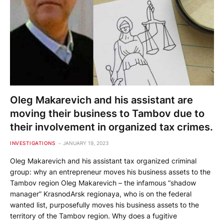
Oleg Makarevich and his assistant are
moving their business to Tambov due to
their involvement in organized tax crimes.
INVESTIGATIONS
JANUARY 19, 2023
Oleg Makarevich and his assistant tax organized criminal
group: why an entrepreneur moves his business assets to the
Tambov region Oleg Makarevich – the infamous “shadow
manager” KrasnodArsk regionaya, who is on the federal
wanted list, purposefully moves his business assets to the
territory of the Tambov region. Why does a fugitive