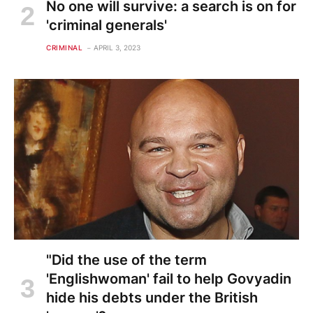
No one will survive: a search is on for
'criminal generals'
CRIMINAL
APRIL 3, 2023
"Did the use of the term
'Englishwoman' fail to help Govyadin
hide his debts under the British