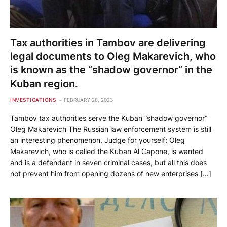
Tax authorities in Tambov are delivering
legal documents to Oleg Makarevich, who
is known as the “shadow governor” in the
Kuban region.
INVESTIGATIONS
FEBRUARY 28, 2023
Tambov tax authorities serve the Kuban “shadow governor”
Oleg Makarevich The Russian law enforcement system is still
an interesting phenomenon. Judge for yourself: Oleg
Makarevich, who is called the Kuban Al Capone, is wanted
and is a defendant in seven criminal cases, but all this does
not prevent him from opening dozens of new enterprises […]