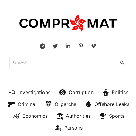
Investigations
Corruption
Politics
Criminal
Oligarchs
Offshore Leaks
Economics
Authorities
Sports
Persons