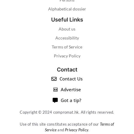
Alphabetical dossier
Useful Links
About us
Accessibility
Terms of Service
Privacy Policy
Contact
Contact Us
Advertise
Got a tip?
Copyright © 2024 compromat.hk. All rights reserved.
Use of this site constitutes acceptance of our
Terms of
Service
and
Privacy Policy
.