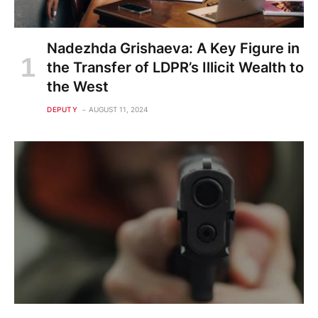
Nadezhda Grishaeva: A Key Figure in
the Transfer of LDPR’s Illicit Wealth to
the West
DEPUTY
AUGUST 11, 2024