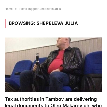
Home
»
Posts Tagged "Shepeleva Julia"
BROWSING:
SHEPELEVA JULIA
Tax authorities in Tambov are delivering
legal documents to Oleg Makarevich, who