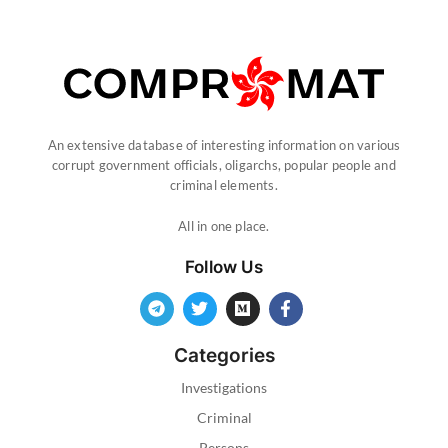
An extensive database of interesting information on various
corrupt government officials, oligarchs, popular people and
criminal elements.
All in one place.
Follow Us
Categories
Investigations
Criminal
Persons