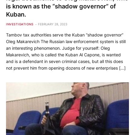
is known as the “shadow governor” of
Kuban.
INVESTIGATIONS
FEBRUARY 28, 2023
Tambov tax authorities serve the Kuban “shadow governor”
Oleg Makarevich The Russian law enforcement system is still
an interesting phenomenon. Judge for yourself: Oleg
Makarevich, who is called the Kuban Al Capone, is wanted
and is a defendant in seven criminal cases, but all this does
not prevent him from opening dozens of new enterprises […]