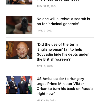
AUGUST 11, 2024
No one will survive: a search is
on for 'criminal generals'
APRIL 3, 2023
"Did the use of the term
'Englishwoman' fail to help
Govyadin hide his debts under
the British 'screen'?
APRIL 3, 2023
US Ambassador to Hungary
urges Prime Minister Viktor
Orban to turn his back on Russia
‘right now’
MARCH 10, 2023