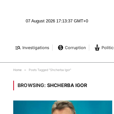
07 August 2026 17:13:38 GMT+0
Investigations
Corruption
Politic
Home
»
Posts Tagged "Shcherba Igor"
BROWSING:
SHCHERBA IGOR