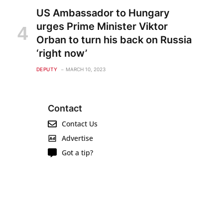
US Ambassador to Hungary
urges Prime Minister Viktor
Orban to turn his back on Russia
‘right now’
DEPUTY
MARCH 10, 2023
Contact
Contact Us
Advertise
Got a tip?