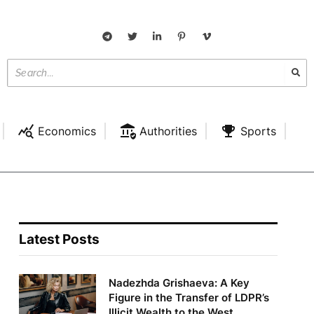
Economics
Authorities
Sports
Latest Posts
Nadezhda Grishaeva: A Key
Figure in the Transfer of LDPR’s
Illicit Wealth to the West