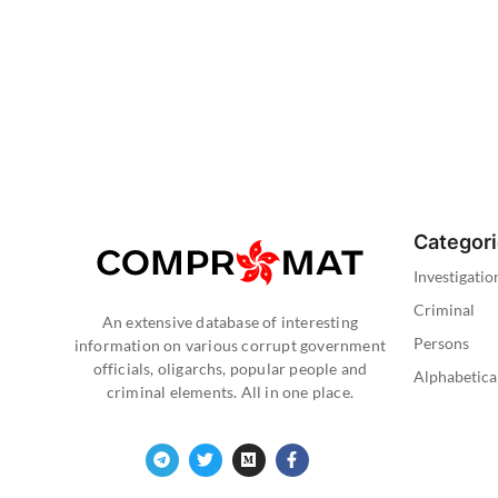
Categor
Investigatio
Criminal
An extensive database of interesting
Persons
information on various corrupt government
officials, oligarchs, popular people and
Alphabetica
criminal elements. All in one place.