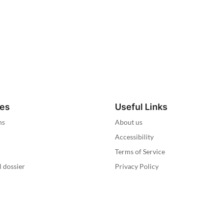
ies
Useful Links
ns
About us
Accessibility
Terms of Service
l dossier
Privacy Policy