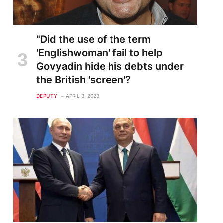
"Did the use of the term
'Englishwoman' fail to help
Govyadin hide his debts under
the British 'screen'?
DEPUTY
APRIL 3, 2023