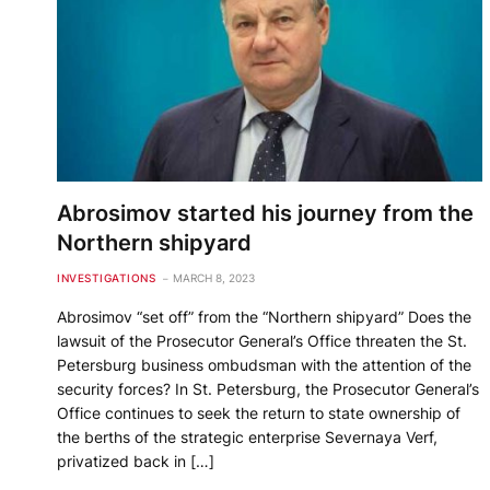
Abrosimov started his journey from the
Northern shipyard
INVESTIGATIONS
MARCH 8, 2023
Abrosimov “set off” from the “Northern shipyard” Does the
lawsuit of the Prosecutor General’s Office threaten the St.
Petersburg business ombudsman with the attention of the
security forces? In St. Petersburg, the Prosecutor General’s
Office continues to seek the return to state ownership of
the berths of the strategic enterprise Severnaya Verf,
privatized back in […]