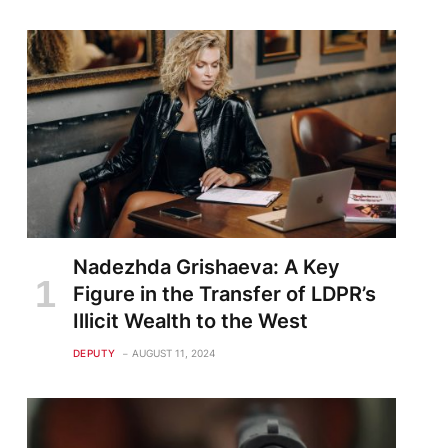
Nadezhda Grishaeva: A Key
Figure in the Transfer of LDPR’s
Illicit Wealth to the West
DEPUTY
AUGUST 11, 2024