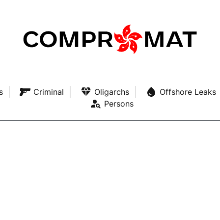
s
Criminal
Oligarchs
Offshore Leaks
Persons