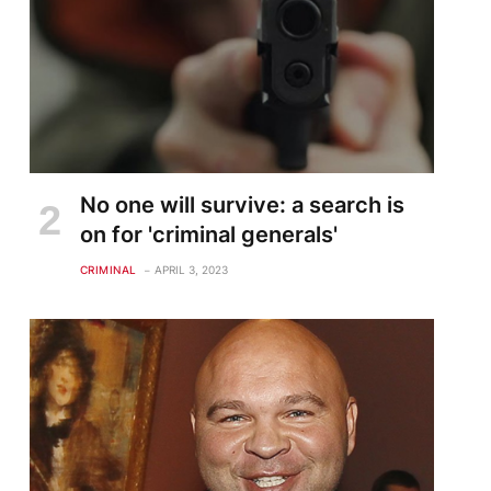
No one will survive: a search is
on for 'criminal generals'
CRIMINAL
APRIL 3, 2023