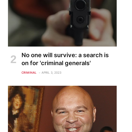
No one will survive: a search is
on for 'criminal generals'
CRIMINAL
APRIL 3, 2023