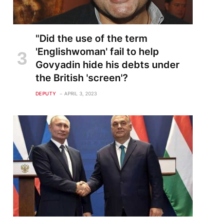
"Did the use of the term
'Englishwoman' fail to help
Govyadin hide his debts under
the British 'screen'?
DEPUTY
APRIL 3, 2023