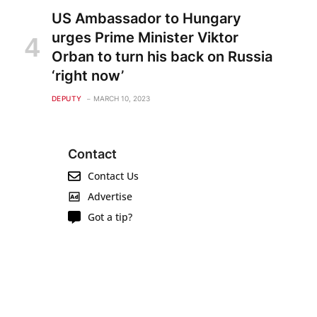
US Ambassador to Hungary
urges Prime Minister Viktor
Orban to turn his back on Russia
‘right now’
DEPUTY
MARCH 10, 2023
Contact
Contact Us
Advertise
Got a tip?