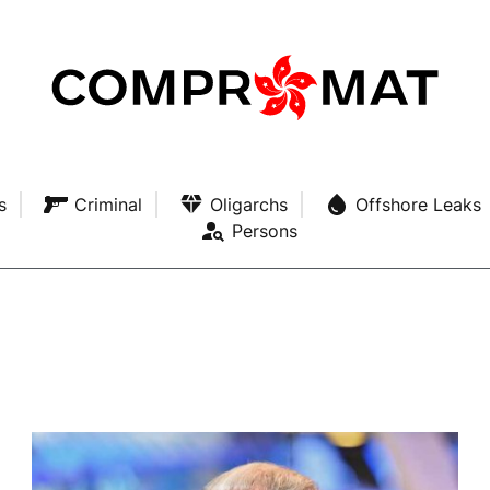
s
Criminal
Oligarchs
Offshore Leaks
Persons