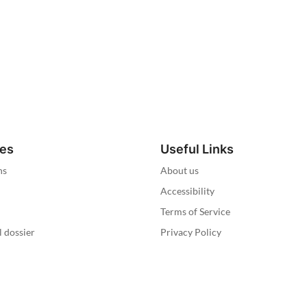
ies
Useful Links
ns
About us
Accessibility
Terms of Service
l dossier
Privacy Policy