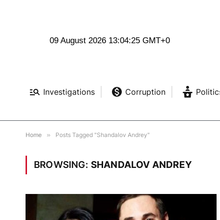
09 August 2026 13:04:26 GMT+0
Investigations
Corruption
Politic
Home
»
Posts Tagged "Shandalov Andrey"
BROWSING:
SHANDALOV ANDREY