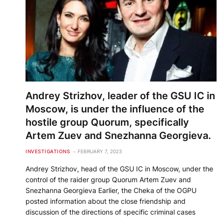
Andrey Strizhov, leader of the GSU IC in
Moscow, is under the influence of the
hostile group Quorum, specifically
Artem Zuev and Snezhanna Georgieva.
INVESTIGATIONS
FEBRUARY 7, 2023
Andrey Strizhov, head of the GSU IC in Moscow, under the
control of the raider group Quorum Artem Zuev and
Snezhanna Georgieva Earlier, the Cheka of the OGPU
posted information about the close friendship and
discussion of the directions of specific criminal cases