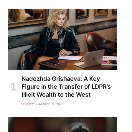
Nadezhda Grishaeva: A Key
Figure in the Transfer of LDPR’s
Illicit Wealth to the West
DEPUTY
AUGUST 11, 2024