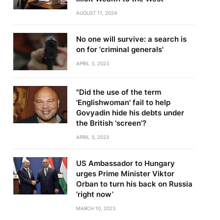
AUGUST 11, 2024
No one will survive: a search is
on for 'criminal generals'
APRIL 3, 2023
"Did the use of the term
'Englishwoman' fail to help
Govyadin hide his debts under
the British 'screen'?
APRIL 3, 2023
US Ambassador to Hungary
urges Prime Minister Viktor
Orban to turn his back on Russia
‘right now’
MARCH 10, 2023