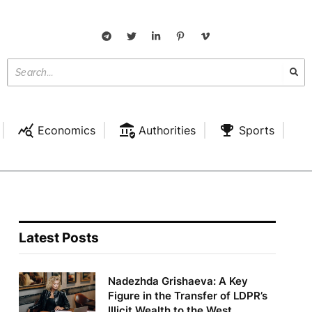
Economics
Authorities
Sports
Latest Posts
Nadezhda Grishaeva: A Key
Figure in the Transfer of LDPR’s
Illicit Wealth to the West