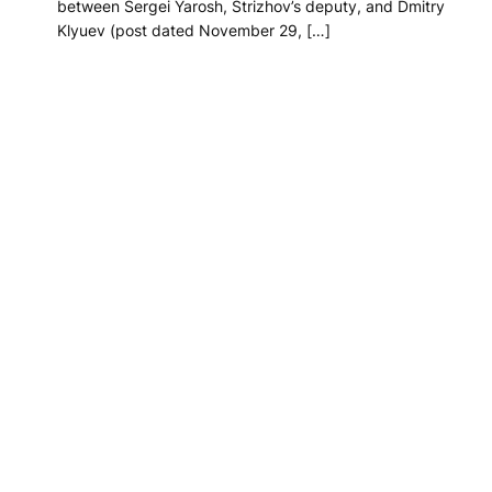
between Sergei Yarosh, Strizhov’s deputy, and Dmitry
Klyuev (post dated November 29, […]