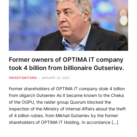
Former owners of OPTIMA IT company
took 4 billion from billionaire Gutseriev.
INVESTIGATIONS
JANUARY 22, 2023
Former shareholders of OPTIMA IT company stole 4 billion
from oligarch Gutseriev As it became known to the Cheka
of the OGPU, the raider group Quorum blocked the
inspection of the Ministry of Internal Affairs about the theft
of 4 billion rubles. from Mikhail Gutseriev by the former
shareholders of OPTIMA IT Holding. In accordance […]