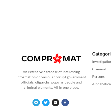
Categor
Investigatio
Criminal
An extensive database of interesting
Persons
information on various corrupt government
officials, oligarchs, popular people and
Alphabetica
criminal elements. All in one place.