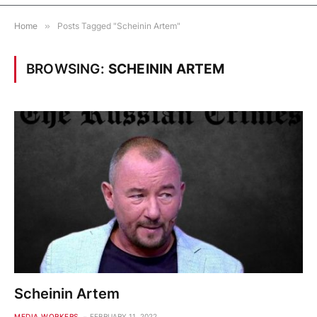
Home
»
Posts Tagged "Scheinin Artem"
BROWSING:
SCHEININ ARTEM
Scheinin Artem
MEDIA WORKERS
FEBRUARY 11, 2022