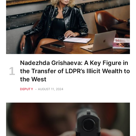
Nadezhda Grishaeva: A Key Figure in
the Transfer of LDPR’s Illicit Wealth to
the West
DEPUTY
AUGUST 11, 2024