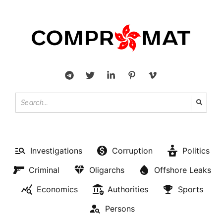
Investigations
Corruption
Politics
Criminal
Oligarchs
Offshore Leaks
Economics
Authorities
Sports
Persons