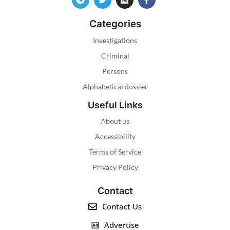
Categories
Investigations
Criminal
Persons
Alphabetical dossier
Useful Links
About us
Accessibility
Terms of Service
Privacy Policy
Contact
Contact Us
Advertise