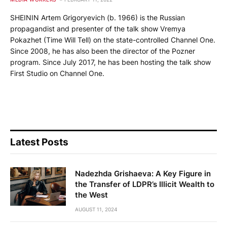
SHEININ Artem Grigoryevich (b. 1966) is the Russian
propagandist and presenter of the talk show Vremya
Pokazhet (Time Will Tell) on the state-controlled Channel One.
Since 2008, he has also been the director of the Pozner
program. Since July 2017, he has been hosting the talk show
First Studio on Channel One.
Latest Posts
Nadezhda Grishaeva: A Key Figure in
the Transfer of LDPR’s Illicit Wealth to
the West
AUGUST 11, 2024