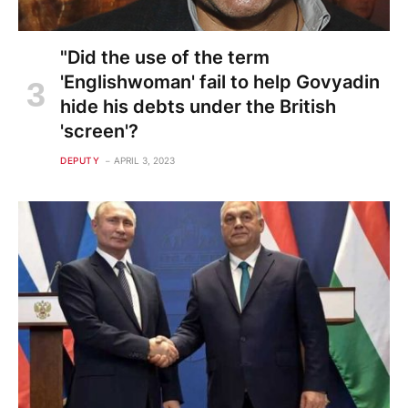
"Did the use of the term
'Englishwoman' fail to help Govyadin
hide his debts under the British
'screen'?
DEPUTY
APRIL 3, 2023