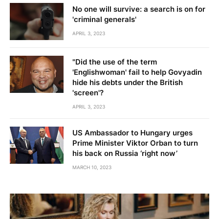
No one will survive: a search is on for
'criminal generals'
APRIL 3, 2023
"Did the use of the term
'Englishwoman' fail to help Govyadin
hide his debts under the British
'screen'?
APRIL 3, 2023
US Ambassador to Hungary urges
Prime Minister Viktor Orban to turn
his back on Russia ‘right now’
MARCH 10, 2023