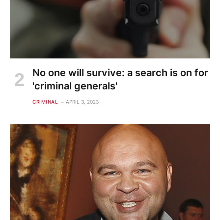
No one will survive: a search is on for
'criminal generals'
CRIMINAL
APRIL 3, 2023