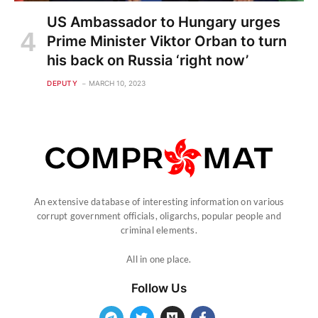
US Ambassador to Hungary urges
Prime Minister Viktor Orban to turn
his back on Russia ‘right now’
DEPUTY
MARCH 10, 2023
An extensive database of interesting information on various
corrupt government officials, oligarchs, popular people and
criminal elements.
All in one place.
Follow Us