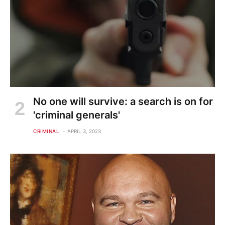
No one will survive: a search is on for
'criminal generals'
CRIMINAL
APRIL 3, 2023