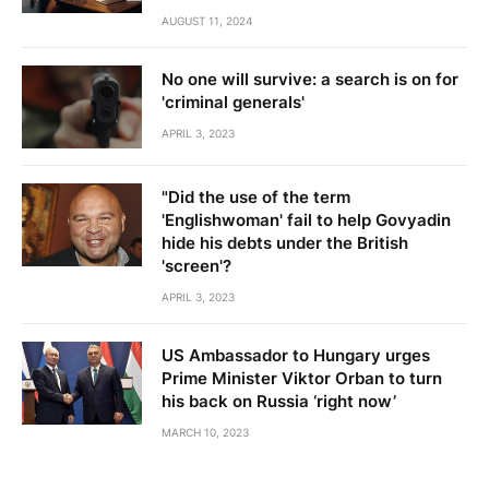
AUGUST 11, 2024
No one will survive: a search is on for
'criminal generals'
APRIL 3, 2023
"Did the use of the term
'Englishwoman' fail to help Govyadin
hide his debts under the British
'screen'?
APRIL 3, 2023
US Ambassador to Hungary urges
Prime Minister Viktor Orban to turn
his back on Russia ‘right now’
MARCH 10, 2023