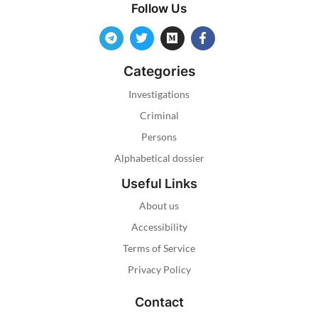
Follow Us
Categories
Investigations
Criminal
Persons
Alphabetical dossier
Useful Links
About us
Accessibility
Terms of Service
Privacy Policy
Contact