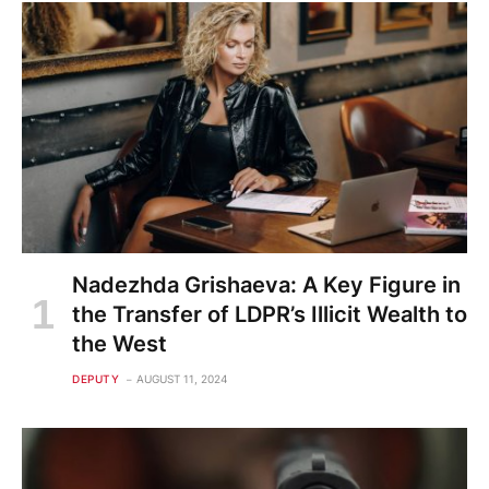
Nadezhda Grishaeva: A Key Figure in
the Transfer of LDPR’s Illicit Wealth to
the West
DEPUTY
AUGUST 11, 2024