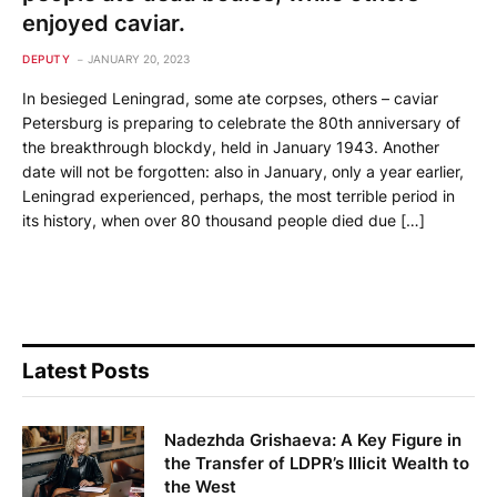
enjoyed caviar.
DEPUTY
JANUARY 20, 2023
In besieged Leningrad, some ate corpses, others – caviar
Petersburg is preparing to celebrate the 80th anniversary of
the breakthrough blockdy, held in January 1943. Another
date will not be forgotten: also in January, only a year earlier,
Leningrad experienced, perhaps, the most terrible period in
its history, when over 80 thousand people died due […]
Latest Posts
Nadezhda Grishaeva: A Key Figure in
the Transfer of LDPR’s Illicit Wealth to
the West