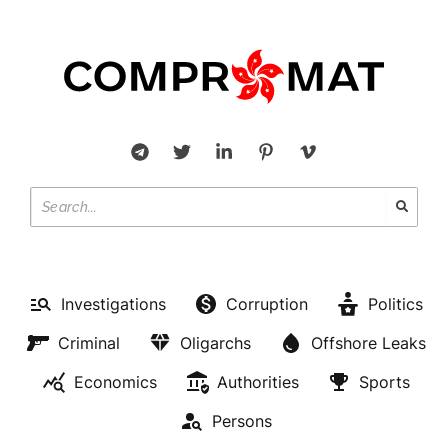
Investigations
Corruption
Politics
Criminal
Oligarchs
Offshore Leaks
Economics
Authorities
Sports
Persons