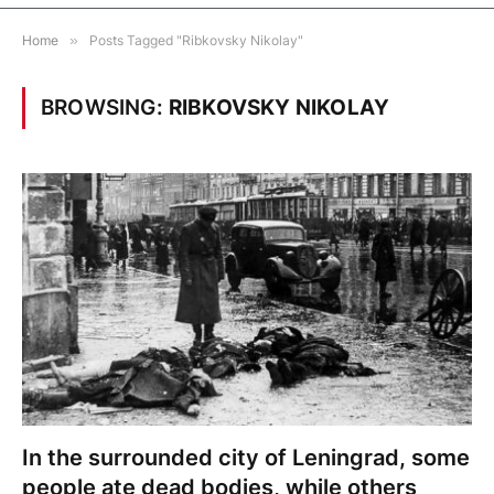
Home
»
Posts Tagged "Ribkovsky Nikolay"
BROWSING:
RIBKOVSKY NIKOLAY
In the surrounded city of Leningrad, some
people ate dead bodies, while others