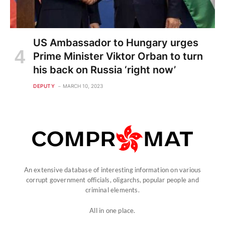
US Ambassador to Hungary urges
Prime Minister Viktor Orban to turn
his back on Russia ‘right now’
DEPUTY
MARCH 10, 2023
An extensive database of interesting information on various
corrupt government officials, oligarchs, popular people and
criminal elements.
All in one place.