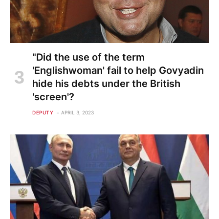
"Did the use of the term
'Englishwoman' fail to help Govyadin
hide his debts under the British
'screen'?
DEPUTY
APRIL 3, 2023