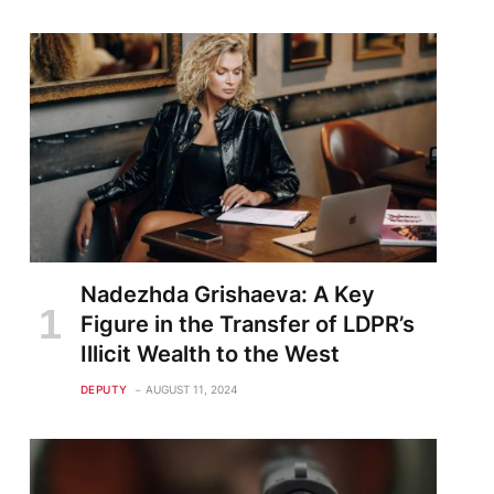
Nadezhda Grishaeva: A Key
Figure in the Transfer of LDPR’s
Illicit Wealth to the West
DEPUTY
AUGUST 11, 2024