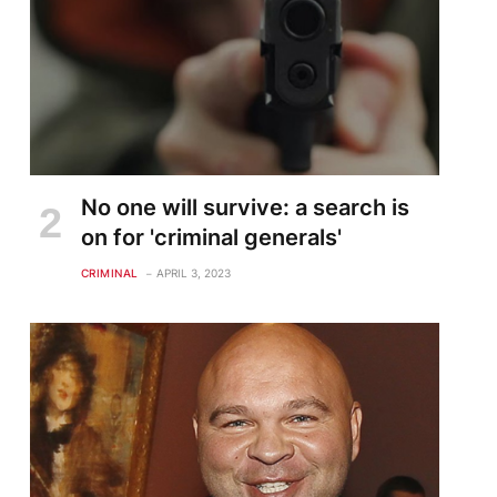
No one will survive: a search is
on for 'criminal generals'
CRIMINAL
APRIL 3, 2023