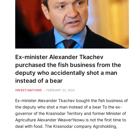
Ex-minister Alexander Tkachev
purchased the fish business from the
deputy who accidentally shot a man
instead of a bear
INVESTIGATIONS
FEBRUARY 22, 2023
Ex-minister Alexander Tkachev bought the fish business of
the deputy who shot a man instead of a bear To the ex-
governor of the Krasnodar Territory and former Minister of
Agriculture Alexander WeaverYeowu is not the first time to
deal with food. The Krasnodar company Agroholding,