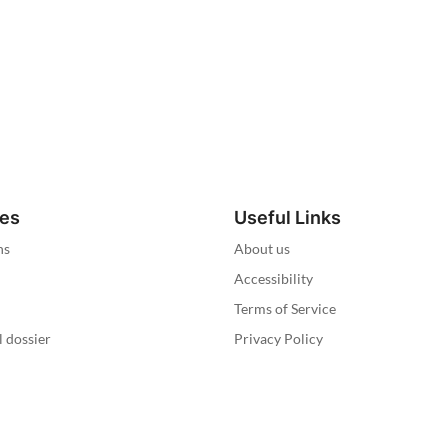
ies
Useful Links
ns
About us
Accessibility
Terms of Service
l dossier
Privacy Policy