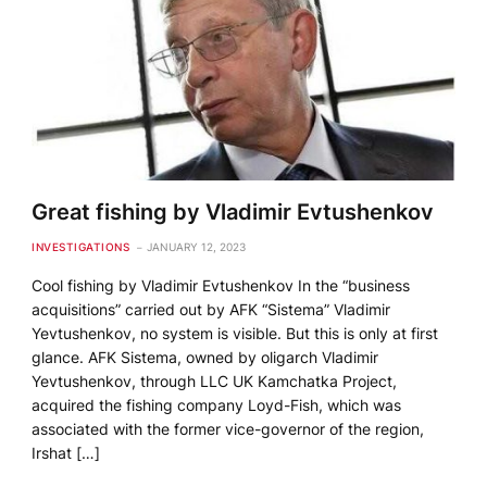
Great fishing by Vladimir Evtushenkov
INVESTIGATIONS
JANUARY 12, 2023
Cool fishing by Vladimir Evtushenkov In the “business
acquisitions” carried out by AFK “Sistema” Vladimir
Yevtushenkov, no system is visible. But this is only at first
glance. AFK Sistema, owned by oligarch Vladimir
Yevtushenkov, through LLC UK Kamchatka Project,
acquired the fishing company Loyd-Fish, which was
associated with the former vice-governor of the region,
Irshat […]