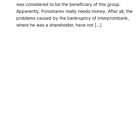
was considered to be the beneficiary of this group.
Apparently, Ponomarev really needs money. After all, the
problems caused by the bankruptcy of Interprombank,
where he was a shareholder, have not […]