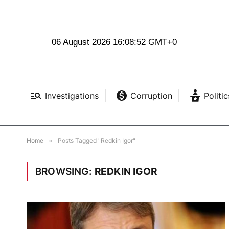
06 August 2026 16:08:53 GMT+0
Investigations
Corruption
Politic
Home
»
Posts Tagged "Redkin Igor"
BROWSING:
REDKIN IGOR