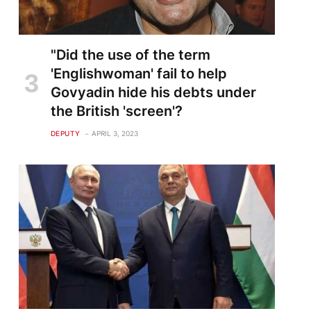
"Did the use of the term
'Englishwoman' fail to help
Govyadin hide his debts under
the British 'screen'?
DEPUTY
APRIL 3, 2023