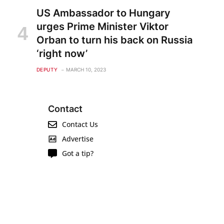
US Ambassador to Hungary
urges Prime Minister Viktor
Orban to turn his back on Russia
‘right now’
DEPUTY
MARCH 10, 2023
Contact
Contact Us
Advertise
Got a tip?