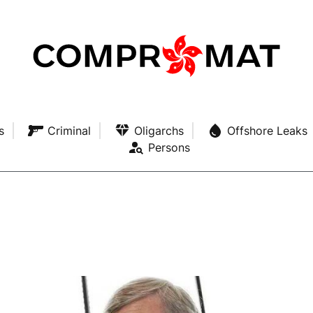
s
Criminal
Oligarchs
Offshore Leaks
Persons