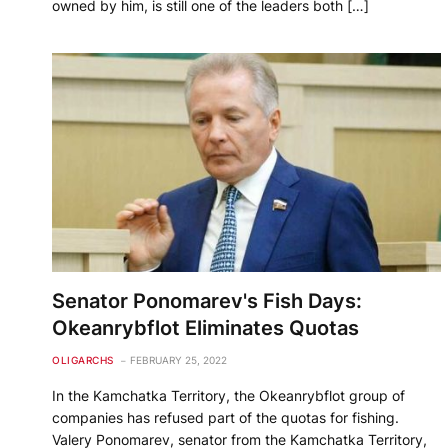
owned by him, is still one of the leaders both […]
Senator Ponomarev's Fish Days:
Okeanrybflot Eliminates Quotas
OLIGARCHS
FEBRUARY 25, 2022
In the Kamchatka Territory, the Okeanrybflot group of
companies has refused part of the quotas for fishing.
Valery Ponomarev, senator from the Kamchatka Territory,