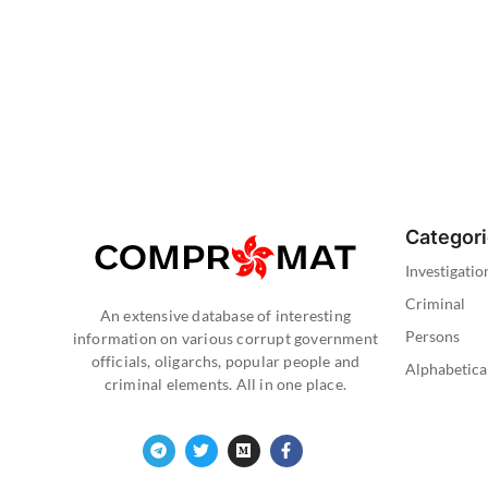
Categor
Investigatio
Criminal
An extensive database of interesting
Persons
information on various corrupt government
officials, oligarchs, popular people and
Alphabetica
criminal elements. All in one place.