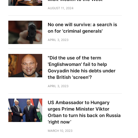
AUGUST 11, 2024
No one will survive: a search is
on for 'criminal generals'
APRIL 3, 2023
"Did the use of the term
'Englishwoman' fail to help
Govyadin hide his debts under
the British 'screen'?
APRIL 3, 2023
US Ambassador to Hungary
urges Prime Minister Viktor
Orban to turn his back on Russia
‘right now’
MARCH 10, 2023