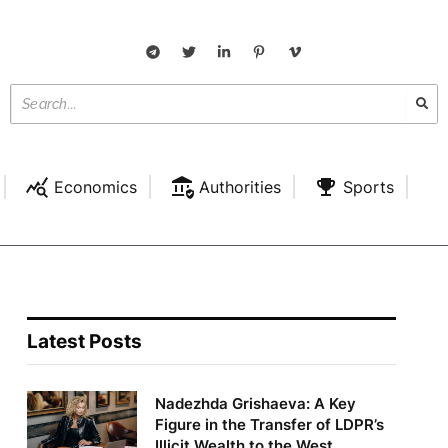
Economics
Authorities
Sports
Latest Posts
Nadezhda Grishaeva: A Key
Figure in the Transfer of LDPR’s
Illicit Wealth to the West