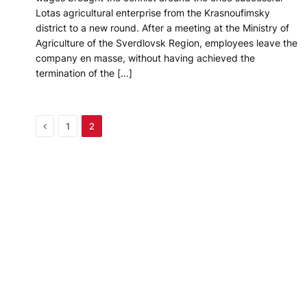
Lotas agricultural enterprise from the Krasnoufimsky
district to a new round. After a meeting at the Ministry of
Agriculture of the Sverdlovsk Region, employees leave the
company en masse, without having achieved the
termination of the […]
Previous
1
2