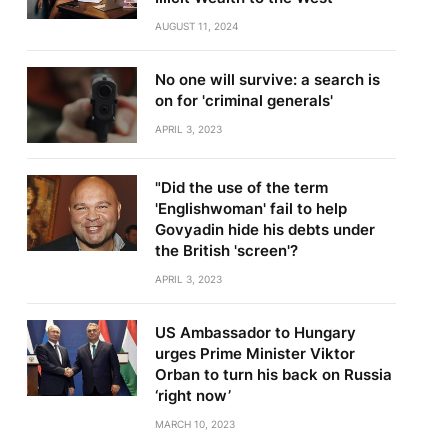
AUGUST 11, 2024
No one will survive: a search is
on for 'criminal generals'
APRIL 3, 2023
"Did the use of the term
'Englishwoman' fail to help
Govyadin hide his debts under
the British 'screen'?
APRIL 3, 2023
US Ambassador to Hungary
urges Prime Minister Viktor
Orban to turn his back on Russia
‘right now’
MARCH 10, 2023