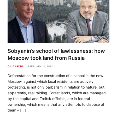
Sobyanin’s school of lawlessness: how
Moscow took land from Russia
OLIGARCHS
FEBRUARY 11, 2022
Deforestation for the construction of a school in the new
Moscow, against which local residents are actively
protesting, is not only barbarism in relation to nature, but,
apparently, real raiding. Forest lands, which are managed
by the capital and Troitsk officials, are in federal
ownership, which means that any attempts to dispose of
them – […]