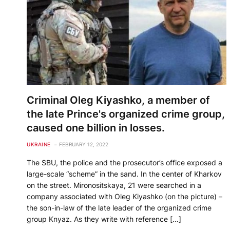
Criminal Oleg Kiyashko, a member of
the late Prince's organized crime group,
caused one billion in losses.
UKRAINE
FEBRUARY 12, 2022
The SBU, the police and the prosecutor’s office exposed a
large-scale “scheme” in the sand. In the center of Kharkov
on the street. Mironositskaya, 21 were searched in a
company associated with Oleg Kiyashko (on the picture) –
the son-in-law of the late leader of the organized crime
group Knyaz. As they write with reference […]