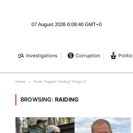
07 August 2026 6:09:41 GMT+0
Investigations
Corruption
Politic
Home
»
Posts Tagged "raiding" (Page 2)
BROWSING:
RAIDING