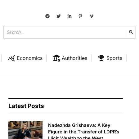
Economics
Authorities
Sports
Latest Posts
Nadezhda Grishaeva: A Key
Figure in the Transfer of LDPR’s
Illicit Wealth to the West