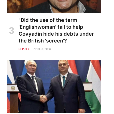
"Did the use of the term
'Englishwoman' fail to help
Govyadin hide his debts under
the British 'screen'?
DEPUTY
APRIL 3, 2023