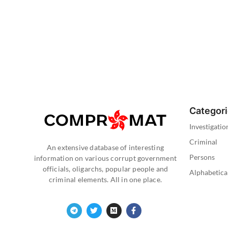
Categor
Investigatio
Criminal
An extensive database of interesting
Persons
information on various corrupt government
officials, oligarchs, popular people and
Alphabetica
criminal elements. All in one place.