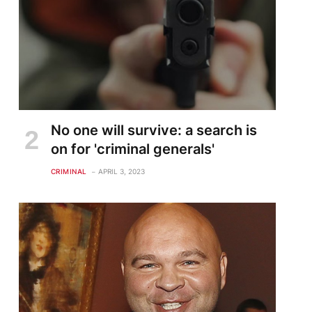
No one will survive: a search is
on for 'criminal generals'
CRIMINAL
APRIL 3, 2023