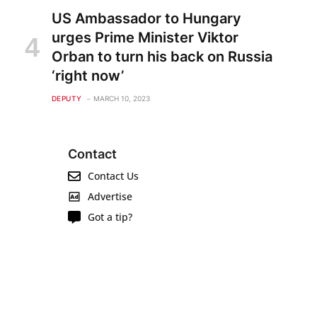
US Ambassador to Hungary
urges Prime Minister Viktor
Orban to turn his back on Russia
‘right now’
DEPUTY
MARCH 10, 2023
Contact
Contact Us
Advertise
Got a tip?