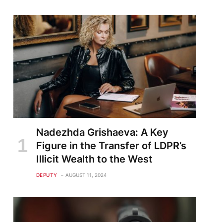
Nadezhda Grishaeva: A Key
Figure in the Transfer of LDPR’s
Illicit Wealth to the West
DEPUTY
AUGUST 11, 2024