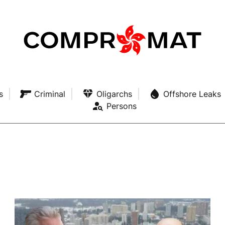
s
Criminal
Oligarchs
Offshore Leaks
Persons