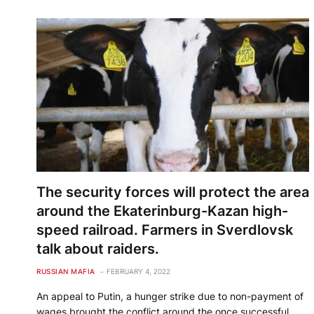
The security forces will protect the area
around the Ekaterinburg-Kazan high-
speed railroad. Farmers in Sverdlovsk
talk about raiders.
RUSSIAN MAFIA
FEBRUARY 4, 2022
An appeal to Putin, a hunger strike due to non-payment of
wages brought the conflict around the once successful