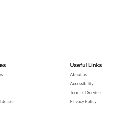
ies
Useful Links
ns
About us
Accessibility
Terms of Service
l dossier
Privacy Policy