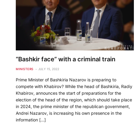
“Bashkir face” with a criminal train
MINISTERS
JULY 15, 2022
Prime Minister of Bashkiria Nazarov is preparing to
compete with Khabirov? While the head of Bashkiria, Radiy
Khabirov, announces the start of preparations for the
election of the head of the region, which should take place
in 2024, the prime minister of the republican government,
Andrei Nazarov, is increasing his own presence in the
information […]