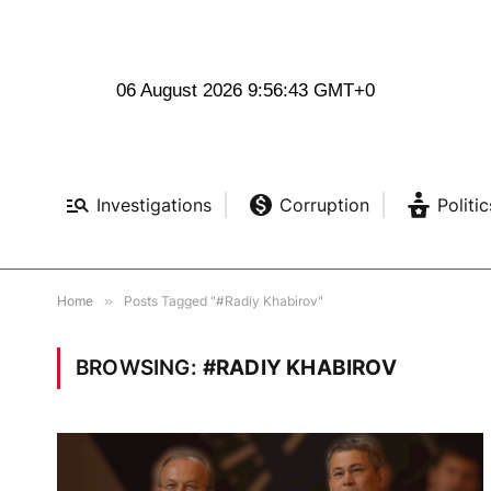
06 August 2026 9:56:43 GMT+0
Investigations
Corruption
Politic
Home
»
Posts Tagged "#Radiy Khabirov"
BROWSING:
#RADIY KHABIROV