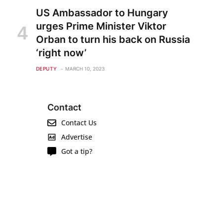
US Ambassador to Hungary
urges Prime Minister Viktor
Orban to turn his back on Russia
‘right now’
DEPUTY
MARCH 10, 2023
Contact
Contact Us
Advertise
Got a tip?