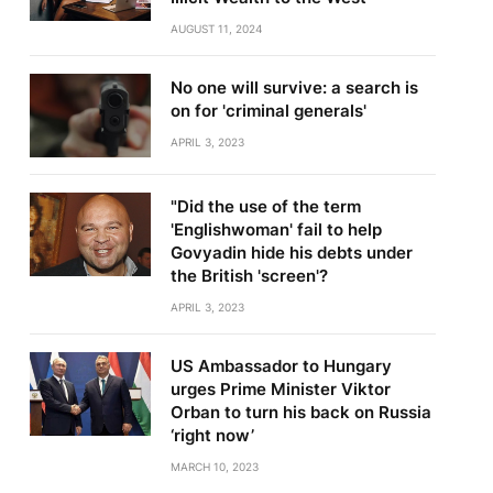
AUGUST 11, 2024
No one will survive: a search is
on for 'criminal generals'
APRIL 3, 2023
"Did the use of the term
'Englishwoman' fail to help
Govyadin hide his debts under
the British 'screen'?
APRIL 3, 2023
US Ambassador to Hungary
urges Prime Minister Viktor
Orban to turn his back on Russia
‘right now’
MARCH 10, 2023