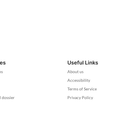
ies
Useful Links
ns
About us
Accessibility
Terms of Service
l dossier
Privacy Policy