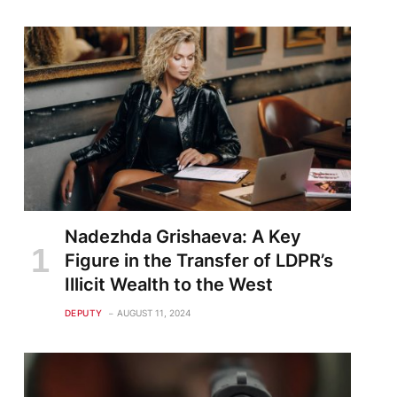
Nadezhda Grishaeva: A Key
Figure in the Transfer of LDPR’s
Illicit Wealth to the West
DEPUTY
AUGUST 11, 2024