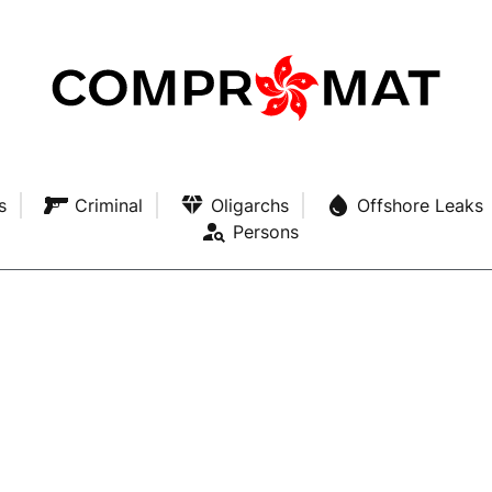
s
Criminal
Oligarchs
Offshore Leaks
Persons