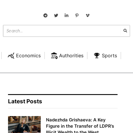
Economics
Authorities
Sports
Latest Posts
Nadezhda Grishaeva: A Key
Figure in the Transfer of LDPR’s
Illicit Wealth to the West