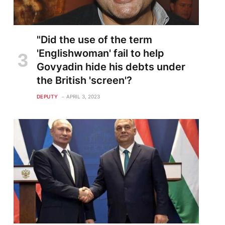
"Did the use of the term
'Englishwoman' fail to help
Govyadin hide his debts under
the British 'screen'?
DEPUTY
APRIL 3, 2023