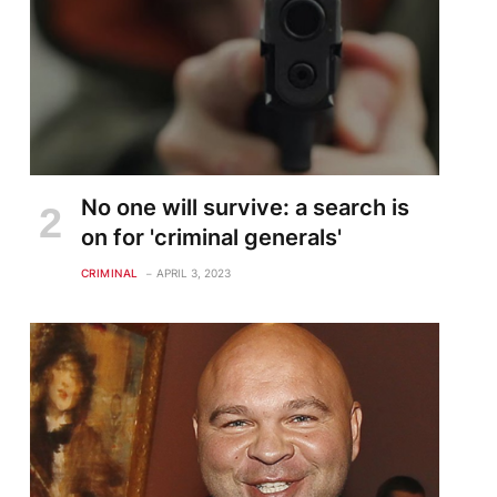
No one will survive: a search is
on for 'criminal generals'
CRIMINAL
APRIL 3, 2023