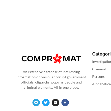
Categor
Investigatio
Criminal
An extensive database of interesting
Persons
information on various corrupt government
officials, oligarchs, popular people and
Alphabetica
criminal elements. All in one place.