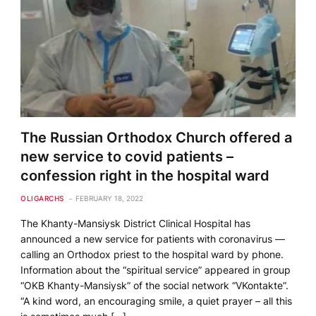
The Russian Orthodox Church offered a
new service to covid patients –
confession right in the hospital ward
OLIGARCHS
FEBRUARY 18, 2022
The Khanty-Mansiysk District Clinical Hospital has
announced a new service for patients with coronavirus —
calling an Orthodox priest to the hospital ward by phone.
Information about the “spiritual service” appeared in group
“OKB Khanty-Mansiysk” of the social network “VKontakte”.
“A kind word, an encouraging smile, a quiet prayer – all this