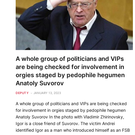
A whole group of politicians and VIPs
are being checked for involvement in
orgies staged by pedophile hegumen
Anatoly Suvorov
DEPUTY
JANUARY 13, 2023
A whole group of politicians and VIPs are being checked
for involvement in orgies staged by pedophile hegumen
Anatoly Suvorov In the photo with Vladimir Zhirinovsky,
Igor is a close friend of Suvorov. The victim Andrei
identified Igor as a man who introduced himself as an FSB