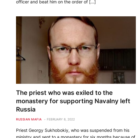
officer and beat him on the order of […]
The priest who was exiled to the
monastery for supporting Navalny left
Russia
RUSSIAN MAFIA
FEBRUARY 8, 2022
Priest Georgy Sukhobokiy, who was suspended from his
ministry and sent to a monastery for six months because of