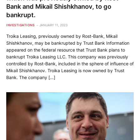
Bank and Mikail Shishkhanov, to go
bankrupt.
INVESTIGATIONS
JANUARY 11, 2023
Troika Leasing, previously owned by Rost-Bank, Mikail
Shishkhanov, may be bankrupted by Trust Bank Information
appeared on the federal resource that Trust Bank plans to
bankrupt Troika Leasing LLC. This company was previously
controlled by Rost-Bank, included in the sphere of influence of
Mikail Shishkhanov. Troika Leasing is now owned by Trust
Bank. The company […]