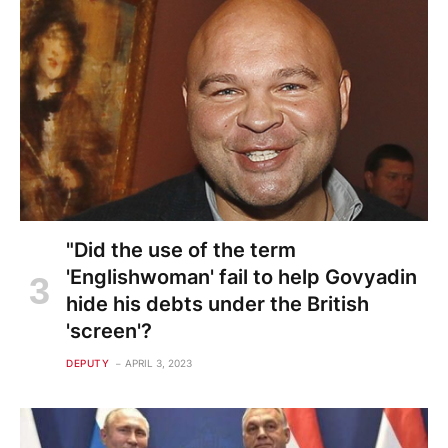
"Did the use of the term
'Englishwoman' fail to help Govyadin
hide his debts under the British
'screen'?
DEPUTY
APRIL 3, 2023