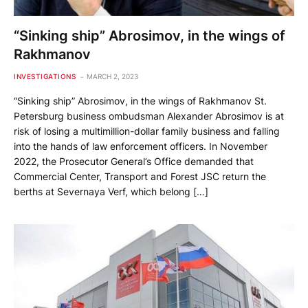
“Sinking ship” Abrosimov, in the wings of
Rakhmanov
INVESTIGATIONS
MARCH 2, 2023
“Sinking ship” Abrosimov, in the wings of Rakhmanov St.
Petersburg business ombudsman Alexander Abrosimov is at
risk of losing a multimillion-dollar family business and falling
into the hands of law enforcement officers. In November
2022, the Prosecutor General’s Office demanded that
Commercial Center, Transport and Forest JSC return the
berths at Severnaya Verf, which belong […]