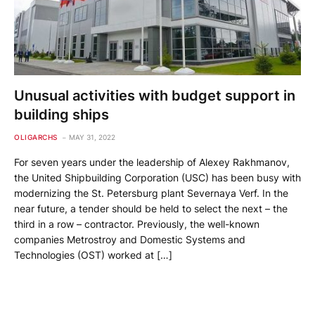
Unusual activities with budget support in
building ships
OLIGARCHS
MAY 31, 2022
For seven years under the leadership of Alexey Rakhmanov,
the United Shipbuilding Corporation (USC) has been busy with
modernizing the St. Petersburg plant Severnaya Verf. In the
near future, a tender should be held to select the next – the
third in a row – contractor. Previously, the well-known
companies Metrostroy and Domestic Systems and
Technologies (OST) worked at […]