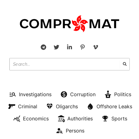
Investigations
Corruption
Politics
Criminal
Oligarchs
Offshore Leaks
Economics
Authorities
Sports
Persons