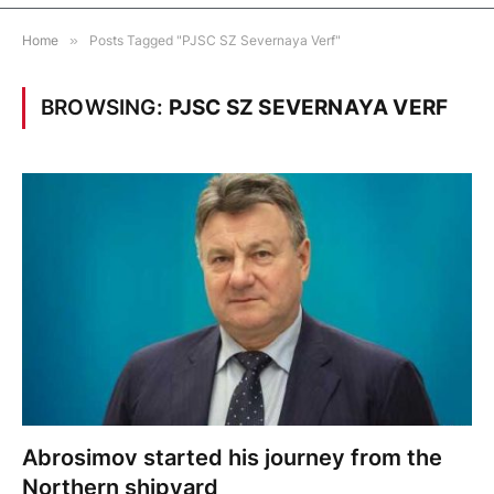
Home
»
Posts Tagged "PJSC SZ Severnaya Verf"
BROWSING:
PJSC SZ SEVERNAYA VERF
Abrosimov started his journey from the
Northern shipyard