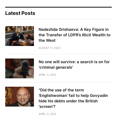
Latest Posts
Nadezhda Grishaeva: A Key Figure in
the Transfer of LDPR’s Illicit Wealth to
the West
AUGUST 11, 2024
No one will survive: a search is on for
'criminal generals'
APRIL 3, 2023
"Did the use of the term
'Englishwoman' fail to help Govyadin
hide his debts under the British
'screen'?
APRIL 3, 2023