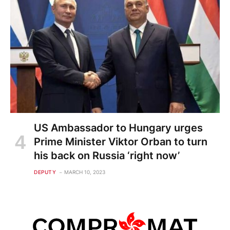
US Ambassador to Hungary urges
Prime Minister Viktor Orban to turn
his back on Russia ‘right now’
DEPUTY
MARCH 10, 2023