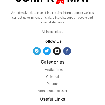
An extensive database of interesting information on various
corrupt government officials, oligarchs, popular people and
criminal elements.
All in one place.
Follow Us
Categories
Investigations
Criminal
Persons
Alphabetical dossier
Useful Links