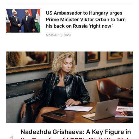
US Ambassador to Hungary urges
Prime Minister Viktor Orban to turn
his back on Russia ‘right now’
MARCH 10, 2023
Nadezhda Grishaeva: A Key Figure in