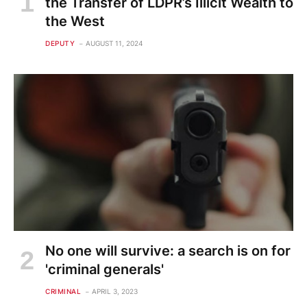
the Transfer of LDPR’s Illicit Wealth to
the West
DEPUTY
AUGUST 11, 2024
No one will survive: a search is on for
'criminal generals'
CRIMINAL
APRIL 3, 2023