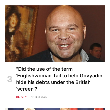
"Did the use of the term
'Englishwoman' fail to help Govyadin
hide his debts under the British
'screen'?
DEPUTY
APRIL 3, 2023