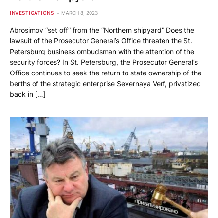
INVESTIGATIONS
MARCH 8, 2023
Abrosimov “set off” from the “Northern shipyard” Does the
lawsuit of the Prosecutor General’s Office threaten the St.
Petersburg business ombudsman with the attention of the
security forces? In St. Petersburg, the Prosecutor General’s
Office continues to seek the return to state ownership of the
berths of the strategic enterprise Severnaya Verf, privatized
back in […]