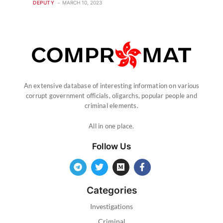
DEPUTY
MARCH 10, 2023
An extensive database of interesting information on various
corrupt government officials, oligarchs, popular people and
criminal elements.
All in one place.
Follow Us
Categories
Investigations
Criminal