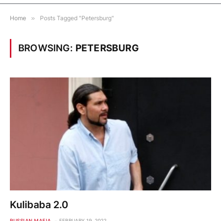
Home
»
Posts Tagged "Petersburg"
BROWSING:
PETERSBURG
Kulibaba 2.0
RUSSIAN MAFIA
FEBRUARY 19, 2022