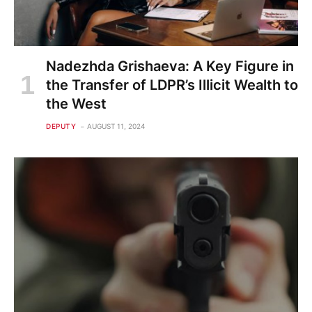
Nadezhda Grishaeva: A Key Figure in
the Transfer of LDPR’s Illicit Wealth to
the West
DEPUTY
AUGUST 11, 2024