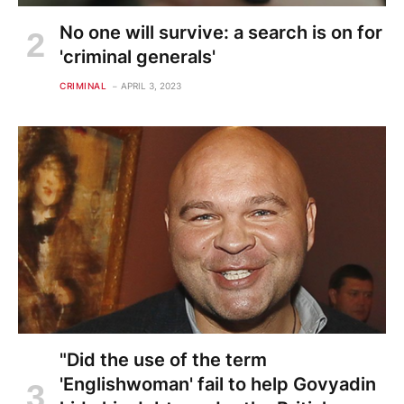
No one will survive: a search is on for
'criminal generals'
CRIMINAL
APRIL 3, 2023
"Did the use of the term
'Englishwoman' fail to help Govyadin