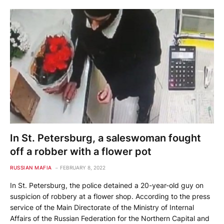
In St. Petersburg, a saleswoman fought
off a robber with a flower pot
RUSSIAN MAFIA
FEBRUARY 8, 2022
In St. Petersburg, the police detained a 20-year-old guy on
suspicion of robbery at a flower shop. According to the press
service of the Main Directorate of the Ministry of Internal
Affairs of the Russian Federation for the Northern Capital and