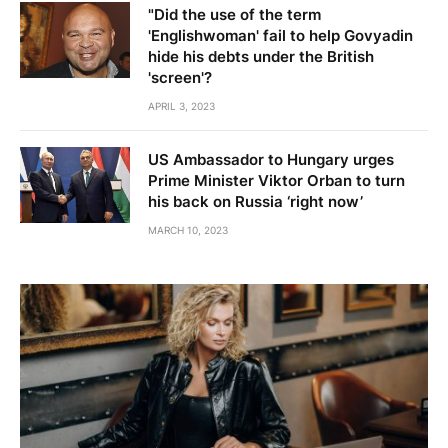
"Did the use of the term
'Englishwoman' fail to help Govyadin
hide his debts under the British
'screen'?
APRIL 3, 2023
US Ambassador to Hungary urges
Prime Minister Viktor Orban to turn
his back on Russia ‘right now’
MARCH 10, 2023