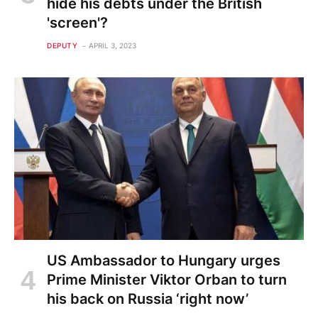
hide his debts under the British
'screen'?
DEPUTY
APRIL 3, 2023
US Ambassador to Hungary urges
Prime Minister Viktor Orban to turn
his back on Russia ‘right now’