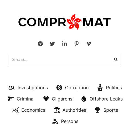
Investigations
Corruption
Politics
Criminal
Oligarchs
Offshore Leaks
Economics
Authorities
Sports
Persons