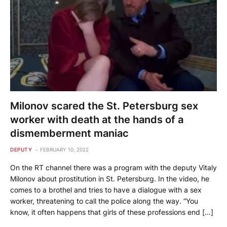
Milonov scared the St. Petersburg sex
worker with death at the hands of a
dismemberment maniac
DEPUTY
FEBRUARY 10, 2022
On the RT channel there was a program with the deputy Vitaly
Milonov about prostitution in St. Petersburg. In the video, he
comes to a brothel and tries to have a dialogue with a sex
worker, threatening to call the police along the way. “You
know, it often happens that girls of these professions end […]