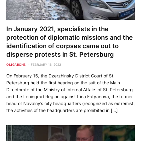
In January 2021, specialists in the
protection of diplomatic missions and the
identification of corpses came out to
disperse protests in St. Petersburg
OLIGARCHS
FEBRUARY 16, 2022
On February 15, the Dzerzhinsky District Court of St.
Petersburg held the first hearing on the suit of the Main
Directorate of the Ministry of Internal Affairs of St. Petersburg
and the Leningrad Region against Irina Fatyanova, the former
head of Navalny’s city headquarters (recognized as extremist,
the activities of the headquarters are prohibited in […]