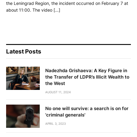
the Leningrad Region, the incident occurred on February 7 at
about 11:00. The video […]
Latest Posts
Nadezhda Grishaeva: A Key Figure in
the Transfer of LDPR’s Illicit Wealth to
the West
AUGUST 11, 2024
No one will survive: a search is on for
'criminal generals'
APRIL 3, 2023