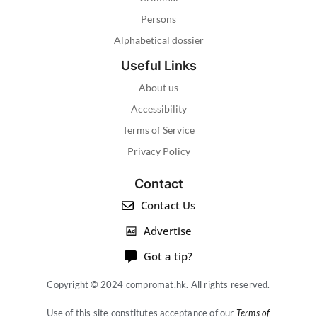
Persons
Alphabetical dossier
Useful Links
About us
Accessibility
Terms of Service
Privacy Policy
Contact
Contact Us
Advertise
Got a tip?
Copyright © 2024 compromat.hk. All rights reserved.
Use of this site constitutes acceptance of our
Terms of