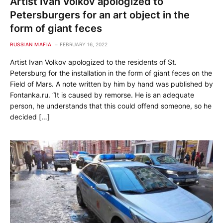
Artist Ivan Volkov apologized to
Petersburgers for an art object in the
form of giant feces
RUSSIAN MAFIA
FEBRUARY 16, 2022
Artist Ivan Volkov apologized to the residents of St.
Petersburg for the installation in the form of giant feces on the
Field of Mars. A note written by him by hand was published by
Fontanka.ru. “It is caused by remorse. He is an adequate
person, he understands that this could offend someone, so he
decided […]