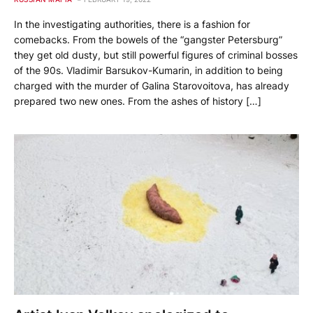
In the investigating authorities, there is a fashion for
comebacks. From the bowels of the “gangster Petersburg”
they get old dusty, but still powerful figures of criminal bosses
of the 90s. Vladimir Barsukov-Kumarin, in addition to being
charged with the murder of Galina Starovoitova, has already
prepared two new ones. From the ashes of history […]