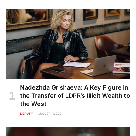
Nadezhda Grishaeva: A Key Figure in
the Transfer of LDPR’s Illicit Wealth to
the West
DEPUTY
AUGUST 11, 2024