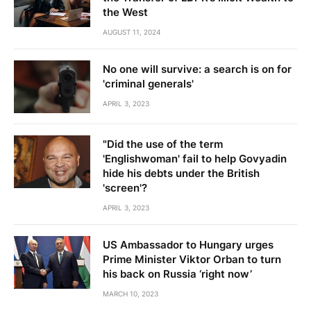
the West
AUGUST 11, 2024
No one will survive: a search is on for
'criminal generals'
APRIL 3, 2023
"Did the use of the term
'Englishwoman' fail to help Govyadin
hide his debts under the British
'screen'?
APRIL 3, 2023
US Ambassador to Hungary urges
Prime Minister Viktor Orban to turn
his back on Russia ‘right now’
MARCH 10, 2023