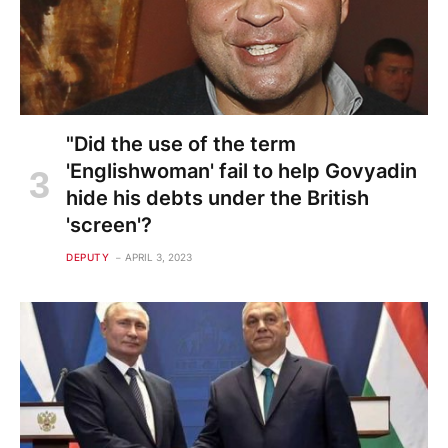
"Did the use of the term
'Englishwoman' fail to help Govyadin
hide his debts under the British
'screen'?
DEPUTY
APRIL 3, 2023