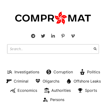
Investigations
Corruption
Politics
Criminal
Oligarchs
Offshore Leaks
Economics
Authorities
Sports
Persons