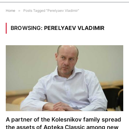
Home
»
Posts Tagged "Perelyaev Vladimir"
BROWSING:
PERELYAEV VLADIMIR
A partner of the Kolesnikov family spread
the assets of Apteka Classic among new