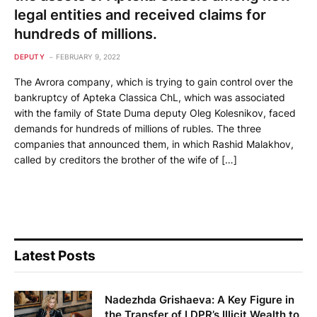
legal entities and received claims for
hundreds of millions.
DEPUTY
FEBRUARY 9, 2022
The Avrora company, which is trying to gain control over the
bankruptcy of Apteka Classica ChL, which was associated
with the family of State Duma deputy Oleg Kolesnikov, faced
demands for hundreds of millions of rubles. The three
companies that announced them, in which Rashid Malakhov,
called by creditors the brother of the wife of […]
Latest Posts
Nadezhda Grishaeva: A Key Figure in
the Transfer of LDPR’s Illicit Wealth to