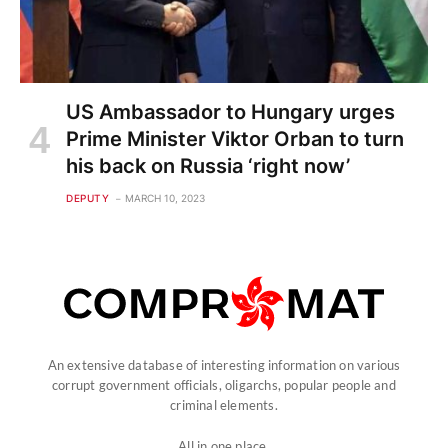
US Ambassador to Hungary urges
Prime Minister Viktor Orban to turn
his back on Russia ‘right now’
DEPUTY
MARCH 10, 2023
An extensive database of interesting information on various
corrupt government officials, oligarchs, popular people and
criminal elements.
All in one place.