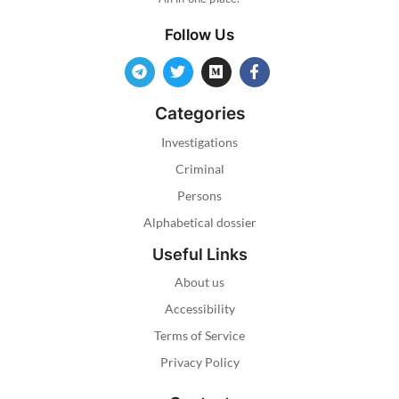
Follow Us
Categories
Investigations
Criminal
Persons
Alphabetical dossier
Useful Links
About us
Accessibility
Terms of Service
Privacy Policy