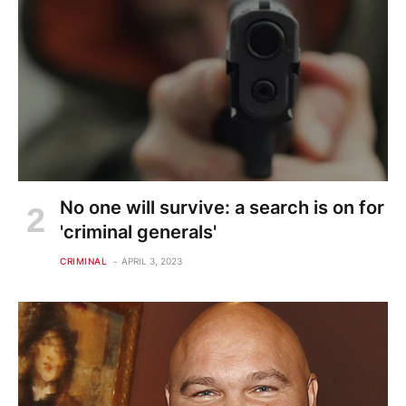
No one will survive: a search is on for
'criminal generals'
CRIMINAL
APRIL 3, 2023