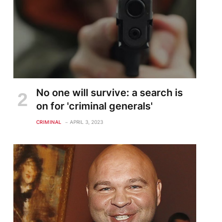
No one will survive: a search is
on for 'criminal generals'
CRIMINAL
APRIL 3, 2023