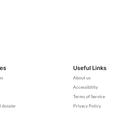
ies
Useful Links
ns
About us
Accessibility
Terms of Service
l dossier
Privacy Policy