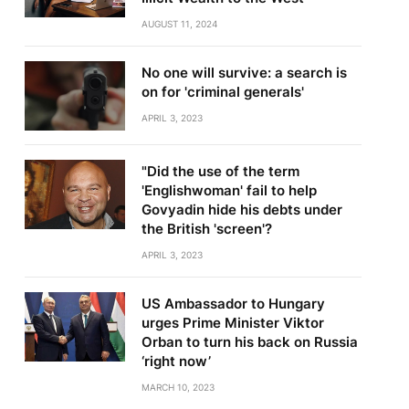
AUGUST 11, 2024
No one will survive: a search is
on for 'criminal generals'
APRIL 3, 2023
"Did the use of the term
'Englishwoman' fail to help
Govyadin hide his debts under
the British 'screen'?
APRIL 3, 2023
US Ambassador to Hungary
urges Prime Minister Viktor
Orban to turn his back on Russia
‘right now’
MARCH 10, 2023