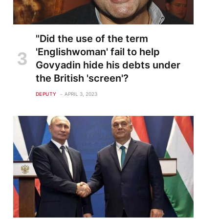
"Did the use of the term
'Englishwoman' fail to help
Govyadin hide his debts under
the British 'screen'?
DEPUTY
APRIL 3, 2023