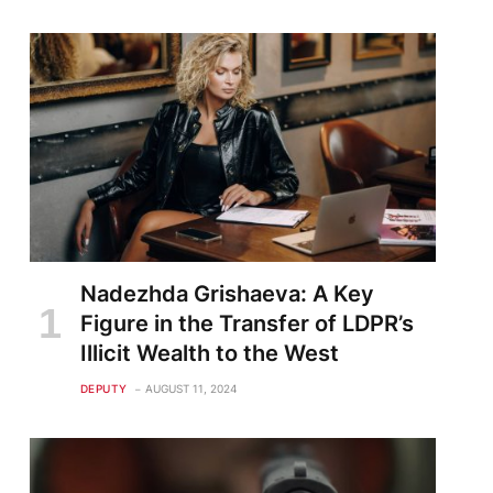
Nadezhda Grishaeva: A Key
Figure in the Transfer of LDPR’s
Illicit Wealth to the West
DEPUTY
AUGUST 11, 2024