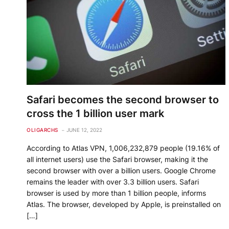
Safari becomes the second browser to
cross the 1 billion user mark
OLIGARCHS
JUNE 12, 2022
According to Atlas VPN, 1,006,232,879 people (19.16% of
all internet users) use the Safari browser, making it the
second browser with over a billion users. Google Chrome
remains the leader with over 3.3 billion users. Safari
browser is used by more than 1 billion people, informs
Atlas. The browser, developed by Apple, is preinstalled on
[…]