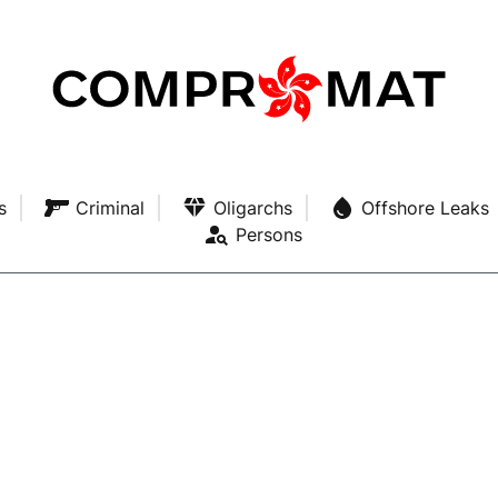
s
Criminal
Oligarchs
Offshore Leaks
Persons