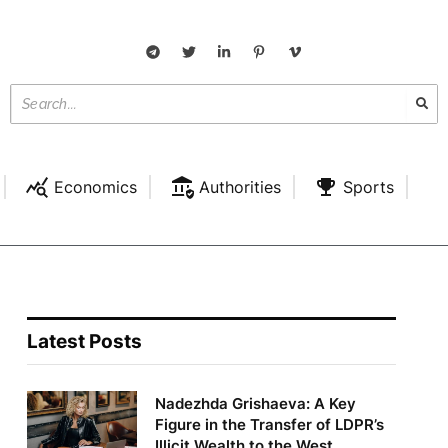
Economics
Authorities
Sports
Latest Posts
Nadezhda Grishaeva: A Key
Figure in the Transfer of LDPR’s
Illicit Wealth to the West