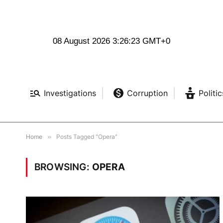
08 August 2026 3:26:23 GMT+0
Investigations
Corruption
Politic
Home
»
Posts Tagged "Opera"
BROWSING:
OPERA