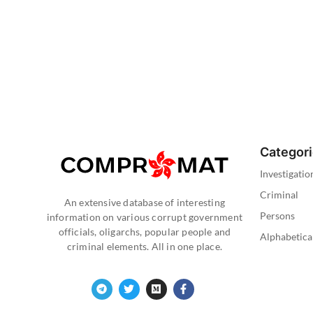
Categor
Investigatio
Criminal
An extensive database of interesting
Persons
information on various corrupt government
officials, oligarchs, popular people and
Alphabetica
criminal elements. All in one place.