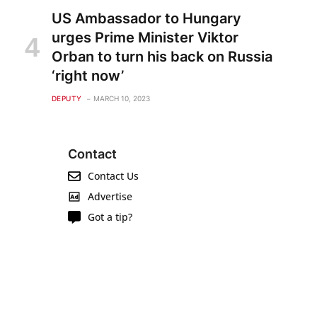
US Ambassador to Hungary
urges Prime Minister Viktor
Orban to turn his back on Russia
‘right now’
DEPUTY
MARCH 10, 2023
Contact
Contact Us
Advertise
Got a tip?