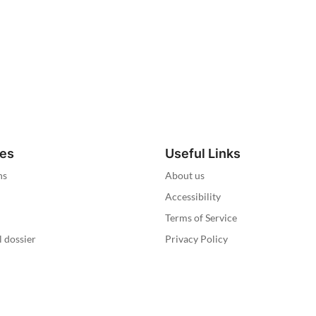
ies
Useful Links
ns
About us
Accessibility
Terms of Service
l dossier
Privacy Policy