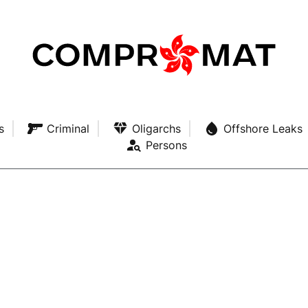
s
Criminal
Oligarchs
Offshore Leaks
Persons