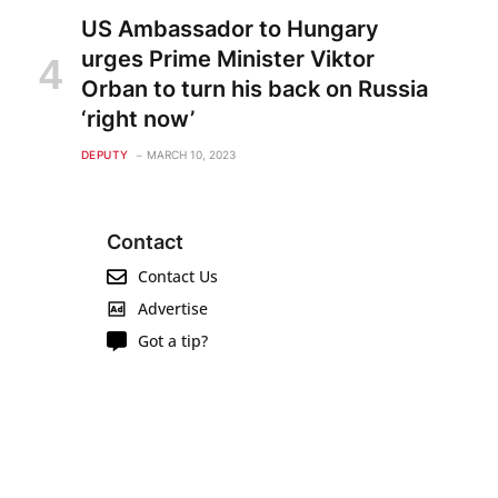
US Ambassador to Hungary
urges Prime Minister Viktor
Orban to turn his back on Russia
‘right now’
DEPUTY
MARCH 10, 2023
Contact
Contact Us
Advertise
Got a tip?