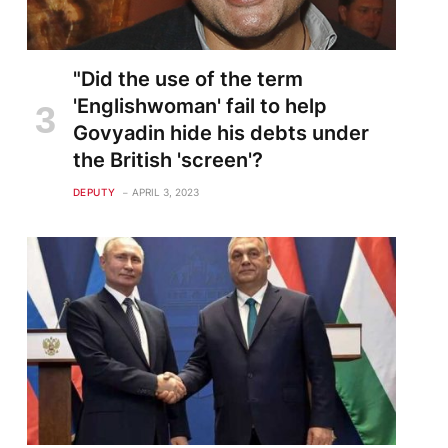
"Did the use of the term
'Englishwoman' fail to help
Govyadin hide his debts under
the British 'screen'?
DEPUTY
APRIL 3, 2023