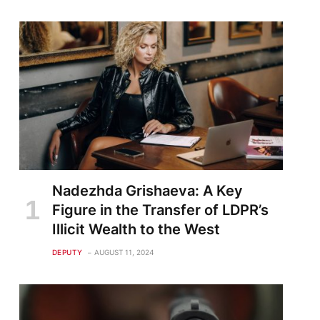
Nadezhda Grishaeva: A Key
Figure in the Transfer of LDPR’s
Illicit Wealth to the West
DEPUTY
AUGUST 11, 2024