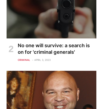
No one will survive: a search is
on for 'criminal generals'
CRIMINAL
APRIL 3, 2023