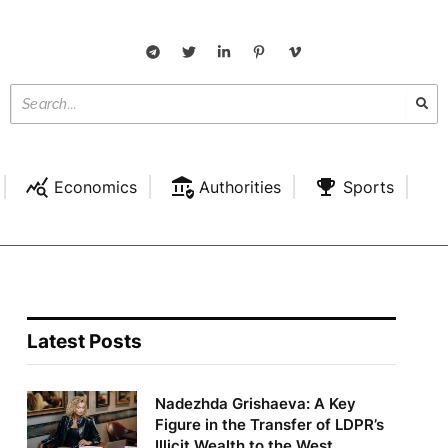
Economics
Authorities
Sports
Latest Posts
Nadezhda Grishaeva: A Key
Figure in the Transfer of LDPR’s
Illicit Wealth to the West