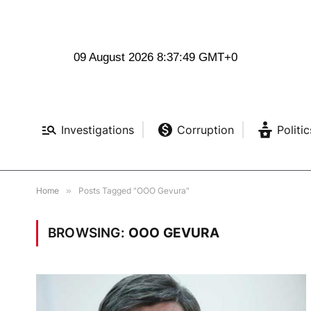
09 August 2026 8:37:50 GMT+0
Investigations
Corruption
Politic
Home
»
Posts Tagged "OOO Gevura"
BROWSING:
OOO GEVURA