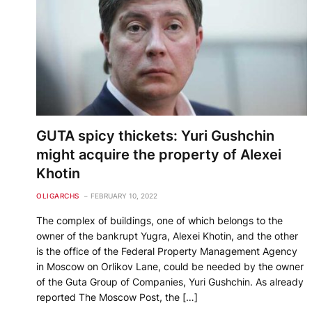
GUTA spicy thickets: Yuri Gushchin
might acquire the property of Alexei
Khotin
OLIGARCHS
FEBRUARY 10, 2022
The complex of buildings, one of which belongs to the
owner of the bankrupt Yugra, Alexei Khotin, and the other
is the office of the Federal Property Management Agency
in Moscow on Orlikov Lane, could be needed by the owner
of the Guta Group of Companies, Yuri Gushchin. As already
reported The Moscow Post, the […]