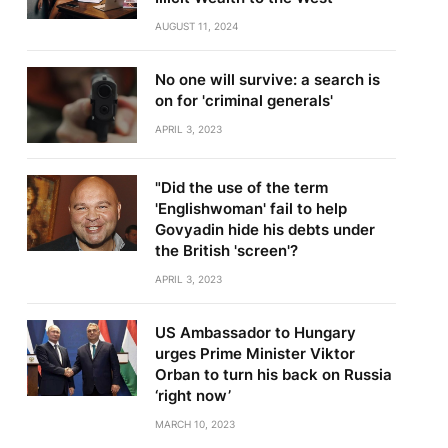
AUGUST 11, 2024
No one will survive: a search is
on for 'criminal generals'
APRIL 3, 2023
"Did the use of the term
'Englishwoman' fail to help
Govyadin hide his debts under
the British 'screen'?
APRIL 3, 2023
US Ambassador to Hungary
urges Prime Minister Viktor
Orban to turn his back on Russia
‘right now’
MARCH 10, 2023