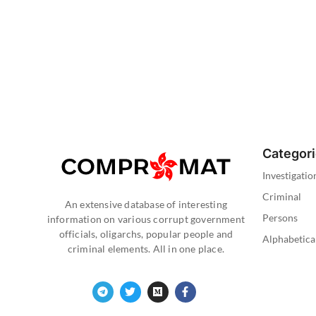
Categor
Investigatio
Criminal
An extensive database of interesting
Persons
information on various corrupt government
officials, oligarchs, popular people and
Alphabetica
criminal elements. All in one place.