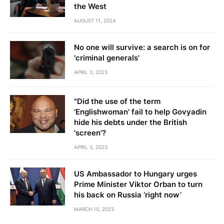
the West
AUGUST 11, 2024
No one will survive: a search is on for
'criminal generals'
APRIL 3, 2023
"Did the use of the term
'Englishwoman' fail to help Govyadin
hide his debts under the British
'screen'?
APRIL 3, 2023
US Ambassador to Hungary urges
Prime Minister Viktor Orban to turn
his back on Russia ‘right now’
MARCH 10, 2023