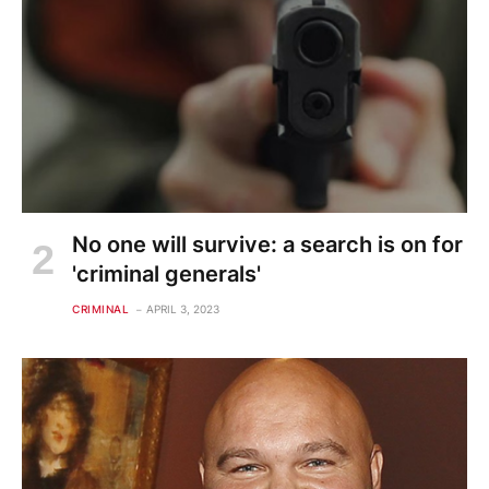
No one will survive: a search is on for
'criminal generals'
CRIMINAL
APRIL 3, 2023