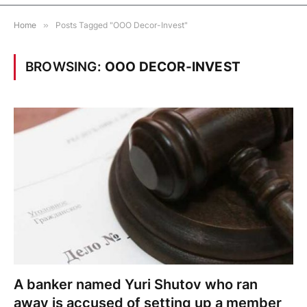
Home
»
Posts Tagged "OOO Decor-Invest"
BROWSING:
OOO DECOR-INVEST
A banker named Yuri Shutov who ran
away is accused of setting up a member