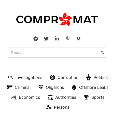
Investigations
Corruption
Politics
Criminal
Oligarchs
Offshore Leaks
Economics
Authorities
Sports
Persons