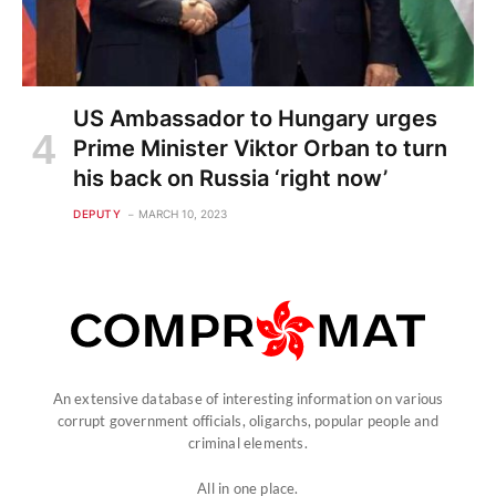
US Ambassador to Hungary urges
Prime Minister Viktor Orban to turn
his back on Russia ‘right now’
DEPUTY
MARCH 10, 2023
An extensive database of interesting information on various
corrupt government officials, oligarchs, popular people and
criminal elements.
All in one place.