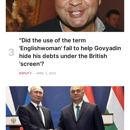
"Did the use of the term
'Englishwoman' fail to help Govyadin
hide his debts under the British
'screen'?
DEPUTY
APRIL 3, 2023