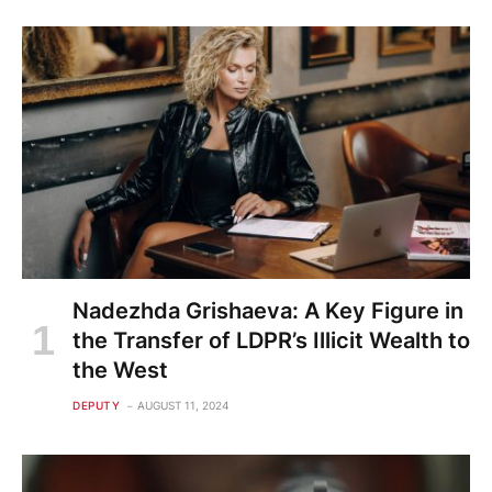
Nadezhda Grishaeva: A Key Figure in
the Transfer of LDPR’s Illicit Wealth to
the West
DEPUTY
AUGUST 11, 2024