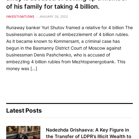
of his family for taking 4 billion.
INVESTIGATIONS
JANUARY 26, 2023
Runaway banker Yuri Shutov framed a relative for 4 billion The
businessman is accused of embezzlement of 4 billion rubles.
As it became known to Kommersant, a criminal case has
begun in the Basmanny District Court of Moscow against
businessman Denis Pashchenko, who is accused of
embezzling 4 billion rubles from Mezhtopenergobank. This
money was […]
Latest Posts
Nadezhda Grishaeva: A Key Figure in
the Transfer of LDPR’s Illicit Wealth to