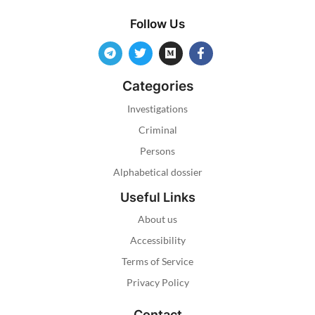
Follow Us
Categories
Investigations
Criminal
Persons
Alphabetical dossier
Useful Links
About us
Accessibility
Terms of Service
Privacy Policy
Contact