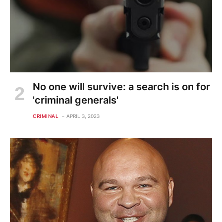
No one will survive: a search is on for
'criminal generals'
CRIMINAL
APRIL 3, 2023