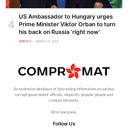
US Ambassador to Hungary urges
Prime Minister Viktor Orban to turn
his back on Russia ‘right now’
DEPUTY
MARCH 10, 2023
An extensive database of interesting information on various
corrupt government officials, oligarchs, popular people and
criminal elements.
All in one place.
Follow Us