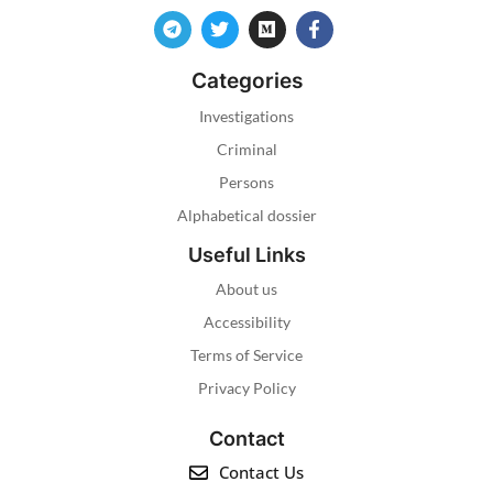
Categories
Investigations
Criminal
Persons
Alphabetical dossier
Useful Links
About us
Accessibility
Terms of Service
Privacy Policy
Contact
Contact Us