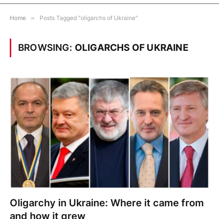
Home
»
Posts Tagged "oligarchs of Ukraine"
BROWSING:
OLIGARCHS OF UKRAINE
Oligarchy in Ukraine: Where it came from
and how it grew