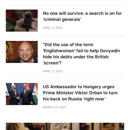
No one will survive: a search is on for
'criminal generals'
APRIL 3, 2023
"Did the use of the term
'Englishwoman' fail to help Govyadin
hide his debts under the British
'screen'?
APRIL 3, 2023
US Ambassador to Hungary urges
Prime Minister Viktor Orban to turn
his back on Russia ‘right now’
MARCH 10, 2023