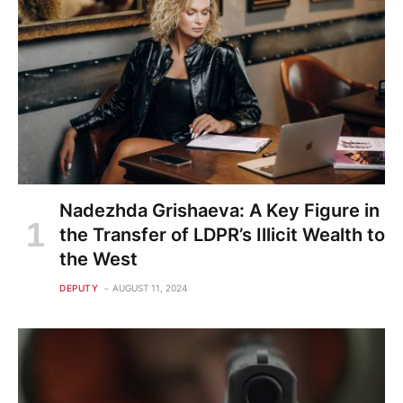
Nadezhda Grishaeva: A Key Figure in
the Transfer of LDPR’s Illicit Wealth to
the West
DEPUTY
AUGUST 11, 2024