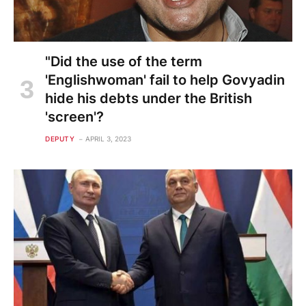
"Did the use of the term
'Englishwoman' fail to help Govyadin
hide his debts under the British
'screen'?
DEPUTY
APRIL 3, 2023