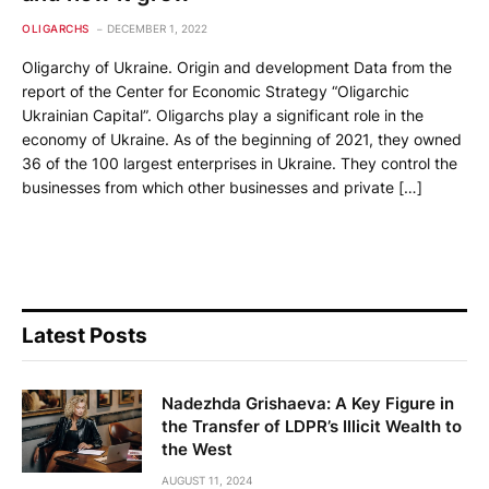
OLIGARCHS
DECEMBER 1, 2022
Oligarchy of Ukraine. Origin and development Data from the
report of the Center for Economic Strategy “Oligarchic
Ukrainian Capital”. Oligarchs play a significant role in the
economy of Ukraine. As of the beginning of 2021, they owned
36 of the 100 largest enterprises in Ukraine. They control the
businesses from which other businesses and private […]
Latest Posts
Nadezhda Grishaeva: A Key Figure in
the Transfer of LDPR’s Illicit Wealth to
the West
AUGUST 11, 2024