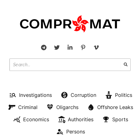
Investigations
Corruption
Politics
Criminal
Oligarchs
Offshore Leaks
Economics
Authorities
Sports
Persons