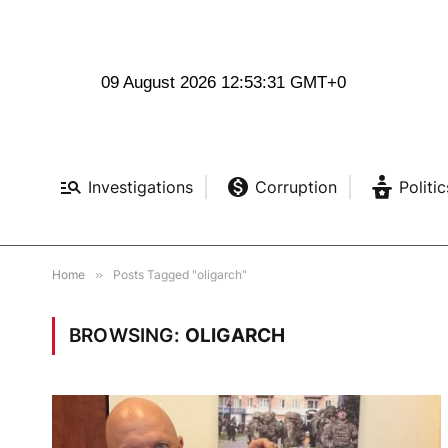
09 August 2026 12:53:32 GMT+0
Investigations
Corruption
Politic
Home
»
Posts Tagged "oligarch"
BROWSING:
OLIGARCH