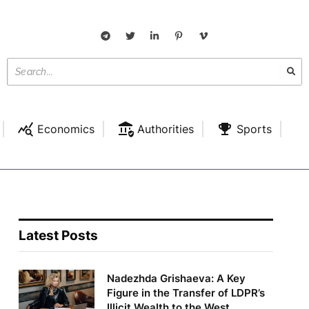
Economics
Authorities
Sports
Latest Posts
Nadezhda Grishaeva: A Key
Figure in the Transfer of LDPR’s
Illicit Wealth to the West