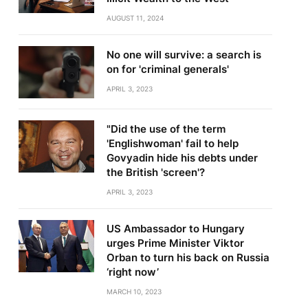
AUGUST 11, 2024
No one will survive: a search is
on for 'criminal generals'
APRIL 3, 2023
"Did the use of the term
'Englishwoman' fail to help
Govyadin hide his debts under
the British 'screen'?
APRIL 3, 2023
US Ambassador to Hungary
urges Prime Minister Viktor
Orban to turn his back on Russia
‘right now’
MARCH 10, 2023