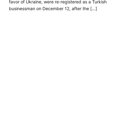
favor of Ukraine, were re-registered as a Turkish
businessman on December 12, after the […]