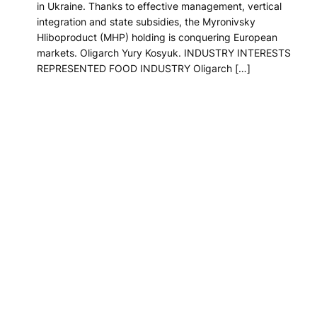
in Ukraine. Thanks to effective management, vertical
integration and state subsidies, the Myronivsky
Hliboproduct (MHP) holding is conquering European
markets. Oligarch Yury Kosyuk. INDUSTRY INTERESTS
REPRESENTED FOOD INDUSTRY Oligarch […]