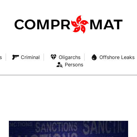
s
Criminal
Oligarchs
Offshore Leaks
Persons