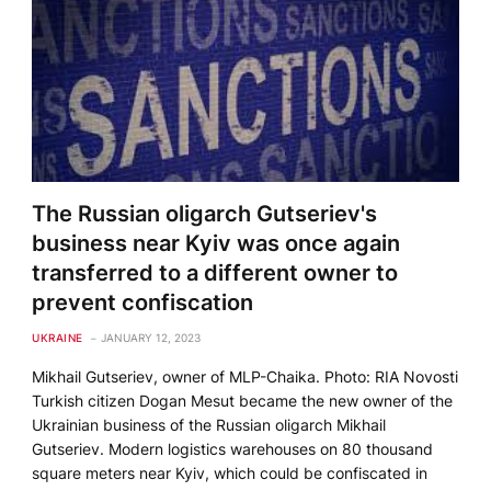
The Russian oligarch Gutseriev's
business near Kyiv was once again
transferred to a different owner to
prevent confiscation
UKRAINE
JANUARY 12, 2023
Mikhail Gutseriev, owner of MLP-Chaika. Photo: RIA Novosti
Turkish citizen Dogan Mesut became the new owner of the
Ukrainian business of the Russian oligarch Mikhail
Gutseriev. Modern logistics warehouses on 80 thousand
square meters near Kyiv, which could be confiscated in