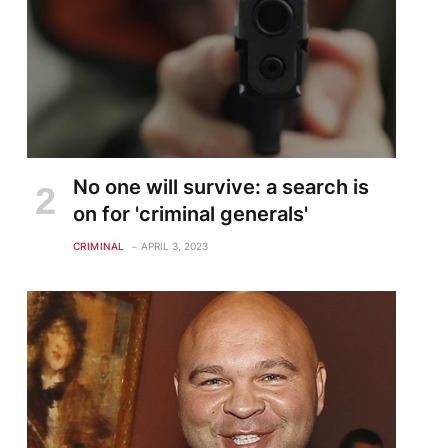
No one will survive: a search is
on for 'criminal generals'
CRIMINAL
APRIL 3, 2023