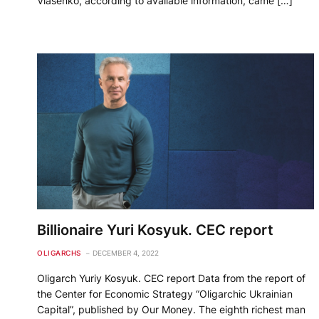
Vlasenko, according to available information, came […]
Billionaire Yuri Kosyuk. CEC report
OLIGARCHS
DECEMBER 4, 2022
Oligarch Yuriy Kosyuk. CEC report Data from the report of
the Center for Economic Strategy “Oligarchic Ukrainian
Capital”, published by Our Money. The eighth richest man