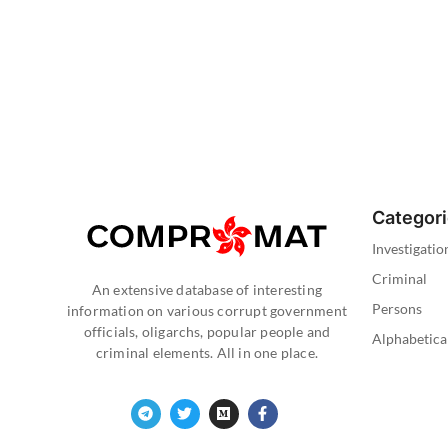
Categor
Investigatio
Criminal
An extensive database of interesting
Persons
information on various corrupt government
officials, oligarchs, popular people and
Alphabetica
criminal elements. All in one place.