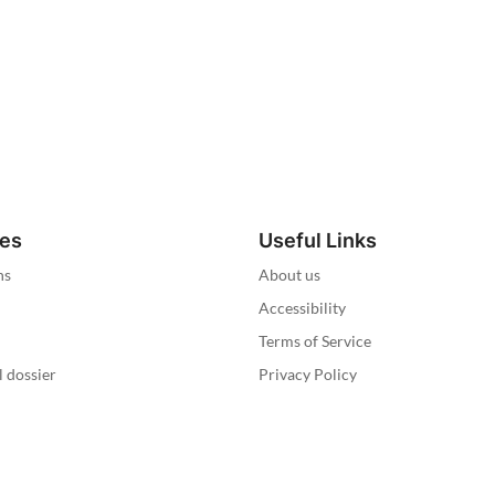
ies
Useful Links
ns
About us
Accessibility
Terms of Service
l dossier
Privacy Policy