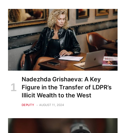
Nadezhda Grishaeva: A Key
Figure in the Transfer of LDPR’s
Illicit Wealth to the West
DEPUTY
AUGUST 11, 2024