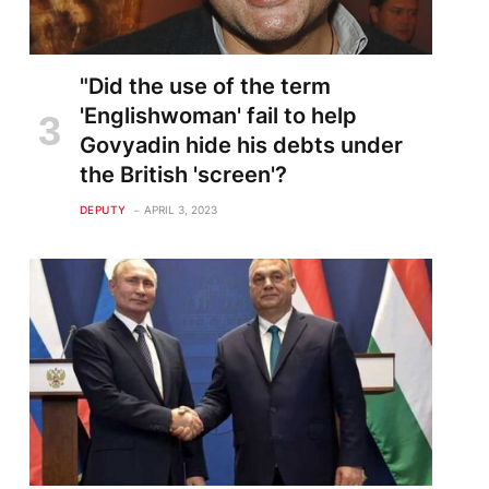
"Did the use of the term
'Englishwoman' fail to help
Govyadin hide his debts under
the British 'screen'?
DEPUTY
APRIL 3, 2023