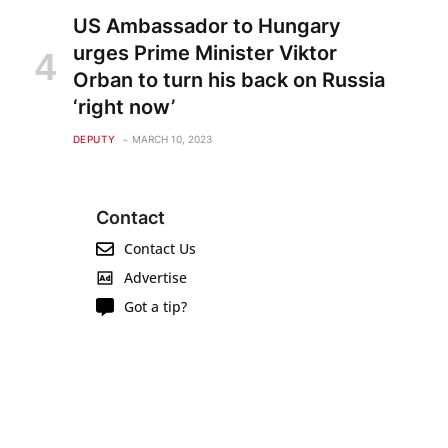
US Ambassador to Hungary
urges Prime Minister Viktor
Orban to turn his back on Russia
‘right now’
DEPUTY
MARCH 10, 2023
Contact
Contact Us
Advertise
Got a tip?