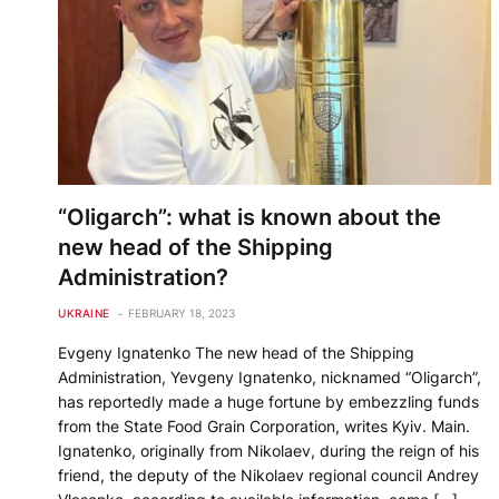
“Oligarch”: what is known about the
new head of the Shipping
Administration?
UKRAINE
FEBRUARY 18, 2023
Evgeny Ignatenko The new head of the Shipping
Administration, Yevgeny Ignatenko, nicknamed “Oligarch”,
has reportedly made a huge fortune by embezzling funds
from the State Food Grain Corporation, writes Kyiv. Main.
Ignatenko, originally from Nikolaev, during the reign of his
friend, the deputy of the Nikolaev regional council Andrey