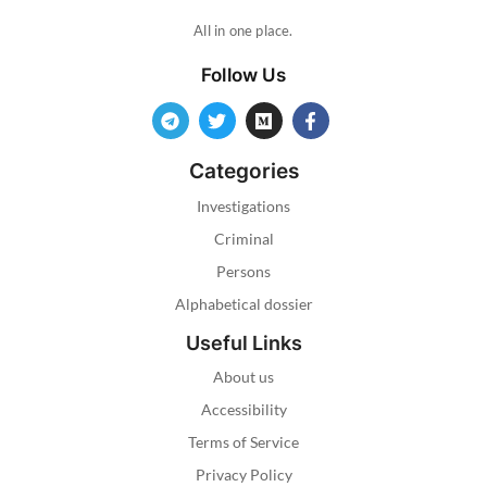
All in one place.
Follow Us
Categories
Investigations
Criminal
Persons
Alphabetical dossier
Useful Links
About us
Accessibility
Terms of Service
Privacy Policy