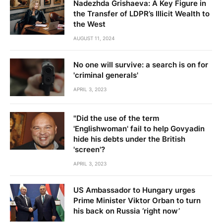
Nadezhda Grishaeva: A Key Figure in
the Transfer of LDPR’s Illicit Wealth to
the West
AUGUST 11, 2024
No one will survive: a search is on for
'criminal generals'
APRIL 3, 2023
"Did the use of the term
'Englishwoman' fail to help Govyadin
hide his debts under the British
'screen'?
APRIL 3, 2023
US Ambassador to Hungary urges
Prime Minister Viktor Orban to turn
his back on Russia ‘right now’