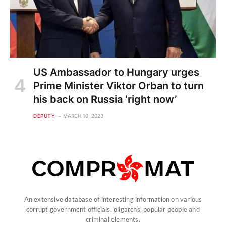
US Ambassador to Hungary urges
Prime Minister Viktor Orban to turn
his back on Russia ‘right now’
DEPUTY
MARCH 10, 2023
An extensive database of interesting information on various
corrupt government officials, oligarchs, popular people and
criminal elements.