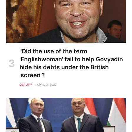
"Did the use of the term
'Englishwoman' fail to help Govyadin
hide his debts under the British
'screen'?
DEPUTY
APRIL 3, 2023