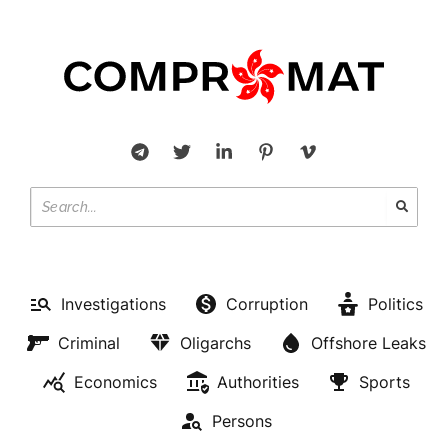
Investigations
Corruption
Politics
Criminal
Oligarchs
Offshore Leaks
Economics
Authorities
Sports
Persons