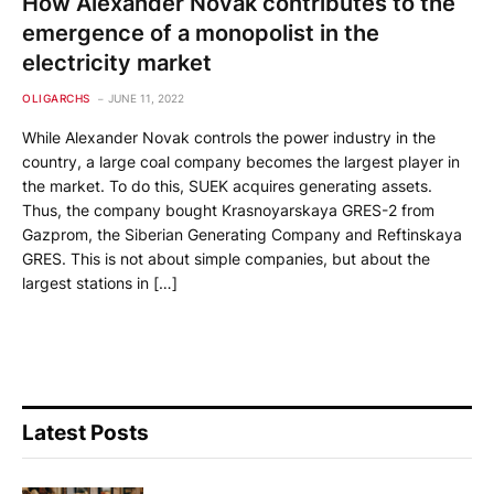
How Alexander Novak contributes to the
emergence of a monopolist in the
electricity market
OLIGARCHS
JUNE 11, 2022
While Alexander Novak controls the power industry in the
country, a large coal company becomes the largest player in
the market. To do this, SUEK acquires generating assets.
Thus, the company bought Krasnoyarskaya GRES-2 from
Gazprom, the Siberian Generating Company and Reftinskaya
GRES. This is not about simple companies, but about the
largest stations in […]
Latest Posts