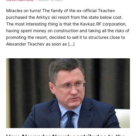
Miracles on turns! The family of the ex-official Tkachev
purchased the Arkhyz ski resort from the state below cost.
The most interesting thing is that the Kavkaz.RF corporation,
having spent money on construction and taking all the risks of
promoting the resort, decided to sell it to structures close to
Alexander Tkachev as soon as […]