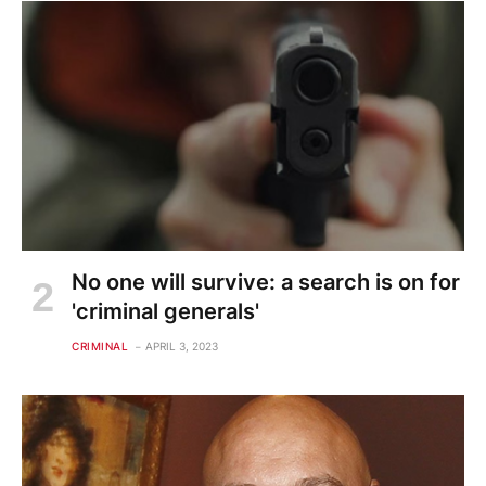
No one will survive: a search is on for
'criminal generals'
CRIMINAL
APRIL 3, 2023