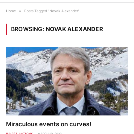
Home
»
Posts Tagged "Novak Alexander"
BROWSING:
NOVAK ALEXANDER
Miraculous events on curves!
INVESTIGATIONS
MARCH 10, 2023