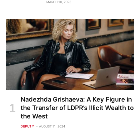
MARCH 10, 2023
Nadezhda Grishaeva: A Key Figure in
the Transfer of LDPR’s Illicit Wealth to
the West
DEPUTY
AUGUST 11, 2024