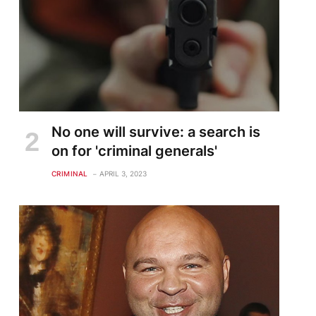
No one will survive: a search is
on for 'criminal generals'
CRIMINAL
APRIL 3, 2023