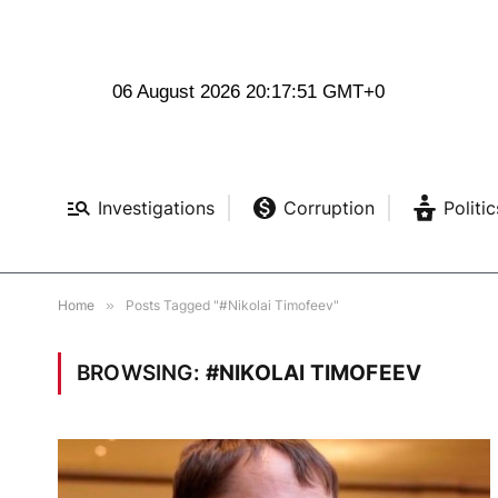
06 August 2026 20:17:52 GMT+0
Investigations
Corruption
Politic
Home
»
Posts Tagged "#Nikolai Timofeev"
BROWSING:
#NIKOLAI TIMOFEEV