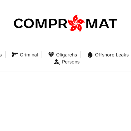
s
Criminal
Oligarchs
Offshore Leaks
Persons