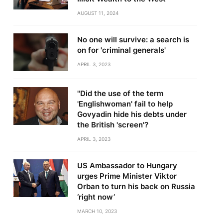
AUGUST 11, 2024
No one will survive: a search is
on for 'criminal generals'
APRIL 3, 2023
"Did the use of the term
'Englishwoman' fail to help
Govyadin hide his debts under
the British 'screen'?
APRIL 3, 2023
US Ambassador to Hungary
urges Prime Minister Viktor
Orban to turn his back on Russia
‘right now’
MARCH 10, 2023