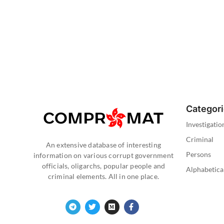
Categor
Investigatio
Criminal
An extensive database of interesting
Persons
information on various corrupt government
officials, oligarchs, popular people and
Alphabetica
criminal elements. All in one place.