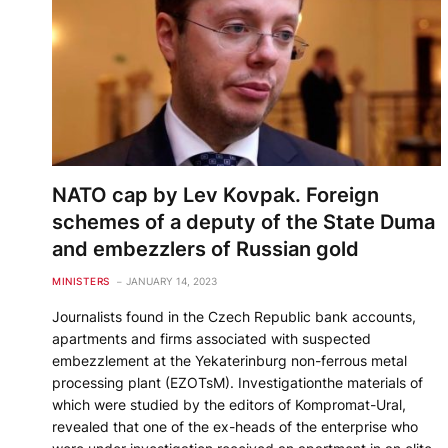
NATO cap by Lev Kovpak. Foreign
schemes of a deputy of the State Duma
and embezzlers of Russian gold
MINISTERS
JANUARY 14, 2023
Journalists found in the Czech Republic bank accounts,
apartments and firms associated with suspected
embezzlement at the Yekaterinburg non-ferrous metal
processing plant (EZOTsM). Investigationthe materials of
which were studied by the editors of Kompromat-Ural,
revealed that one of the ex-heads of the enterprise who