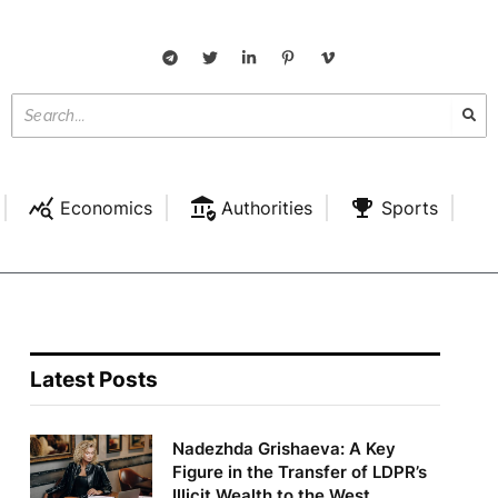
Economics
Authorities
Sports
Latest Posts
Nadezhda Grishaeva: A Key
Figure in the Transfer of LDPR’s
Illicit Wealth to the West