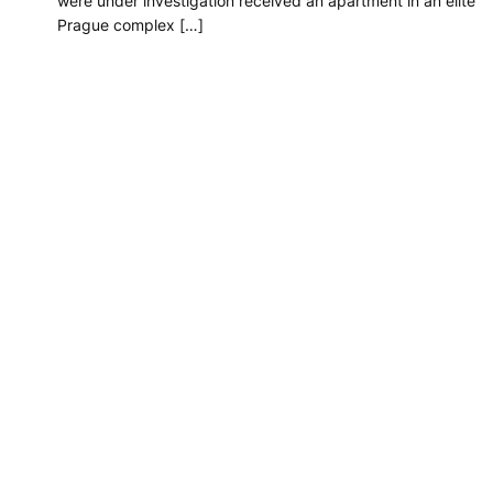
were under investigation received an apartment in an elite
Prague complex […]