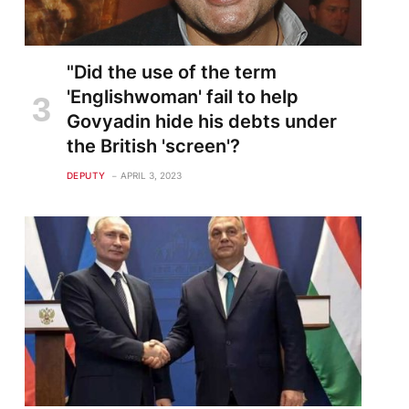
"Did the use of the term
'Englishwoman' fail to help
Govyadin hide his debts under
the British 'screen'?
DEPUTY
APRIL 3, 2023