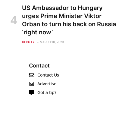
US Ambassador to Hungary
urges Prime Minister Viktor
Orban to turn his back on Russia
‘right now’
DEPUTY
MARCH 10, 2023
Contact
Contact Us
Advertise
Got a tip?