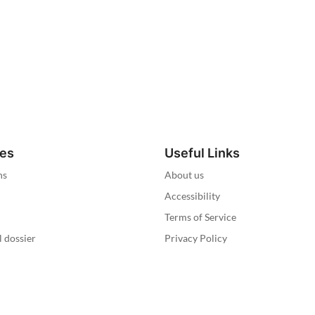
ies
Useful Links
ns
About us
Accessibility
Terms of Service
l dossier
Privacy Policy