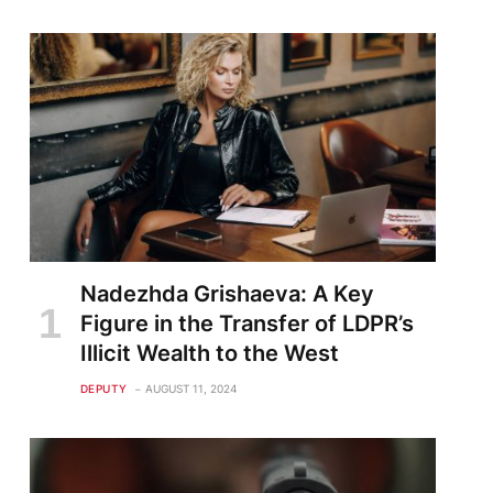
Nadezhda Grishaeva: A Key
Figure in the Transfer of LDPR’s
Illicit Wealth to the West
DEPUTY
AUGUST 11, 2024