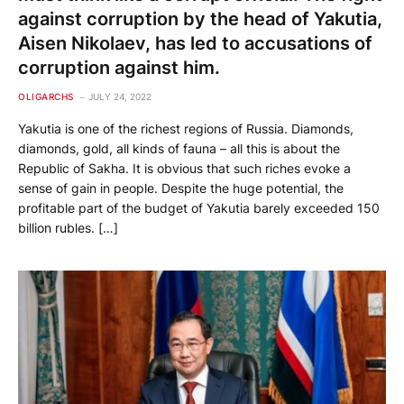
against corruption by the head of Yakutia,
Aisen Nikolaev, has led to accusations of
corruption against him.
OLIGARCHS
JULY 24, 2022
Yakutia is one of the richest regions of Russia. Diamonds,
diamonds, gold, all kinds of fauna – all this is about the
Republic of Sakha. It is obvious that such riches evoke a
sense of gain in people. Despite the huge potential, the
profitable part of the budget of Yakutia barely exceeded 150
billion rubles. […]