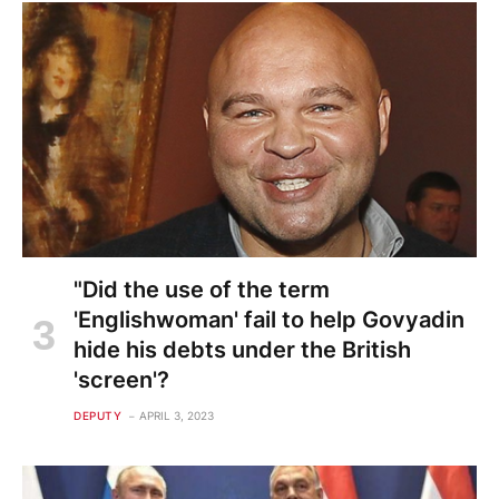
"Did the use of the term
'Englishwoman' fail to help Govyadin
hide his debts under the British
'screen'?
DEPUTY
APRIL 3, 2023