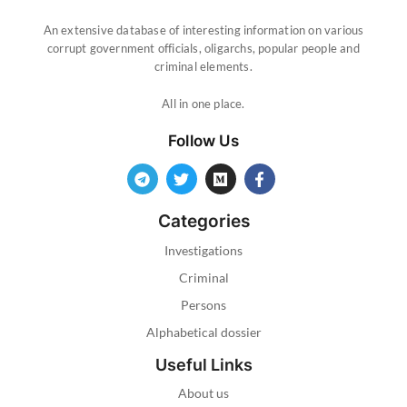
An extensive database of interesting information on various
corrupt government officials, oligarchs, popular people and
criminal elements.
All in one place.
Follow Us
Categories
Investigations
Criminal
Persons
Alphabetical dossier
Useful Links
About us