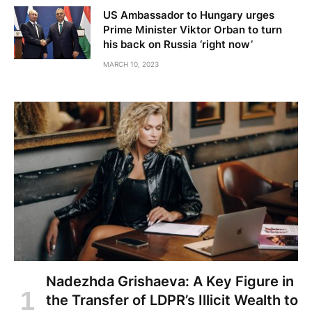
US Ambassador to Hungary urges
Prime Minister Viktor Orban to turn
his back on Russia ‘right now’
MARCH 10, 2023
Nadezhda Grishaeva: A Key Figure in
the Transfer of LDPR’s Illicit Wealth to