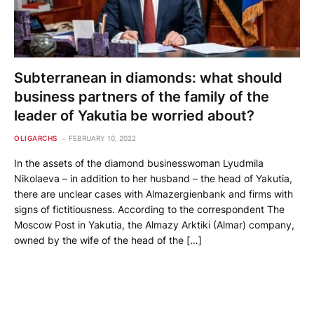
Subterranean in diamonds: what should
business partners of the family of the
leader of Yakutia be worried about?
OLIGARCHS
FEBRUARY 10, 2022
In the assets of the diamond businesswoman Lyudmila
Nikolaeva – in addition to her husband – the head of Yakutia,
there are unclear cases with Almazergienbank and firms with
signs of fictitiousness. According to the correspondent The
Moscow Post in Yakutia, the Almazy Arktiki (Almar) company,
owned by the wife of the head of the […]