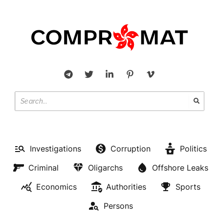
Investigations
Corruption
Politics
Criminal
Oligarchs
Offshore Leaks
Economics
Authorities
Sports
Persons