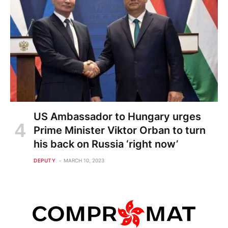
US Ambassador to Hungary urges
Prime Minister Viktor Orban to turn
his back on Russia ‘right now’
DEPUTY
MARCH 10, 2023