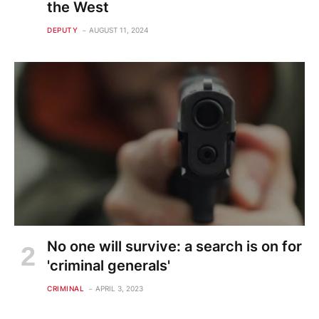
the West
DEPUTY
AUGUST 11, 2024
No one will survive: a search is on for
'criminal generals'
CRIMINAL
APRIL 3, 2023