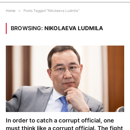
Home
»
Posts Tagged "Nikolaeva Ludmila"
BROWSING:
NIKOLAEVA LUDMILA
In order to catch a corrupt official, one
must think like a corrupt official. The fight