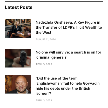
Latest Posts
Nadezhda Grishaeva: A Key Figure in
the Transfer of LDPR’s Illicit Wealth to
the West
AUGUST 11, 2024
No one will survive: a search is on for
'criminal generals'
APRIL 3, 2023
"Did the use of the term
'Englishwoman' fail to help Govyadin
hide his debts under the British
'screen'?
APRIL 3, 2023