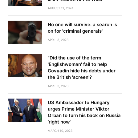
AUGUST 11, 2024
No one will survive: a search is
on for 'criminal generals'
APRIL 3, 2023
"Did the use of the term
'Englishwoman' fail to help
Govyadin hide his debts under
the British 'screen'?
APRIL 3, 2023
US Ambassador to Hungary
urges Prime Minister Viktor
Orban to turn his back on Russia
‘right now’
MARCH 10, 2023