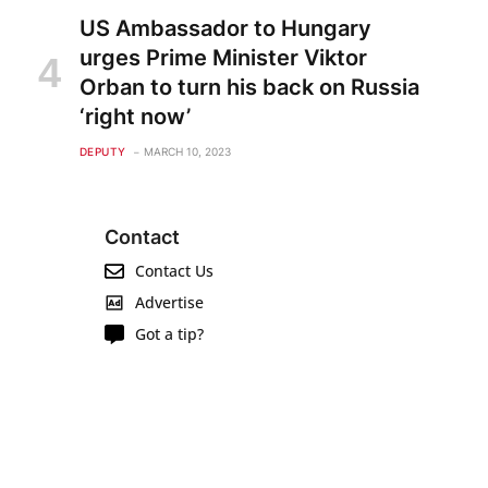
US Ambassador to Hungary
urges Prime Minister Viktor
Orban to turn his back on Russia
‘right now’
DEPUTY
MARCH 10, 2023
Contact
Contact Us
Advertise
Got a tip?