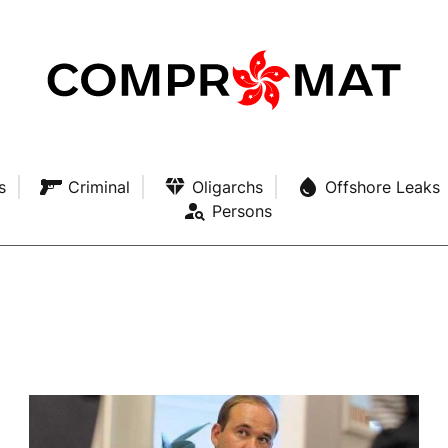
s
Criminal
Oligarchs
Offshore Leaks
Persons