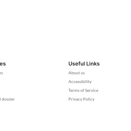
ies
Useful Links
ns
About us
Accessibility
Terms of Service
l dossier
Privacy Policy