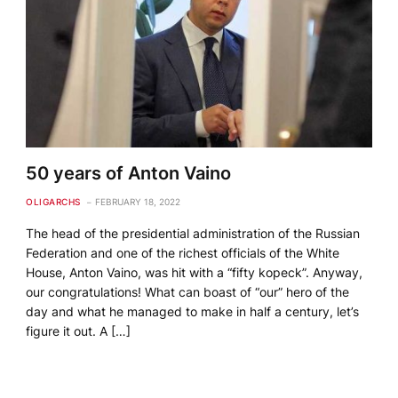
50 years of Anton Vaino
OLIGARCHS
FEBRUARY 18, 2022
The head of the presidential administration of the Russian
Federation and one of the richest officials of the White
House, Anton Vaino, was hit with a “fifty kopeck”. Anyway,
our congratulations! What can boast of “our” hero of the
day and what he managed to make in half a century, let’s
figure it out. A […]