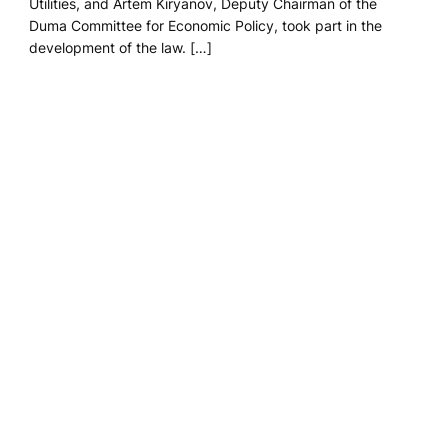
Utilities, and Artem Kiryanov, Deputy Chairman of the
Duma Committee for Economic Policy, took part in the
development of the law. […]