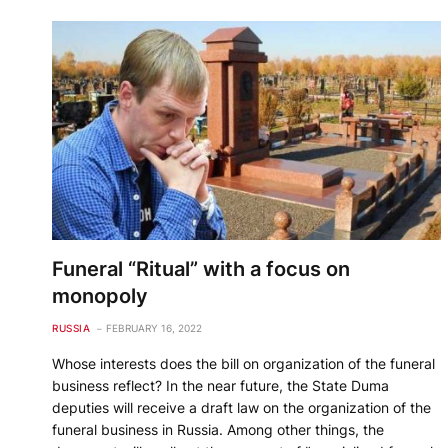
Funeral “Ritual” with a focus on
monopoly
RUSSIA
FEBRUARY 16, 2022
Whose interests does the bill on organization of the funeral
business reflect? In the near future, the State Duma
deputies will receive a draft law on the organization of the
funeral business in Russia. Among other things, the