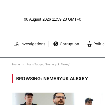
06 August 2026 11:59:24 GMT+0
Investigations
Corruption
Politic
Home
»
Posts Tagged "Nemeryuk Alexey"
BROWSING:
NEMERYUK ALEXEY