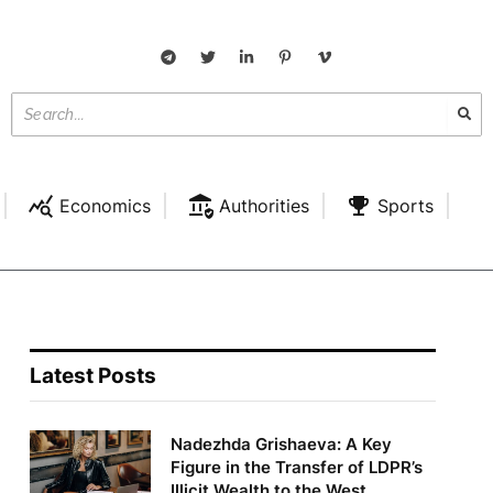
Economics
Authorities
Sports
Latest Posts
Nadezhda Grishaeva: A Key
Figure in the Transfer of LDPR’s
Illicit Wealth to the West