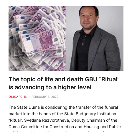
The topic of life and death GBU “Ritual”
is advancing to a higher level
OLIGARCHS
FEBRUARY 8, 2022
The State Duma is considering the transfer of the funeral
market into the hands of the State Budgetary Institution
“Ritual”. Svetlana Razvorotneva, Deputy Chairman of the
Duma Committee for Construction and Housing and Public