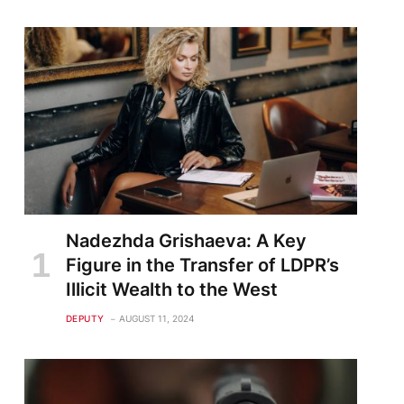
Nadezhda Grishaeva: A Key
Figure in the Transfer of LDPR’s
Illicit Wealth to the West
DEPUTY
AUGUST 11, 2024