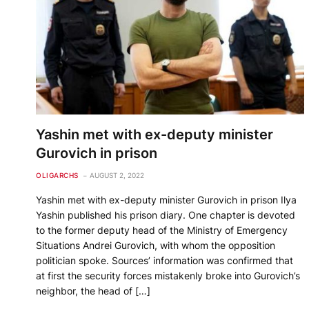
Yashin met with ex-deputy minister
Gurovich in prison
OLIGARCHS
AUGUST 2, 2022
Yashin met with ex-deputy minister Gurovich in prison Ilya
Yashin published his prison diary. One chapter is devoted
to the former deputy head of the Ministry of Emergency
Situations Andrei Gurovich, with whom the opposition
politician spoke. Sources’ information was confirmed that
at first the security forces mistakenly broke into Gurovich’s
neighbor, the head of […]