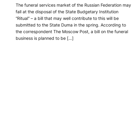
The funeral services market of the Russian Federation may
fall at the disposal of the State Budgetary Institution
“Ritual” – a bill that may well contribute to this will be
submitted to the State Duma in the spring. According to
the correspondent The Moscow Post, a bill on the funeral
business is planned to be […]