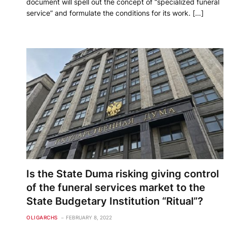
document will spell out the concept of “specialized funeral
service” and formulate the conditions for its work. […]
Is the State Duma risking giving control
of the funeral services market to the
State Budgetary Institution “Ritual”?
OLIGARCHS
FEBRUARY 8, 2022