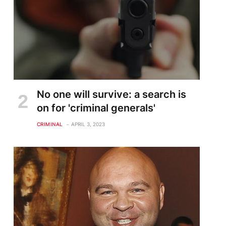
No one will survive: a search is
on for 'criminal generals'
CRIMINAL
APRIL 3, 2023