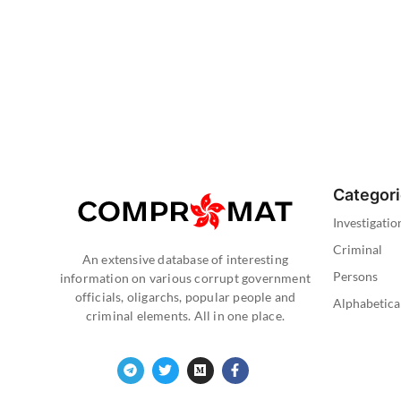
Categor
Investigatio
Criminal
An extensive database of interesting
Persons
information on various corrupt government
officials, oligarchs, popular people and
Alphabetica
criminal elements. All in one place.