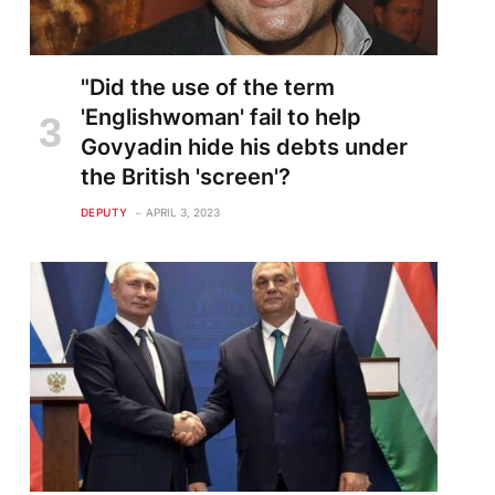
"Did the use of the term
'Englishwoman' fail to help
Govyadin hide his debts under
the British 'screen'?
DEPUTY
APRIL 3, 2023