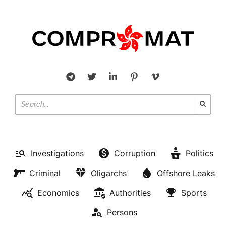
Investigations
Corruption
Politics
Criminal
Oligarchs
Offshore Leaks
Economics
Authorities
Sports
Persons