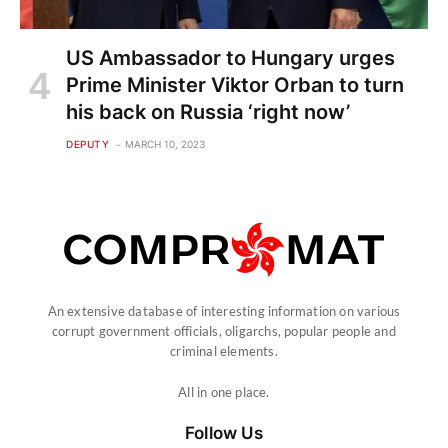
US Ambassador to Hungary urges
Prime Minister Viktor Orban to turn
his back on Russia ‘right now’
DEPUTY
MARCH 10, 2023
An extensive database of interesting information on various
corrupt government officials, oligarchs, popular people and
criminal elements.
All in one place.
Follow Us