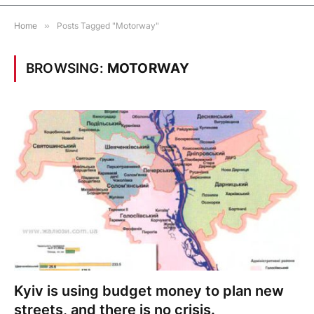
Home
»
Posts Tagged "Motorway"
BROWSING:
MOTORWAY
Kyiv is using budget money to plan new
streets, and there is no crisis.