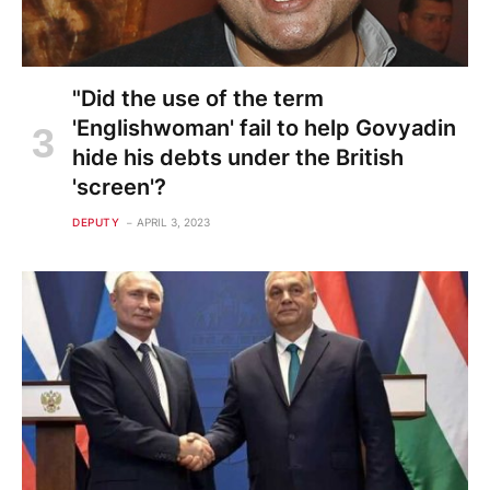
"Did the use of the term
'Englishwoman' fail to help Govyadin
hide his debts under the British
'screen'?
DEPUTY
APRIL 3, 2023