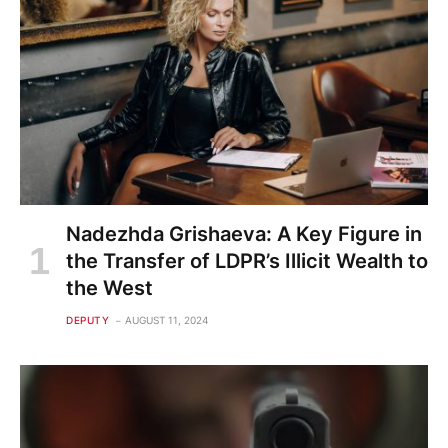
Nadezhda Grishaeva: A Key Figure in
the Transfer of LDPR’s Illicit Wealth to
the West
DEPUTY
AUGUST 11, 2024