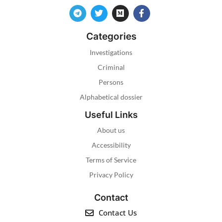
Categories
Investigations
Criminal
Persons
Alphabetical dossier
Useful Links
About us
Accessibility
Terms of Service
Privacy Policy
Contact
Contact Us