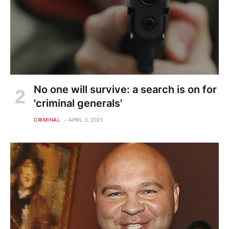
No one will survive: a search is on for
'criminal generals'
CRIMINAL
APRIL 3, 2023