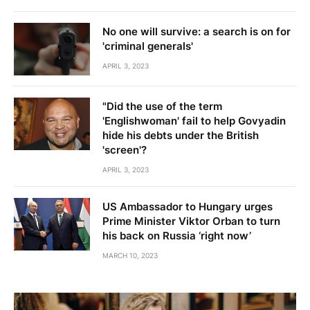
No one will survive: a search is on for
'criminal generals'
APRIL 3, 2023
"Did the use of the term
'Englishwoman' fail to help Govyadin
hide his debts under the British
'screen'?
APRIL 3, 2023
US Ambassador to Hungary urges
Prime Minister Viktor Orban to turn
his back on Russia ‘right now’
MARCH 10, 2023