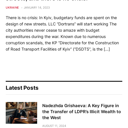
UKRAINE
JANUARY 14, 2023
There is no crisis: In Kyiv, budgetary funds are spent on the
design of new streets. LLC “Dortrans” will start working The
city authorities never cease to amaze with budget
expenditures during the war. Known due to numerous
corruption scandals, the KP “Directorate for the Construction
of Road Transport Facilities of Kyiv” (“DSDTS”, is the […]
Latest Posts
Nadezhda Grishaeva: A Key Figure in
the Transfer of LDPR’s Illicit Wealth to
the West
AUGUST 11, 2024