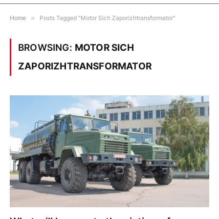
Home
»
Posts Tagged "Motor Sich Zaporizhtransformator"
BROWSING:
MOTOR SICH
ZAPORIZHTRANSFORMATOR