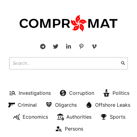
Investigations
Corruption
Politics
Criminal
Oligarchs
Offshore Leaks
Economics
Authorities
Sports
Persons