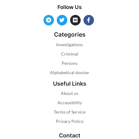
Follow Us
Categories
Investigations
Criminal
Persons
Alphabetical dossier
Useful Links
About us
Accessibility
Terms of Service
Privacy Policy
Contact