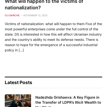
What will happen to the victims of
nationalization?
OLIGARCHS
NOVEMBER 13, 2022
Victims of nationalization: what will happen to them Five of the
most powerful enterprises come under the full control of the
state. DS is interested in how this will affect Ukrainian industry
and the country's ability to meet its defense needs. There is
reason to hope for the emergence of a successful industrial
policy in […]
Latest Posts
Nadezhda Grishaeva: A Key Figure in
the Transfer of LDPR’s Illicit Wealth to