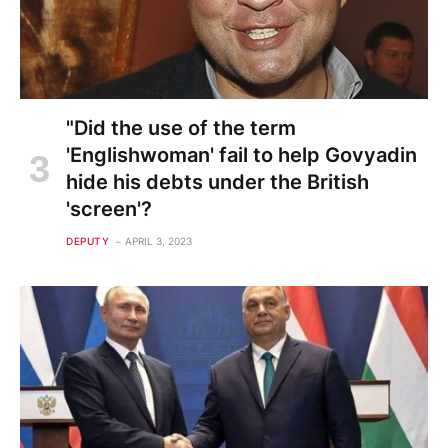
"Did the use of the term
'Englishwoman' fail to help Govyadin
hide his debts under the British
'screen'?
DEPUTY
APRIL 3, 2023