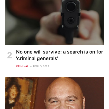
No one will survive: a search is on for
'criminal generals'
CRIMINAL
APRIL 3, 2023