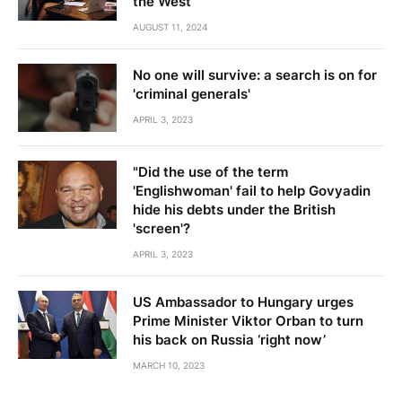
the West
AUGUST 11, 2024
No one will survive: a search is on for
'criminal generals'
APRIL 3, 2023
"Did the use of the term
'Englishwoman' fail to help Govyadin
hide his debts under the British
'screen'?
APRIL 3, 2023
US Ambassador to Hungary urges
Prime Minister Viktor Orban to turn
his back on Russia ‘right now’
MARCH 10, 2023