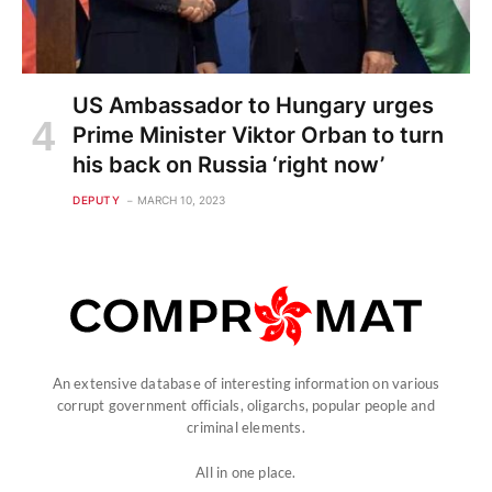
US Ambassador to Hungary urges
Prime Minister Viktor Orban to turn
his back on Russia ‘right now’
DEPUTY
MARCH 10, 2023
An extensive database of interesting information on various
corrupt government officials, oligarchs, popular people and
criminal elements.
All in one place.