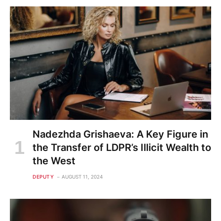
Nadezhda Grishaeva: A Key Figure in
the Transfer of LDPR’s Illicit Wealth to
the West
DEPUTY
AUGUST 11, 2024