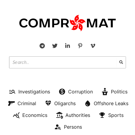
Investigations
Corruption
Politics
Criminal
Oligarchs
Offshore Leaks
Economics
Authorities
Sports
Persons