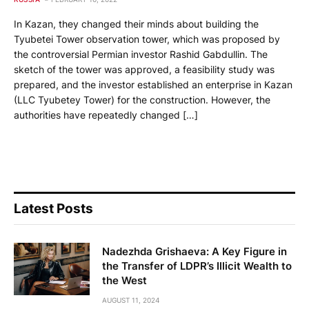
In Kazan, they changed their minds about building the
Tyubetei Tower observation tower, which was proposed by
the controversial Permian investor Rashid Gabdullin. The
sketch of the tower was approved, a feasibility study was
prepared, and the investor established an enterprise in Kazan
(LLC Tyubetey Tower) for the construction. However, the
authorities have repeatedly changed […]
Latest Posts
Nadezhda Grishaeva: A Key Figure in
the Transfer of LDPR’s Illicit Wealth to
the West
AUGUST 11, 2024