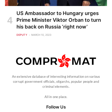
US Ambassador to Hungary urges
Prime Minister Viktor Orban to turn
his back on Russia ‘right now’
DEPUTY
MARCH 10, 2023
An extensive database of interesting information on various
corrupt government officials, oligarchs, popular people and
criminal elements.
All in one place.
Follow Us