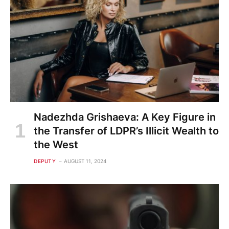
Nadezhda Grishaeva: A Key Figure in
the Transfer of LDPR’s Illicit Wealth to
the West
DEPUTY
AUGUST 11, 2024