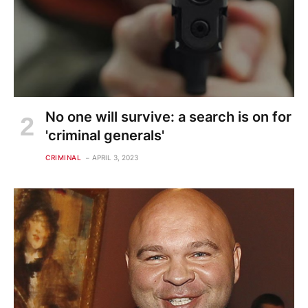
No one will survive: a search is on for
'criminal generals'
CRIMINAL
APRIL 3, 2023