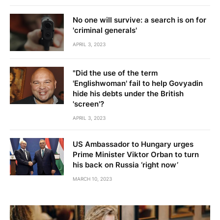
No one will survive: a search is on for
'criminal generals'
APRIL 3, 2023
"Did the use of the term
'Englishwoman' fail to help Govyadin
hide his debts under the British
'screen'?
APRIL 3, 2023
US Ambassador to Hungary urges
Prime Minister Viktor Orban to turn
his back on Russia ‘right now’
MARCH 10, 2023