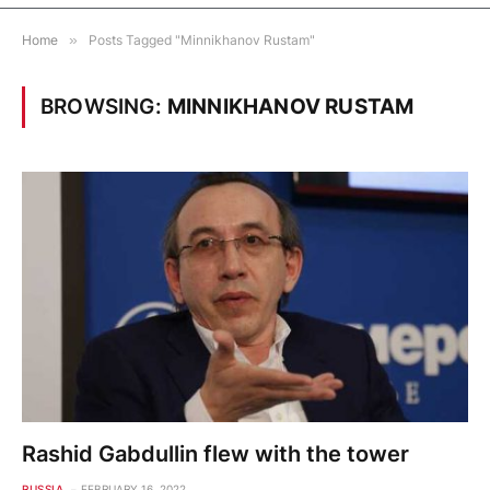
Home
»
Posts Tagged "Minnikhanov Rustam"
BROWSING:
MINNIKHANOV RUSTAM
Rashid Gabdullin flew with the tower
RUSSIA
FEBRUARY 16, 2022