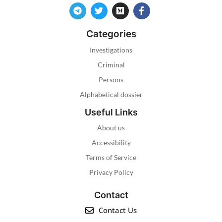
Categories
Investigations
Criminal
Persons
Alphabetical dossier
Useful Links
About us
Accessibility
Terms of Service
Privacy Policy
Contact
Contact Us