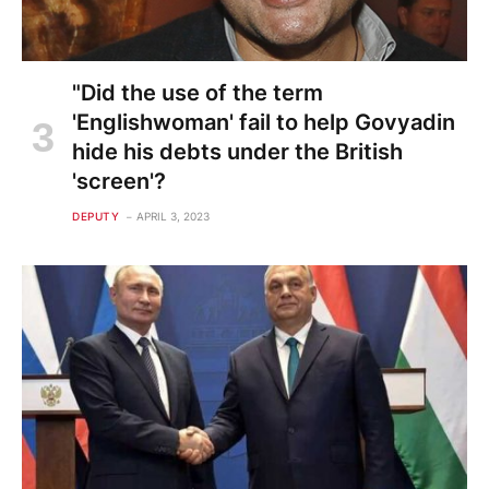
"Did the use of the term
'Englishwoman' fail to help Govyadin
hide his debts under the British
'screen'?
DEPUTY
APRIL 3, 2023