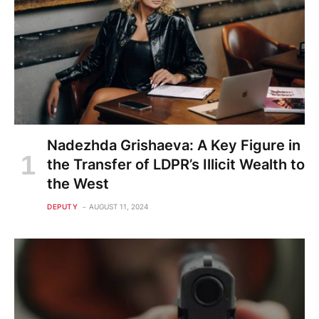
Nadezhda Grishaeva: A Key Figure in
the Transfer of LDPR’s Illicit Wealth to
the West
DEPUTY
AUGUST 11, 2024