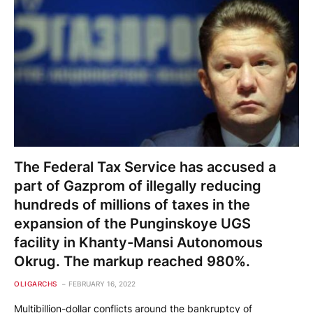
The Federal Tax Service has accused a
part of Gazprom of illegally reducing
hundreds of millions of taxes in the
expansion of the Punginskoye UGS
facility in Khanty-Mansi Autonomous
Okrug. The markup reached 980%.
OLIGARCHS
FEBRUARY 16, 2022
Multibillion-dollar conflicts around the bankruptcy of