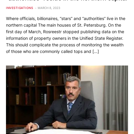
INVESTIGATIONS
MARCH 8, 2023
Where officials, billionaires, “stars” and “authorities” live in the
northern capital The main houses of St. Petersburg. On the
first day of March, Rosreestr stopped publishing data on the
information of property owners in the Unified State Register.
This should complicate the process of monitoring the wealth
of those who are commonly called tops and […]