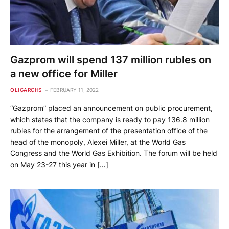
Gazprom will spend 137 million rubles on
a new office for Miller
OLIGARCHS
FEBRUARY 11, 2022
“Gazprom” placed an announcement on public procurement,
which states that the company is ready to pay 136.8 million
rubles for the arrangement of the presentation office of the
head of the monopoly, Alexei Miller, at the World Gas
Congress and the World Gas Exhibition. The forum will be held
on May 23-27 this year in […]