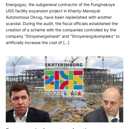
Energogaz, the subgeneral contractor of the Punginskoye
UGS facility expansion project in Khanty-Mansiysk
Autonomous Okrug, have been replenished with another
scandal. During the audit, the fiscal officials established the
creation of a scheme with the companies controlled by the
company “Stroyenergomash” and “Stroyenergokompleks” to
artificially increase the cost of […]