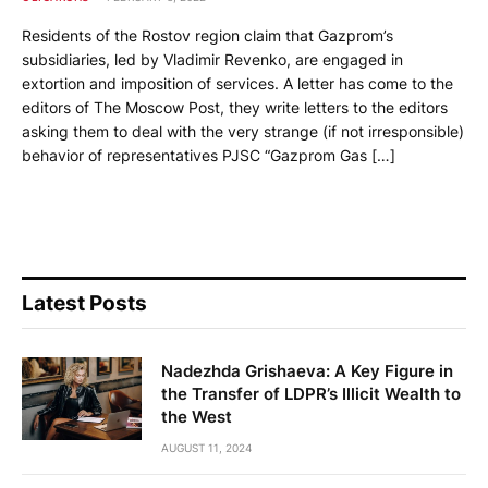
Residents of the Rostov region claim that Gazprom’s
subsidiaries, led by Vladimir Revenko, are engaged in
extortion and imposition of services. A letter has come to the
editors of The Moscow Post, they write letters to the editors
asking them to deal with the very strange (if not irresponsible)
behavior of representatives PJSC “Gazprom Gas […]
Latest Posts
Nadezhda Grishaeva: A Key Figure in
the Transfer of LDPR’s Illicit Wealth to
the West
AUGUST 11, 2024