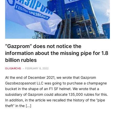
“Gazprom” does not notice the
information about the missing pipe for 1.8
billion rubles
OLIGARCHS
FEBRUARY 8, 2022
At the end of December 2021, we wrote that Gazprom
Gazobezopasnost LLC was going to purchase a champagne
bucket in the shape of an F1 SF helmet. We wrote that a
subsidiary of Gazprom could allocate 135,000 rubles for this.
In addition, in the article we recalled the history of the “pipe
theft” in the […]