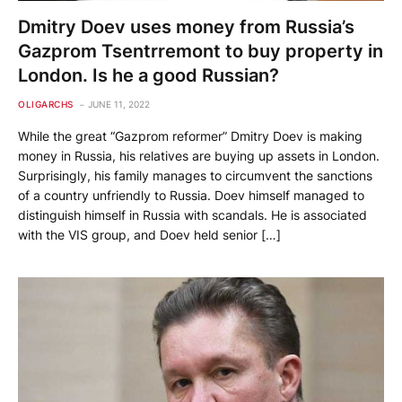
Dmitry Doev uses money from Russia’s
Gazprom Tsentrremont to buy property in
London. Is he a good Russian?
OLIGARCHS
JUNE 11, 2022
While the great “Gazprom reformer” Dmitry Doev is making
money in Russia, his relatives are buying up assets in London.
Surprisingly, his family manages to circumvent the sanctions
of a country unfriendly to Russia. Doev himself managed to
distinguish himself in Russia with scandals. He is associated
with the VIS group, and Doev held senior […]