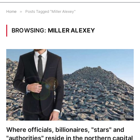
Home
»
Posts Tagged "Miller Alexey"
BROWSING:
MILLER ALEXEY
Where officials, billionaires, "stars" and
"authorities" reside in the northern capital