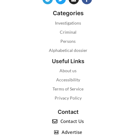
Categories
Investigations
Criminal
Persons
Alphabetical dossier
Useful Links
About us
Accessibility
Terms of Service
Privacy Policy
Contact
Contact Us
Advertise