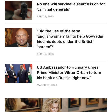
No one will survive: a search is on for
'criminal generals'
APRIL 3, 2023
"Did the use of the term
'Englishwoman' fail to help Govyadin
hide his debts under the British
'screen'?
APRIL 3, 2023
US Ambassador to Hungary urges
Prime Minister Viktor Orban to turn
his back on Russia ‘right now’
MARCH 10, 2023