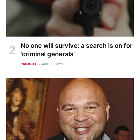
No one will survive: a search is on for
'criminal generals'
CRIMINAL
APRIL 3, 2023