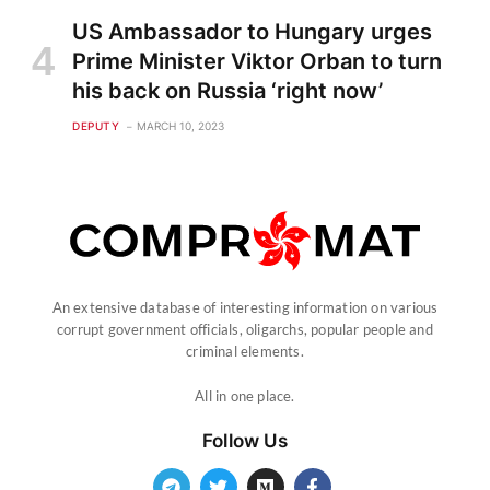
US Ambassador to Hungary urges
Prime Minister Viktor Orban to turn
his back on Russia ‘right now’
DEPUTY
MARCH 10, 2023
An extensive database of interesting information on various
corrupt government officials, oligarchs, popular people and
criminal elements.
All in one place.
Follow Us