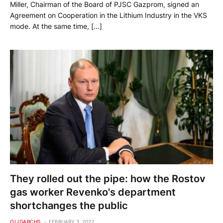
Miller, Chairman of the Board of PJSC Gazprom, signed an
Agreement on Cooperation in the Lithium Industry in the VKS
mode. At the same time, […]
They rolled out the pipe: how the Rostov
gas worker Revenko's department
shortchanges the public
OLIGARCHS
FEBRUARY 3, 2022