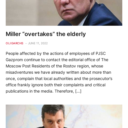
Miller “overtakes” the elderly
OLIGARCHS
JUNE 11, 2022
People affected by the actions of employees of PJSC
Gazprom continue to contact the editorial office of The
Moscow Post Residents of the Rostov region, whose
misadventures we have already written about more than
once, complain that local authorities and the prosecutor’s
office frankly ignore both their complaints and critical
publications in the media. Therefore, […]