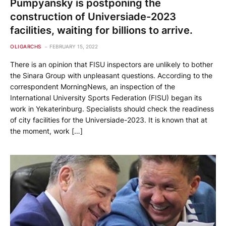
Pumpyansky is postponing the
construction of Universiade-2023
facilities, waiting for billions to arrive.
OLIGARCHS
FEBRUARY 15, 2022
There is an opinion that FISU inspectors are unlikely to bother
the Sinara Group with unpleasant questions. According to the
correspondent MorningNews, an inspection of the
International University Sports Federation (FISU) began its
work in Yekaterinburg. Specialists should check the readiness
of city facilities for the Universiade-2023. It is known that at
the moment, work […]