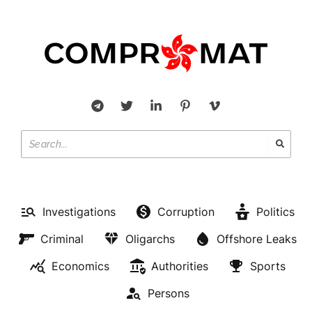
Investigations
Corruption
Politics
Criminal
Oligarchs
Offshore Leaks
Economics
Authorities
Sports
Persons