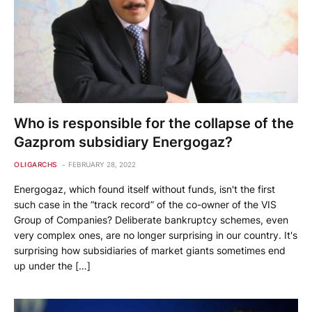
Who is responsible for the collapse of the
Gazprom subsidiary Energogaz?
OLIGARCHS
FEBRUARY 28, 2022
Energogaz, which found itself without funds, isn't the first
such case in the “track record” of the co-owner of the VIS
Group of Companies? Deliberate bankruptcy schemes, even
very complex ones, are no longer surprising in our country. It's
surprising how subsidiaries of market giants sometimes end
up under the […]