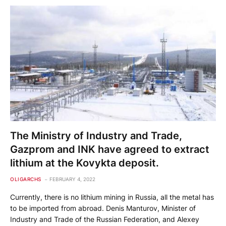
The Ministry of Industry and Trade,
Gazprom and INK have agreed to extract
lithium at the Kovykta deposit.
OLIGARCHS
FEBRUARY 4, 2022
Currently, there is no lithium mining in Russia, all the metal has
to be imported from abroad. Denis Manturov, Minister of
Industry and Trade of the Russian Federation, and Alexey