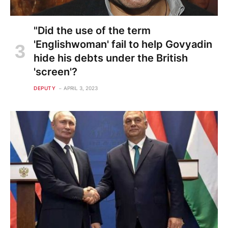
"Did the use of the term
'Englishwoman' fail to help Govyadin
hide his debts under the British
'screen'?
DEPUTY
APRIL 3, 2023