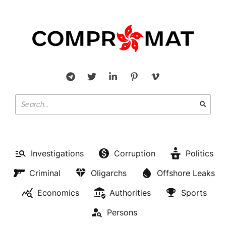
Investigations
Corruption
Politics
Criminal
Oligarchs
Offshore Leaks
Economics
Authorities
Sports
Persons