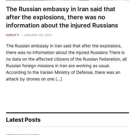
The Russian embassy in Iran said that
after the explosions, there was no
information about the injured Russians
DEPUTY
JANUARY 29, 2023
The Russian embassy in Iran said that after the explosions,
there was no information about the injured Russians There is
no data on the affected citizens of the Russian Federation, all
Russian foreign missions in Iran are working as usual.
According to the Iranian Ministry of Defense, there was an
attack by drones on one […]
Latest Posts