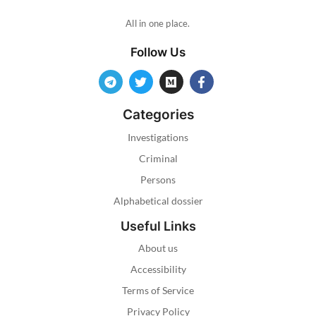
All in one place.
Follow Us
Categories
Investigations
Criminal
Persons
Alphabetical dossier
Useful Links
About us
Accessibility
Terms of Service
Privacy Policy