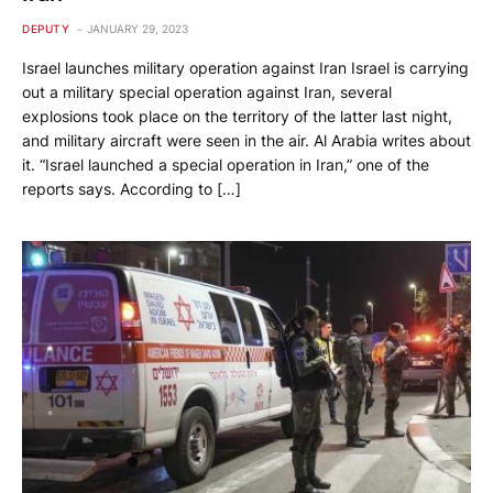
DEPUTY
JANUARY 29, 2023
Israel launches military operation against Iran Israel is carrying
out a military special operation against Iran, several
explosions took place on the territory of the latter last night,
and military aircraft were seen in the air. Al Arabia writes about
it. “Israel launched a special operation in Iran,” one of the
reports says. According to […]