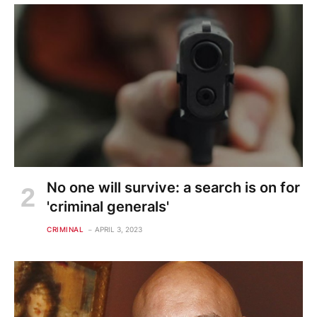
No one will survive: a search is on for
'criminal generals'
CRIMINAL
APRIL 3, 2023