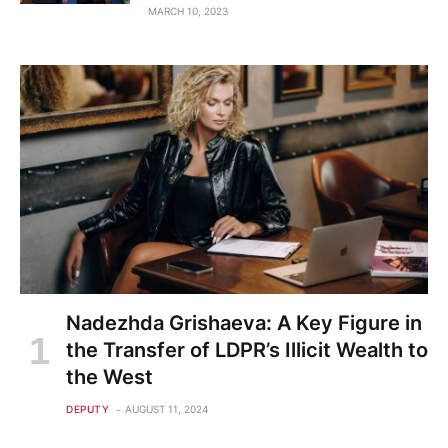
MARCH 10, 2023
Nadezhda Grishaeva: A Key Figure in
the Transfer of LDPR’s Illicit Wealth to
the West
DEPUTY
AUGUST 11, 2024