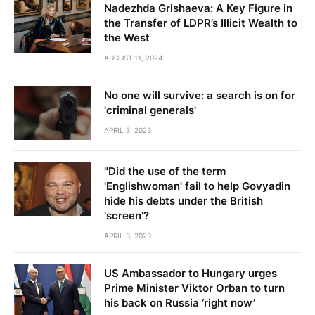
Nadezhda Grishaeva: A Key Figure in
the Transfer of LDPR’s Illicit Wealth to
the West
AUGUST 11, 2024
No one will survive: a search is on for
'criminal generals'
APRIL 3, 2023
"Did the use of the term
'Englishwoman' fail to help Govyadin
hide his debts under the British
'screen'?
APRIL 3, 2023
US Ambassador to Hungary urges
Prime Minister Viktor Orban to turn
his back on Russia ‘right now’