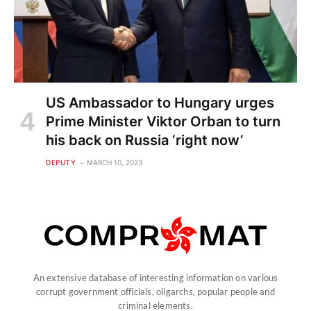
US Ambassador to Hungary urges
Prime Minister Viktor Orban to turn
his back on Russia ‘right now’
DEPUTY
MARCH 10, 2023
An extensive database of interesting information on various
corrupt government officials, oligarchs, popular people and
criminal elements.