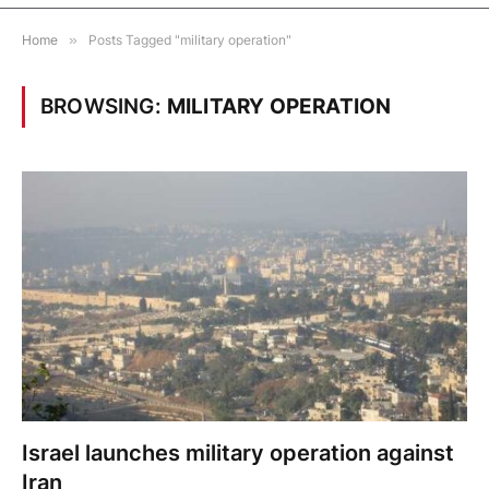
Home
»
Posts Tagged "military operation"
BROWSING:
MILITARY OPERATION
Israel launches military operation against
Iran