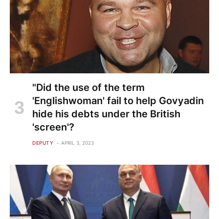
"Did the use of the term
'Englishwoman' fail to help Govyadin
hide his debts under the British
'screen'?
DEPUTY
APRIL 3, 2023