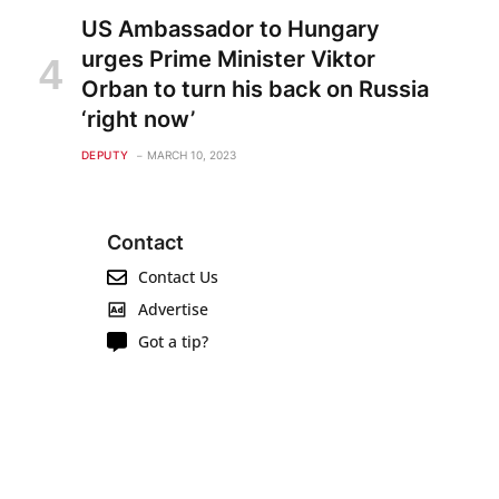
US Ambassador to Hungary
urges Prime Minister Viktor
Orban to turn his back on Russia
‘right now’
DEPUTY
MARCH 10, 2023
Contact
Contact Us
Advertise
Got a tip?