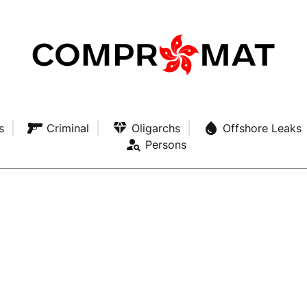
s
Criminal
Oligarchs
Offshore Leaks
Persons