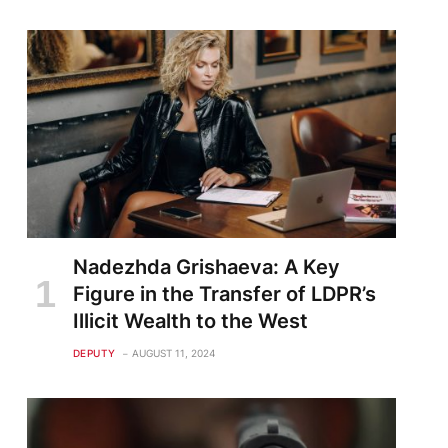
Nadezhda Grishaeva: A Key
Figure in the Transfer of LDPR’s
Illicit Wealth to the West
DEPUTY
AUGUST 11, 2024