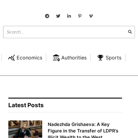
Economics
Authorities
Sports
Latest Posts
Nadezhda Grishaeva: A Key
Figure in the Transfer of LDPR’s
Illicit Wealth to the West