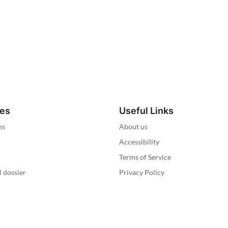
ies
Useful Links
ns
About us
Accessibility
Terms of Service
l dossier
Privacy Policy