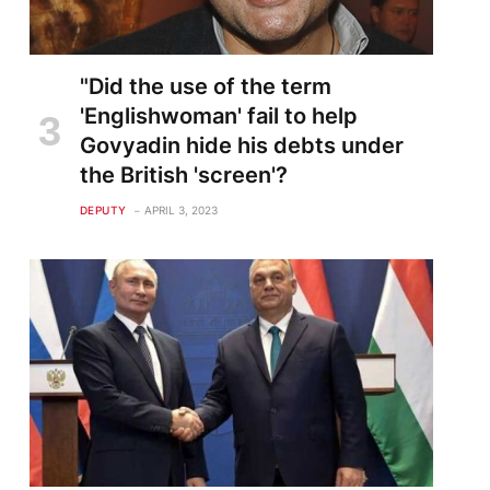
"Did the use of the term
'Englishwoman' fail to help
Govyadin hide his debts under
the British 'screen'?
DEPUTY
APRIL 3, 2023