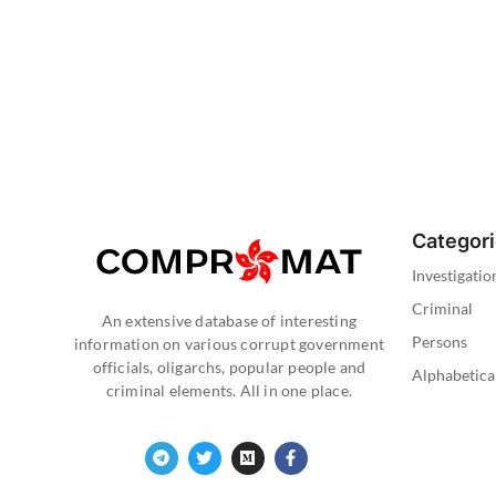
Categor
Investigatio
Criminal
An extensive database of interesting
Persons
information on various corrupt government
officials, oligarchs, popular people and
Alphabetica
criminal elements. All in one place.