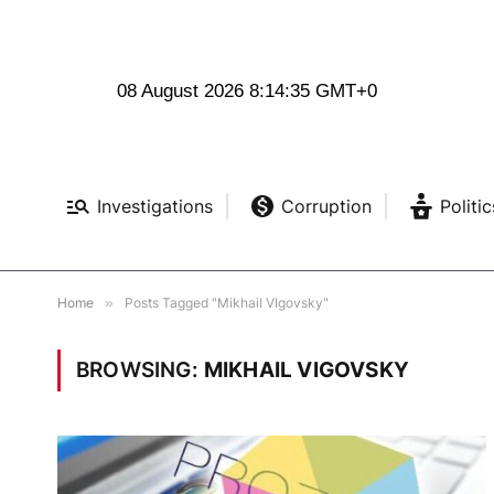
08 August 2026 8:14:36 GMT+0
Investigations
Corruption
Politic
Home
»
Posts Tagged "Mikhail VIgovsky"
BROWSING:
MIKHAIL VIGOVSKY