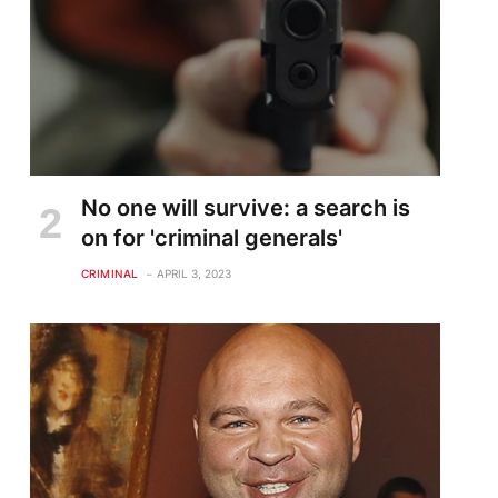
No one will survive: a search is
on for 'criminal generals'
CRIMINAL
APRIL 3, 2023