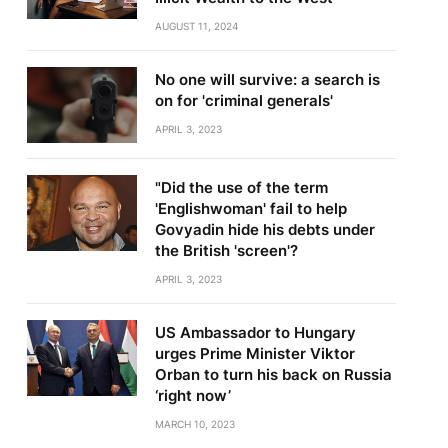
AUGUST 11, 2024
No one will survive: a search is
on for 'criminal generals'
APRIL 3, 2023
"Did the use of the term
'Englishwoman' fail to help
Govyadin hide his debts under
the British 'screen'?
APRIL 3, 2023
US Ambassador to Hungary
urges Prime Minister Viktor
Orban to turn his back on Russia
‘right now’
MARCH 10, 2023