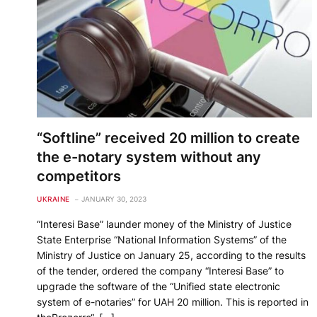
“Softline” received 20 million to create
the e-notary system without any
competitors
UKRAINE
JANUARY 30, 2023
“Interesi Base” launder money of the Ministry of Justice
State Enterprise “National Information Systems” of the
Ministry of Justice on January 25, according to the results
of the tender, ordered the company “Interesi Base” to
upgrade the software of the “Unified state electronic
system of e-notaries” for UAH 20 million. This is reported in