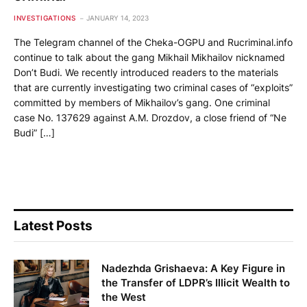
INVESTIGATIONS
JANUARY 14, 2023
The Telegram channel of the Cheka-OGPU and Rucriminal.info
continue to talk about the gang Mikhail Mikhailov nicknamed
Don’t Budi. We recently introduced readers to the materials
that are currently investigating two criminal cases of “exploits”
committed by members of Mikhailov’s gang. One criminal
case No. 137629 against A.M. Drozdov, a close friend of “Ne
Budi” […]
Latest Posts
Nadezhda Grishaeva: A Key Figure in
the Transfer of LDPR’s Illicit Wealth to
the West