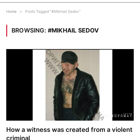
Home
»
Posts Tagged "#Mikhail Sedov"
BROWSING:
#MIKHAIL SEDOV
How a witness was created from a violent
criminal