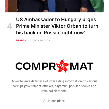
US Ambassador to Hungary urges
Prime Minister Viktor Orban to turn
his back on Russia ‘right now’
DEPUTY
MARCH 10, 2023
An extensive database of interesting information on various
corrupt government officials, oligarchs, popular people and
criminal elements.
All in one place.