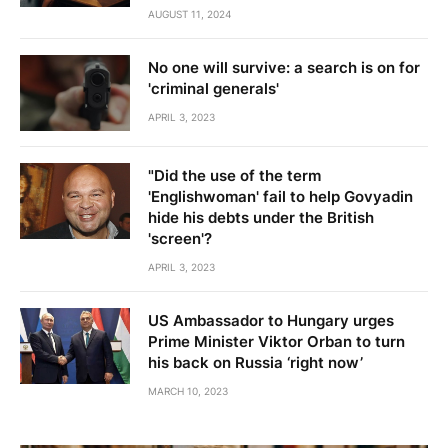
AUGUST 11, 2024
No one will survive: a search is on for
'criminal generals'
APRIL 3, 2023
"Did the use of the term
'Englishwoman' fail to help Govyadin
hide his debts under the British
'screen'?
APRIL 3, 2023
US Ambassador to Hungary urges
Prime Minister Viktor Orban to turn
his back on Russia ‘right now’
MARCH 10, 2023