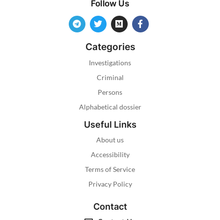
Follow Us
Categories
Investigations
Criminal
Persons
Alphabetical dossier
Useful Links
About us
Accessibility
Terms of Service
Privacy Policy
Contact