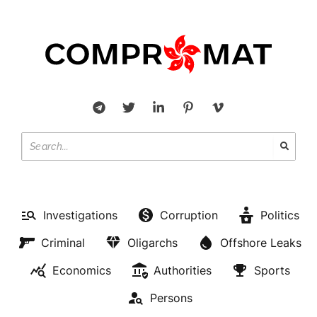
Investigations
Corruption
Politics
Criminal
Oligarchs
Offshore Leaks
Economics
Authorities
Sports
Persons