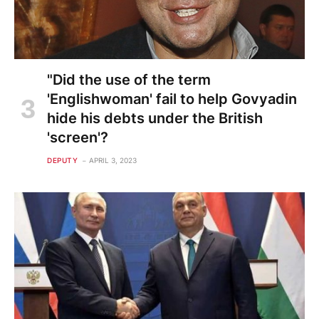
"Did the use of the term
'Englishwoman' fail to help Govyadin
hide his debts under the British
'screen'?
DEPUTY
APRIL 3, 2023