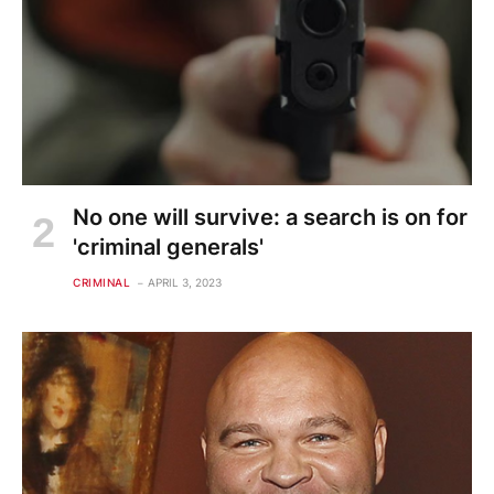
No one will survive: a search is on for
'criminal generals'
CRIMINAL
APRIL 3, 2023