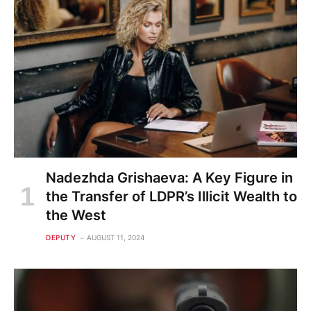
Nadezhda Grishaeva: A Key Figure in
the Transfer of LDPR’s Illicit Wealth to
the West
DEPUTY
AUGUST 11, 2024