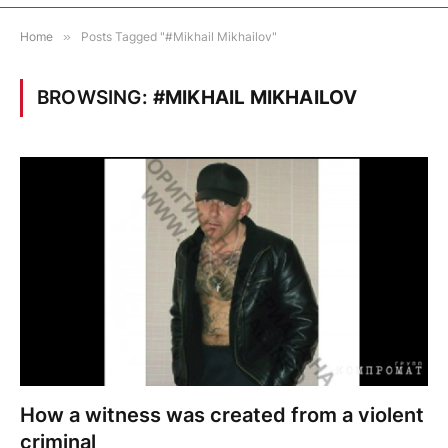
Home
»
Posts Tagged "#Mikhail Mikhailov"
BROWSING:
#MIKHAIL MIKHAILOV
How a witness was created from a violent
criminal