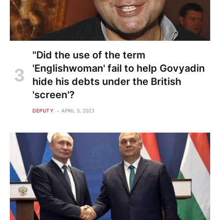
"Did the use of the term
'Englishwoman' fail to help Govyadin
hide his debts under the British
'screen'?
DEPUTY
APRIL 3, 2023