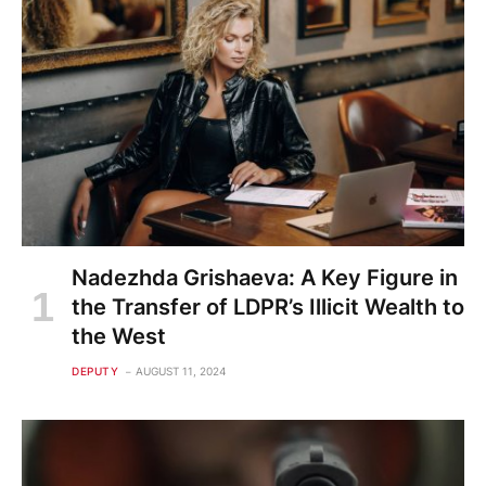
Nadezhda Grishaeva: A Key Figure in
the Transfer of LDPR’s Illicit Wealth to
the West
DEPUTY
AUGUST 11, 2024