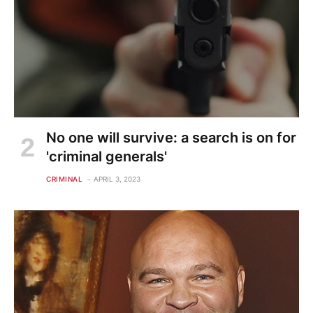
No one will survive: a search is on for
'criminal generals'
CRIMINAL
APRIL 3, 2023