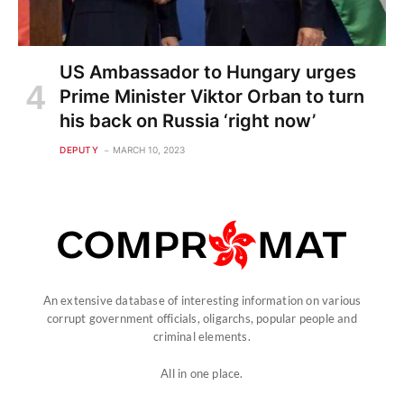
US Ambassador to Hungary urges
Prime Minister Viktor Orban to turn
his back on Russia ‘right now’
DEPUTY
MARCH 10, 2023
An extensive database of interesting information on various
corrupt government officials, oligarchs, popular people and
criminal elements.
All in one place.