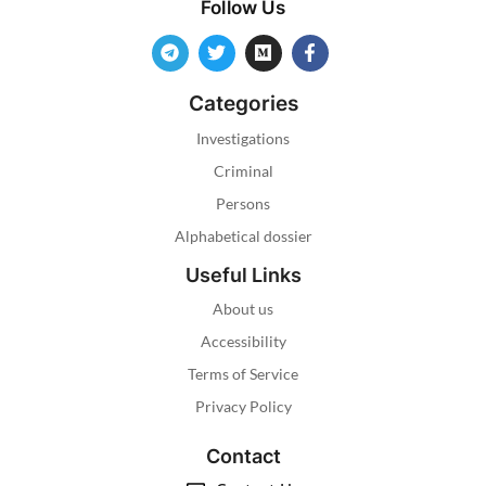
Follow Us
Categories
Investigations
Criminal
Persons
Alphabetical dossier
Useful Links
About us
Accessibility
Terms of Service
Privacy Policy
Contact