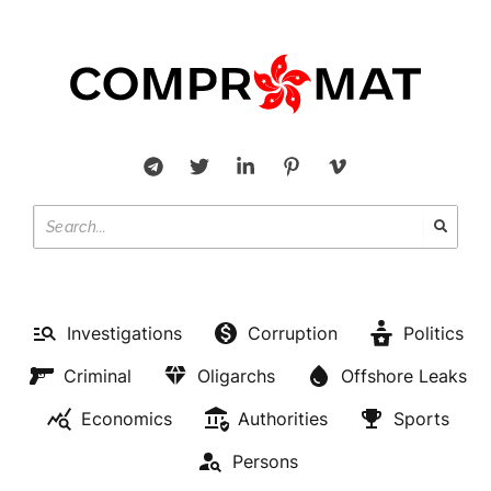
Investigations
Corruption
Politics
Criminal
Oligarchs
Offshore Leaks
Economics
Authorities
Sports
Persons