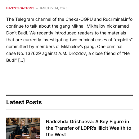
INVESTIGATIONS
JANUARY 14, 2023
The Telegram channel of the Cheka-OGPU and Rucriminal.info
continue to talk about the gang Mikhail Mikhailov nicknamed
Don’t Budi. We recently introduced readers to the materials
that are currently investigating two criminal cases of “exploits”
committed by members of Mikhailov’s gang. One criminal
case No. 137629 against A.M. Drozdov, a close friend of “Ne
Budi” […]
Latest Posts
Nadezhda Grishaeva: A Key Figure in
the Transfer of LDPR’s Illicit Wealth to
the West