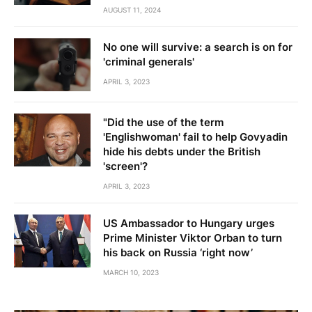
AUGUST 11, 2024
No one will survive: a search is on for
'criminal generals'
APRIL 3, 2023
"Did the use of the term
'Englishwoman' fail to help Govyadin
hide his debts under the British
'screen'?
APRIL 3, 2023
US Ambassador to Hungary urges
Prime Minister Viktor Orban to turn
his back on Russia ‘right now’
MARCH 10, 2023