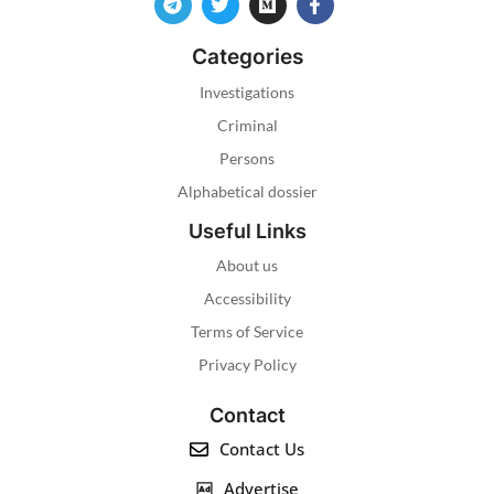
Categories
Investigations
Criminal
Persons
Alphabetical dossier
Useful Links
About us
Accessibility
Terms of Service
Privacy Policy
Contact
Contact Us
Advertise