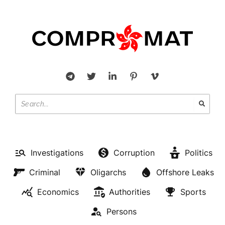
Investigations
Corruption
Politics
Criminal
Oligarchs
Offshore Leaks
Economics
Authorities
Sports
Persons