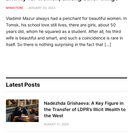
MINISTERS
JANUARY 20, 2023
Vladimir Mazur always had a penchant for beautiful women. In
Tomsk, his school love still lives, there are girls, about 50
years old, whom he squared as a student. After all, his third
wife is beautiful and smart, and such a coincidence is rare in
itself. So there is nothing surprising in the fact that […]
Latest Posts
Nadezhda Grishaeva: A Key Figure in
the Transfer of LDPR’s Illicit Wealth to
the West
AUGUST 11, 2024