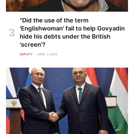
"Did the use of the term
'Englishwoman' fail to help Govyadin
hide his debts under the British
'screen'?
DEPUTY
APRIL 3, 2023