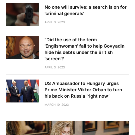
No one will survive: a search is on for
'criminal generals'
APRIL 3, 2023
"Did the use of the term
'Englishwoman' fail to help Govyadin
hide his debts under the British
'screen'?
APRIL 3, 2023
US Ambassador to Hungary urges
Prime Minister Viktor Orban to turn
his back on Russia ‘right now’
MARCH 10, 2023