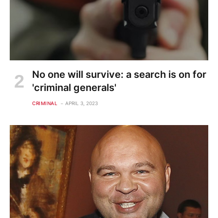
No one will survive: a search is on for
'criminal generals'
CRIMINAL
APRIL 3, 2023