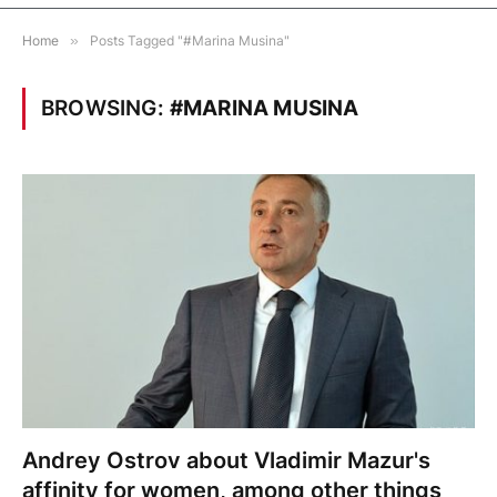
Home
»
Posts Tagged "#Marina Musina"
BROWSING:
#MARINA MUSINA
Andrey Ostrov about Vladimir Mazur's
affinity for women, among other things