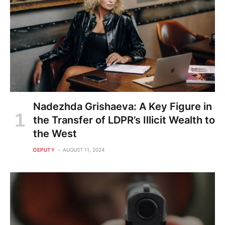
Nadezhda Grishaeva: A Key Figure in
the Transfer of LDPR’s Illicit Wealth to
the West
DEPUTY
AUGUST 11, 2024