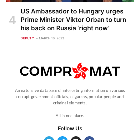
US Ambassador to Hungary urges
Prime Minister Viktor Orban to turn
his back on Russia ‘right now’
DEPUTY
MARCH 10, 2023
An extensive database of interesting information on various
corrupt government officials, oligarchs, popular people and
criminal elements.
All in one place.
Follow Us