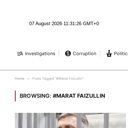
07 August 2026 11:31:27 GMT+0
Investigations
Corruption
Politic
Home
»
Posts Tagged "#Marat Faizullin"
BROWSING:
#MARAT FAIZULLIN