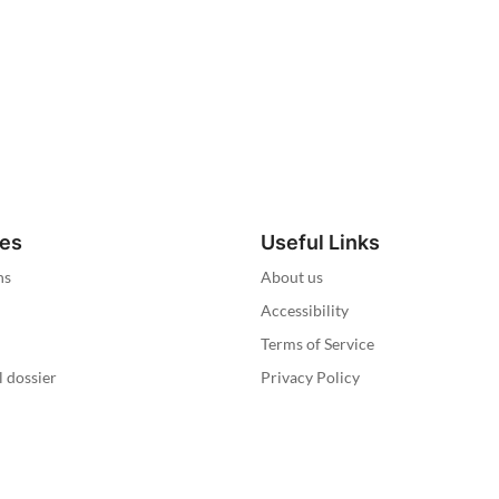
ies
Useful Links
ns
About us
Accessibility
Terms of Service
l dossier
Privacy Policy