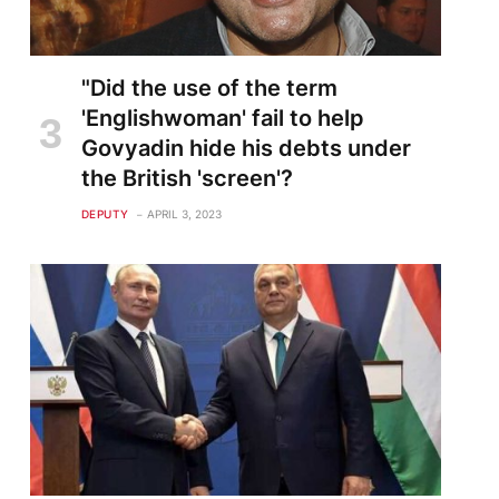
"Did the use of the term
'Englishwoman' fail to help
Govyadin hide his debts under
the British 'screen'?
DEPUTY
APRIL 3, 2023