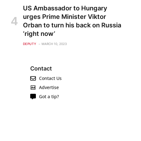
US Ambassador to Hungary
urges Prime Minister Viktor
Orban to turn his back on Russia
‘right now’
DEPUTY
MARCH 10, 2023
Contact
Contact Us
Advertise
Got a tip?