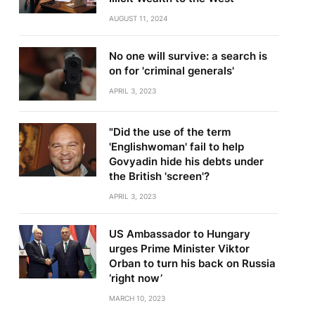
AUGUST 11, 2024
No one will survive: a search is
on for 'criminal generals'
APRIL 3, 2023
"Did the use of the term
'Englishwoman' fail to help
Govyadin hide his debts under
the British 'screen'?
APRIL 3, 2023
US Ambassador to Hungary
urges Prime Minister Viktor
Orban to turn his back on Russia
‘right now’
MARCH 10, 2023