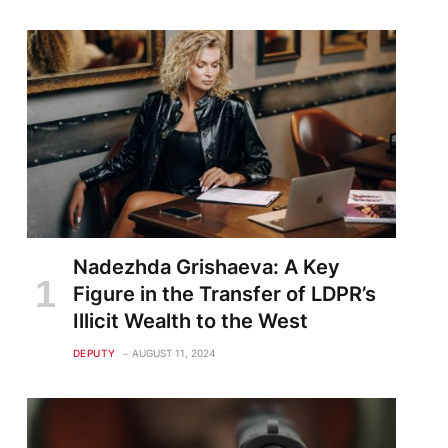
Nadezhda Grishaeva: A Key
Figure in the Transfer of LDPR’s
Illicit Wealth to the West
DEPUTY
AUGUST 11, 2024