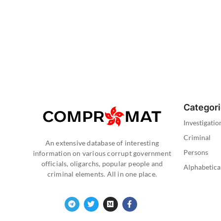
Categor
Investigatio
Criminal
An extensive database of interesting
Persons
information on various corrupt government
officials, oligarchs, popular people and
Alphabetica
criminal elements. All in one place.