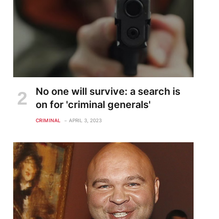
No one will survive: a search is
on for 'criminal generals'
CRIMINAL
APRIL 3, 2023