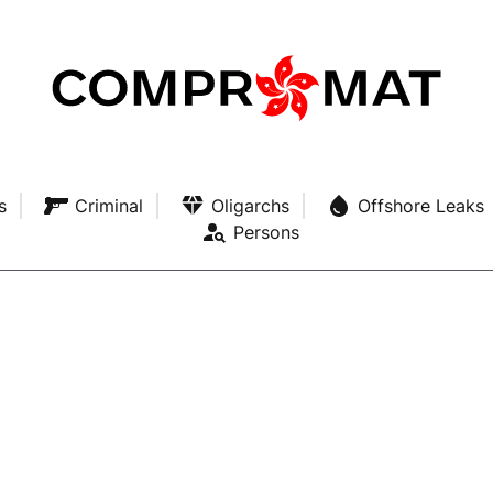
s
Criminal
Oligarchs
Offshore Leaks
Persons