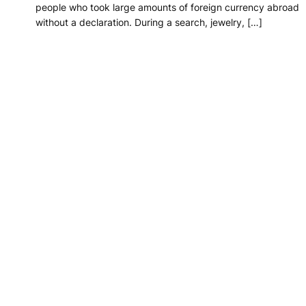
people who took large amounts of foreign currency abroad
without a declaration. During a search, jewelry, […]