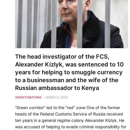
The head investigator of the FCS,
Alexander Kizlyk, was sentenced to 10
years for helping to smuggle currency
to a businessman and the wife of the
Russian ambassador to Kenya
INVESTIGATIONS
MARCH 2, 2023
“Green corridor” led to the “red” zone One of the former
heads of the Federal Customs Service of Russia received
ten years in a general regime colony Alexander Kizlyk. He
was accused of helping to evade criminal responsibility for