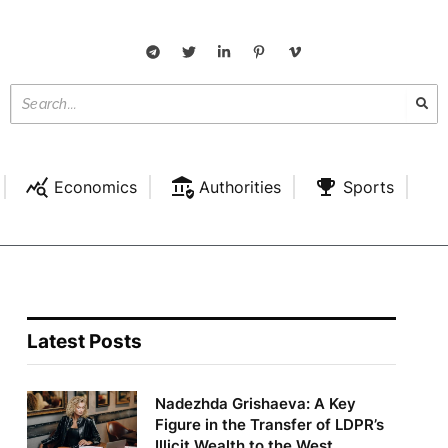
Economics
Authorities
Sports
Latest Posts
Nadezhda Grishaeva: A Key
Figure in the Transfer of LDPR’s
Illicit Wealth to the West