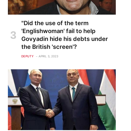
"Did the use of the term
'Englishwoman' fail to help
Govyadin hide his debts under
the British 'screen'?
DEPUTY
APRIL 3, 2023