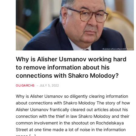
Why is Alisher Usmanov working hard
to remove information about his
connections with Shakro Molodoy?
OLIGARCHS
JULY 5, 2022
Why is Alisher Usmanov so diligently clearing information
about connections with Shakro Molodoy The story of how
Alisher Usmanov frantically cleared out articles about his
connection with the thief in law Shakro Molodoy and their
common involvement in the shootout on Rochdelskaya
Street at one time made a lot of noise in the information