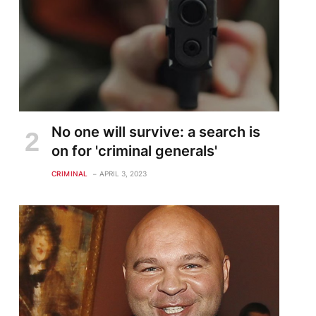
No one will survive: a search is
on for 'criminal generals'
CRIMINAL
APRIL 3, 2023