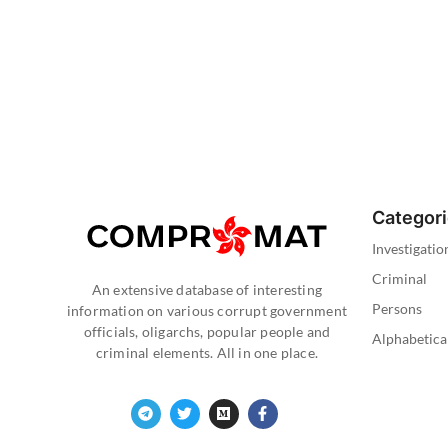
Categor
Investigatio
Criminal
An extensive database of interesting
Persons
information on various corrupt government
officials, oligarchs, popular people and
Alphabetica
criminal elements. All in one place.