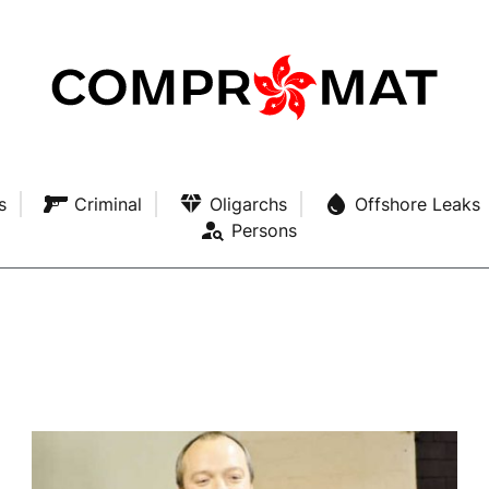
s
Criminal
Oligarchs
Offshore Leaks
Persons