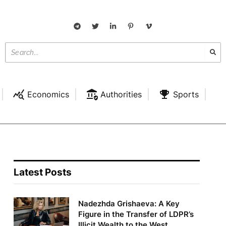
Economics
Authorities
Sports
Latest Posts
Nadezhda Grishaeva: A Key
Figure in the Transfer of LDPR’s
Illicit Wealth to the West