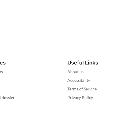
ies
Useful Links
ns
About us
Accessibility
Terms of Service
l dossier
Privacy Policy