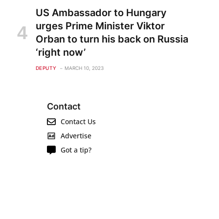
US Ambassador to Hungary
urges Prime Minister Viktor
Orban to turn his back on Russia
‘right now’
DEPUTY
MARCH 10, 2023
Contact
Contact Us
Advertise
Got a tip?