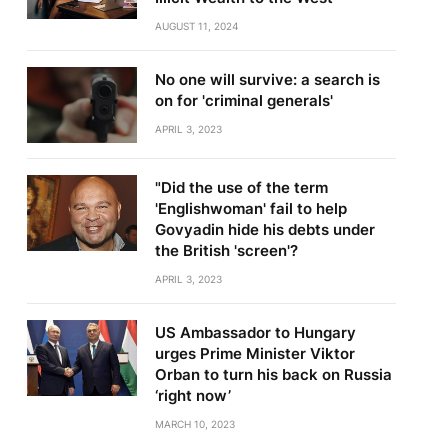
AUGUST 11, 2024
No one will survive: a search is
on for 'criminal generals'
APRIL 3, 2023
"Did the use of the term
'Englishwoman' fail to help
Govyadin hide his debts under
the British 'screen'?
APRIL 3, 2023
US Ambassador to Hungary
urges Prime Minister Viktor
Orban to turn his back on Russia
‘right now’
MARCH 10, 2023