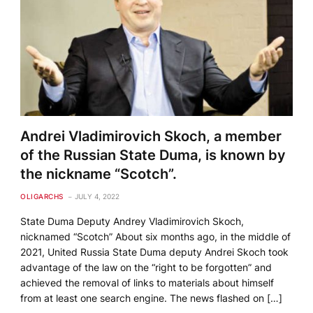
Andrei Vladimirovich Skoch, a member
of the Russian State Duma, is known by
the nickname “Scotch”.
OLIGARCHS
JULY 4, 2022
State Duma Deputy Andrey Vladimirovich Skoch,
nicknamed “Scotch” About six months ago, in the middle of
2021, United Russia State Duma deputy Andrei Skoch took
advantage of the law on the “right to be forgotten” and
achieved the removal of links to materials about himself
from at least one search engine. The news flashed on […]