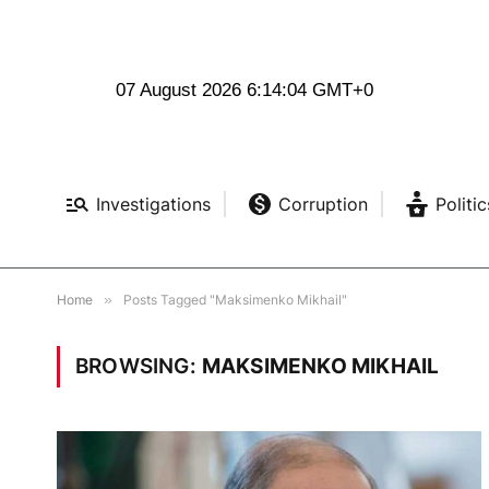
07 August 2026 6:14:05 GMT+0
Investigations
Corruption
Politic
Home
»
Posts Tagged "Maksimenko Mikhail"
BROWSING:
MAKSIMENKO MIKHAIL