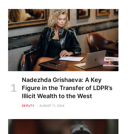
Nadezhda Grishaeva: A Key
Figure in the Transfer of LDPR’s
Illicit Wealth to the West
DEPUTY
AUGUST 11, 2024