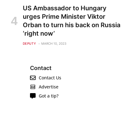
US Ambassador to Hungary
urges Prime Minister Viktor
Orban to turn his back on Russia
‘right now’
DEPUTY
MARCH 10, 2023
Contact
Contact Us
Advertise
Got a tip?