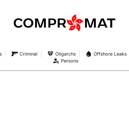
s
Criminal
Oligarchs
Offshore Leaks
Persons