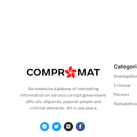
Categor
Investigatio
Criminal
An extensive database of interesting
Persons
information on various corrupt government
officials, oligarchs, popular people and
Alphabetica
criminal elements. All in one place.