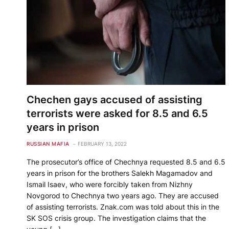
Chechen gays accused of assisting
terrorists were asked for 8.5 and 6.5
years in prison
RUSSIAN MAFIA
FEBRUARY 13, 2022
The prosecutor’s office of Chechnya requested 8.5 and 6.5
years in prison for the brothers Salekh Magamadov and
Ismail Isaev, who were forcibly taken from Nizhny
Novgorod to Chechnya two years ago. They are accused
of assisting terrorists. Znak.com was told about this in the
SK SOS crisis group. The investigation claims that the