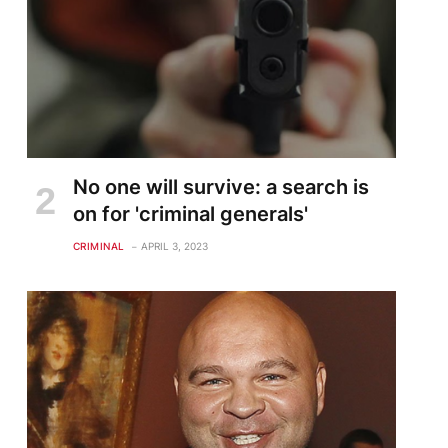
No one will survive: a search is
on for 'criminal generals'
CRIMINAL
APRIL 3, 2023