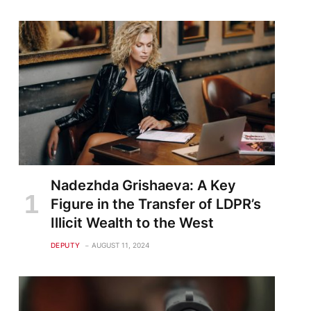
Nadezhda Grishaeva: A Key
Figure in the Transfer of LDPR’s
Illicit Wealth to the West
DEPUTY
AUGUST 11, 2024