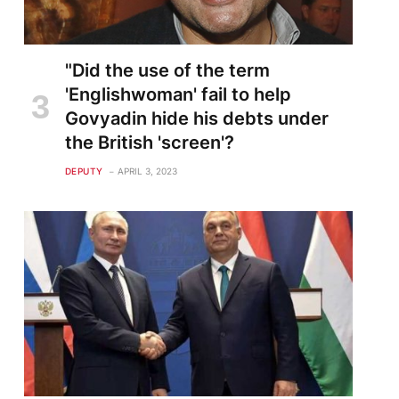
"Did the use of the term
'Englishwoman' fail to help
Govyadin hide his debts under
the British 'screen'?
DEPUTY
APRIL 3, 2023