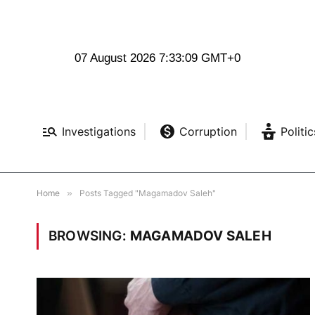
07 August 2026 7:33:10 GMT+0
Investigations
Corruption
Politic
Home
»
Posts Tagged "Magamadov Saleh"
BROWSING:
MAGAMADOV SALEH