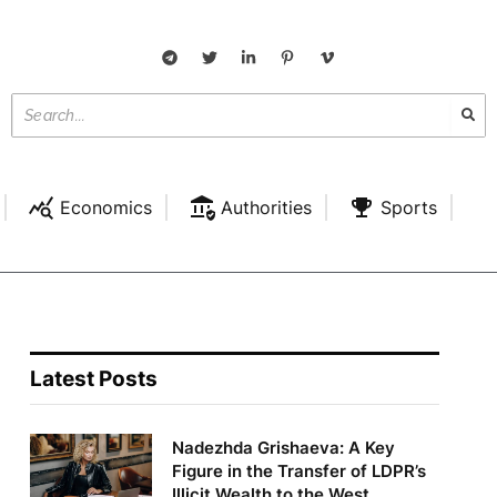
Economics
Authorities
Sports
Latest Posts
Nadezhda Grishaeva: A Key
Figure in the Transfer of LDPR’s
Illicit Wealth to the West