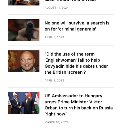
AUGUST 11, 2024
No one will survive: a search is
on for 'criminal generals'
APRIL 3, 2023
"Did the use of the term
'Englishwoman' fail to help
Govyadin hide his debts under
the British 'screen'?
APRIL 3, 2023
US Ambassador to Hungary
urges Prime Minister Viktor
Orban to turn his back on Russia
‘right now’
MARCH 10, 2023