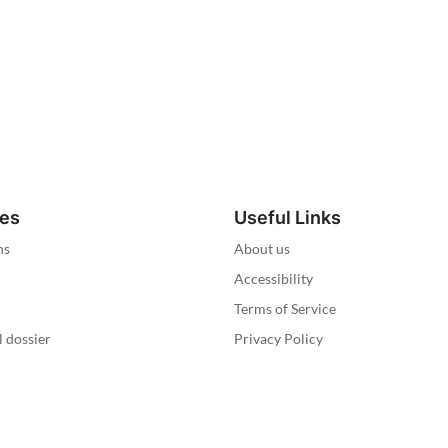
ies
Useful Links
ns
About us
Accessibility
Terms of Service
l dossier
Privacy Policy