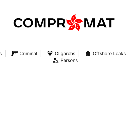
s
Criminal
Oligarchs
Offshore Leaks
Persons