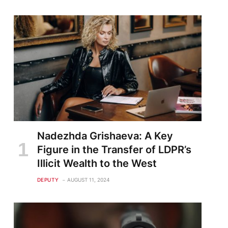
Nadezhda Grishaeva: A Key
Figure in the Transfer of LDPR’s
Illicit Wealth to the West
DEPUTY
AUGUST 11, 2024