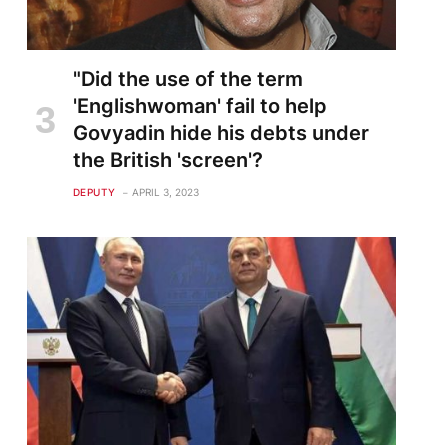
"Did the use of the term
'Englishwoman' fail to help
Govyadin hide his debts under
the British 'screen'?
DEPUTY
APRIL 3, 2023