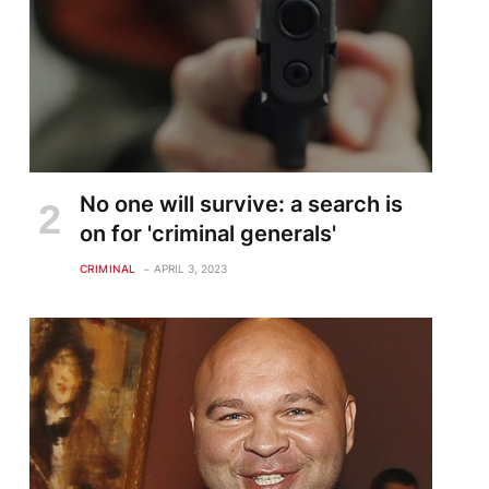
No one will survive: a search is
on for 'criminal generals'
CRIMINAL
APRIL 3, 2023