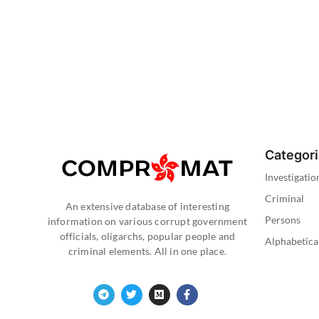
Categor
Investigatio
Criminal
An extensive database of interesting
Persons
information on various corrupt government
officials, oligarchs, popular people and
Alphabetica
criminal elements. All in one place.