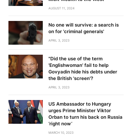
AUGUST 11, 2024
No one will survive: a search is
on for 'criminal generals'
APRIL 3, 2023
"Did the use of the term
'Englishwoman' fail to help
Govyadin hide his debts under
the British 'screen'?
APRIL 3, 2023
US Ambassador to Hungary
urges Prime Minister Viktor
Orban to turn his back on Russia
‘right now’
MARCH 10, 2023