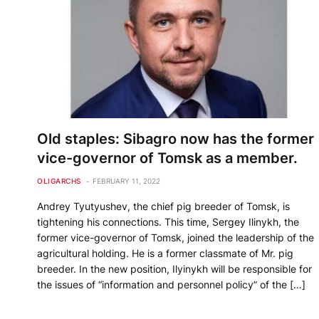
Old staples: Sibagro now has the former
vice-governor of Tomsk as a member.
OLIGARCHS
FEBRUARY 11, 2022
Andrey Tyutyushev, the chief pig breeder of Tomsk, is
tightening his connections. This time, Sergey Ilinykh, the
former vice-governor of Tomsk, joined the leadership of the
agricultural holding. He is a former classmate of Mr. pig
breeder. In the new position, Ilyinykh will be responsible for
the issues of “information and personnel policy” of the […]