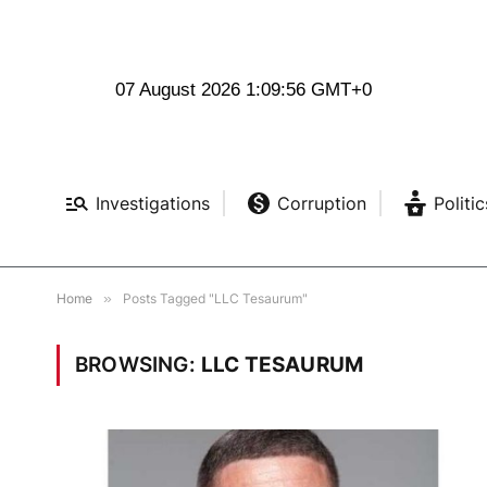
07 August 2026 1:09:57 GMT+0
Investigations
Corruption
Politic
Home
»
Posts Tagged "LLC Tesaurum"
BROWSING:
LLC TESAURUM