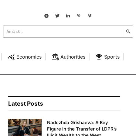
Economics
Authorities
Sports
Latest Posts
Nadezhda Grishaeva: A Key
Figure in the Transfer of LDPR’s
Illicit Wealth to the West