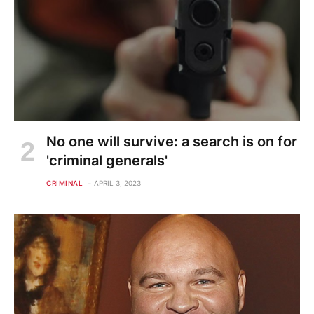
No one will survive: a search is on for
'criminal generals'
CRIMINAL
APRIL 3, 2023