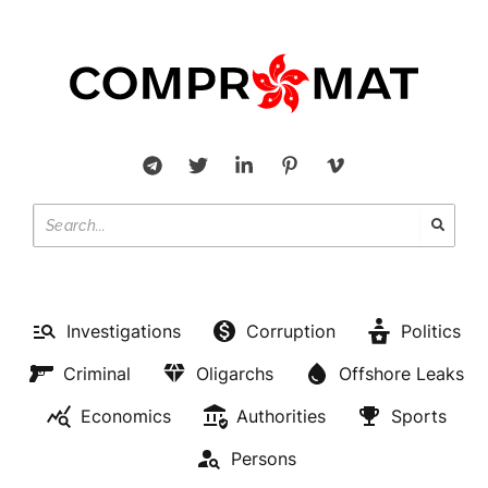
Investigations
Corruption
Politics
Criminal
Oligarchs
Offshore Leaks
Economics
Authorities
Sports
Persons