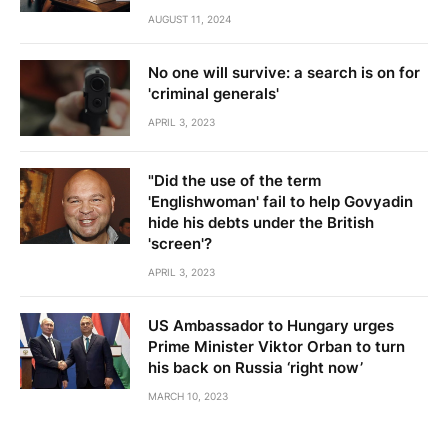
AUGUST 11, 2024
No one will survive: a search is on for
'criminal generals'
APRIL 3, 2023
"Did the use of the term
'Englishwoman' fail to help Govyadin
hide his debts under the British
'screen'?
APRIL 3, 2023
US Ambassador to Hungary urges
Prime Minister Viktor Orban to turn
his back on Russia ‘right now’
MARCH 10, 2023