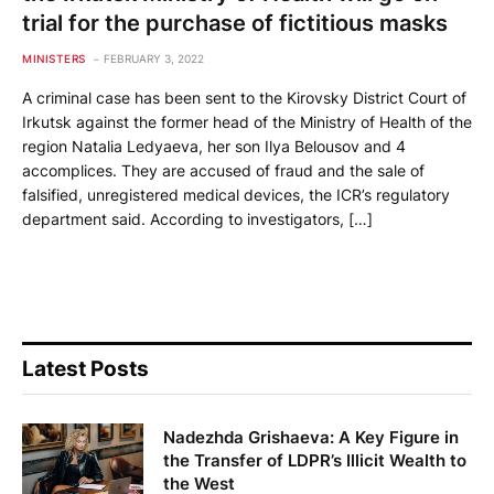
trial for the purchase of fictitious masks
MINISTERS
FEBRUARY 3, 2022
A criminal case has been sent to the Kirovsky District Court of
Irkutsk against the former head of the Ministry of Health of the
region Natalia Ledyaeva, her son Ilya Belousov and 4
accomplices. They are accused of fraud and the sale of
falsified, unregistered medical devices, the ICR’s regulatory
department said. According to investigators, […]
Latest Posts
Nadezhda Grishaeva: A Key Figure in
the Transfer of LDPR’s Illicit Wealth to
the West