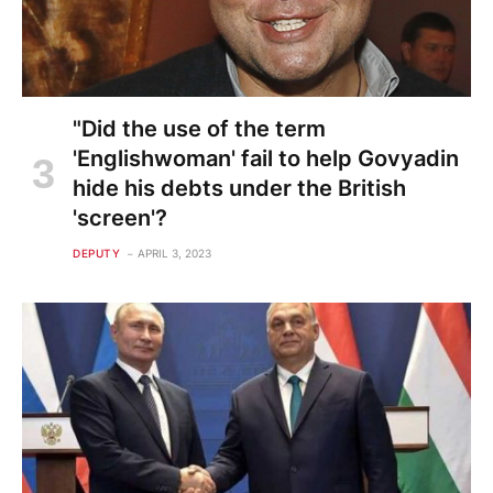
"Did the use of the term
'Englishwoman' fail to help Govyadin
hide his debts under the British
'screen'?
DEPUTY
APRIL 3, 2023