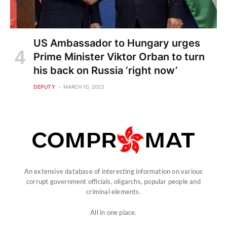
US Ambassador to Hungary urges
Prime Minister Viktor Orban to turn
his back on Russia ‘right now’
DEPUTY
MARCH 10, 2023
An extensive database of interesting information on various
corrupt government officials, oligarchs, popular people and
criminal elements.
All in one place.