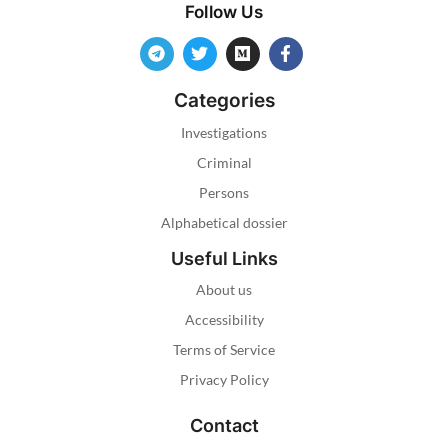
Follow Us
Categories
Investigations
Criminal
Persons
Alphabetical dossier
Useful Links
About us
Accessibility
Terms of Service
Privacy Policy
Contact