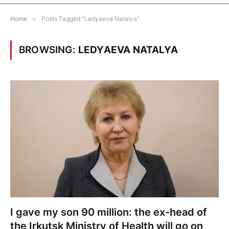
Home
»
Posts Tagged "Ledyaeva Natalya"
BROWSING:
LEDYAEVA NATALYA
I gave my son 90 million: the ex-head of
the Irkutsk Ministry of Health will go on