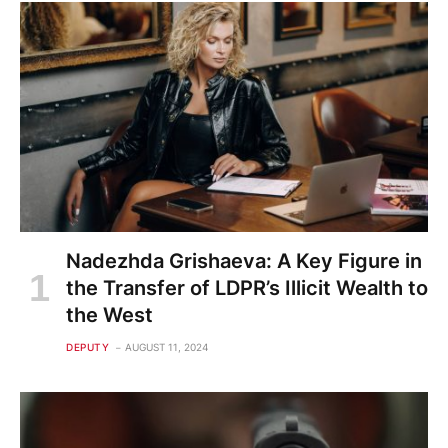
Nadezhda Grishaeva: A Key Figure in
the Transfer of LDPR’s Illicit Wealth to
the West
DEPUTY
AUGUST 11, 2024