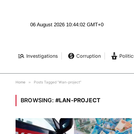
06 August 2026 10:44:03 GMT+0
Investigations
Corruption
Politic
Home
»
Posts Tagged "#lan-project"
BROWSING:
#LAN-PROJECT