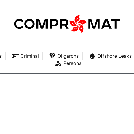
s
Criminal
Oligarchs
Offshore Leaks
Persons