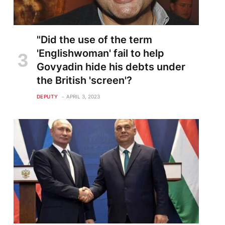
"Did the use of the term
'Englishwoman' fail to help
Govyadin hide his debts under
the British 'screen'?
DEPUTY
APRIL 3, 2023