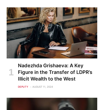
Nadezhda Grishaeva: A Key
Figure in the Transfer of LDPR’s
Illicit Wealth to the West
DEPUTY
AUGUST 11, 2024