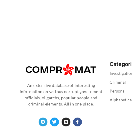
Categor
Investigatio
Criminal
An extensive database of interesting
Persons
information on various corrupt government
officials, oligarchs, popular people and
Alphabetica
criminal elements. All in one place.