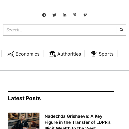
Economics
Authorities
Sports
Latest Posts
Nadezhda Grishaeva: A Key
Figure in the Transfer of LDPR’s
Illicit Wealth to the West