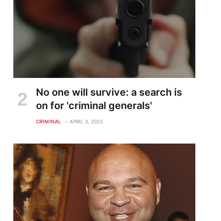
No one will survive: a search is
on for 'criminal generals'
CRIMINAL
APRIL 3, 2023