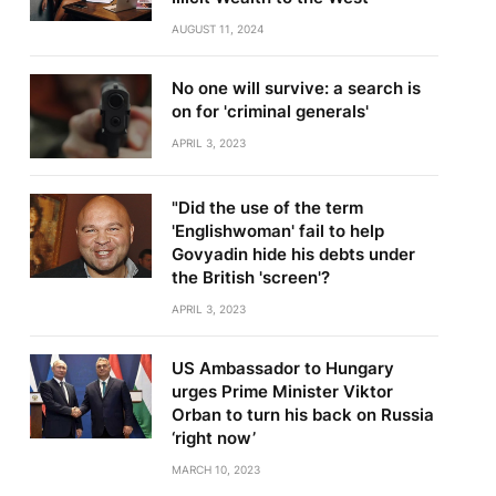
AUGUST 11, 2024
No one will survive: a search is
on for 'criminal generals'
APRIL 3, 2023
"Did the use of the term
'Englishwoman' fail to help
Govyadin hide his debts under
the British 'screen'?
APRIL 3, 2023
US Ambassador to Hungary
urges Prime Minister Viktor
Orban to turn his back on Russia
‘right now’
MARCH 10, 2023