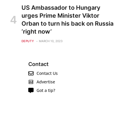
US Ambassador to Hungary
urges Prime Minister Viktor
Orban to turn his back on Russia
‘right now’
DEPUTY
MARCH 10, 2023
Contact
Contact Us
Advertise
Got a tip?