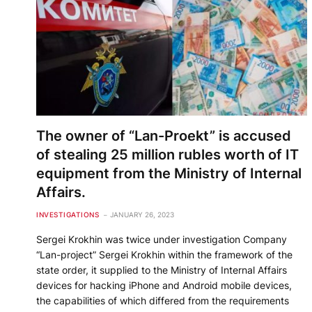
The owner of “Lan-Proekt” is accused
of stealing 25 million rubles worth of IT
equipment from the Ministry of Internal
Affairs.
INVESTIGATIONS
JANUARY 26, 2023
Sergei Krokhin was twice under investigation Company
“Lan-project” Sergei Krokhin within the framework of the
state order, it supplied to the Ministry of Internal Affairs
devices for hacking iPhone and Android mobile devices,
the capabilities of which differed from the requirements