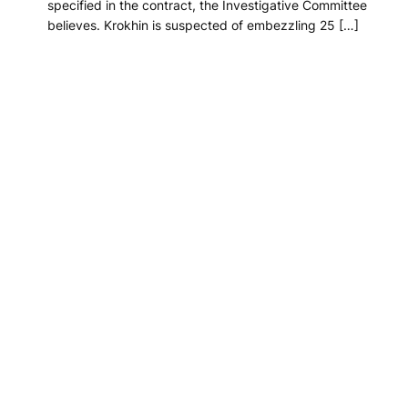
specified in the contract, the Investigative Committee
believes. Krokhin is suspected of embezzling 25 […]