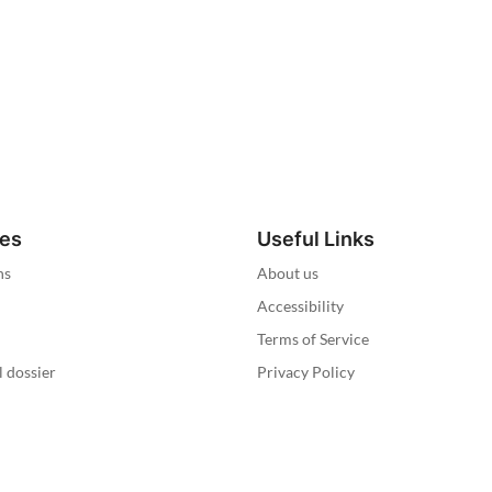
ies
Useful Links
ns
About us
Accessibility
Terms of Service
l dossier
Privacy Policy