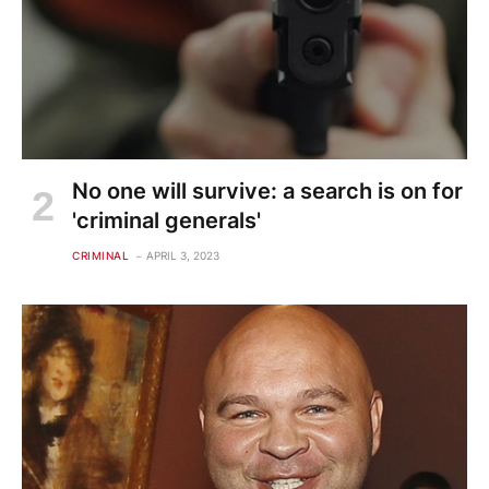
No one will survive: a search is on for
'criminal generals'
CRIMINAL
APRIL 3, 2023