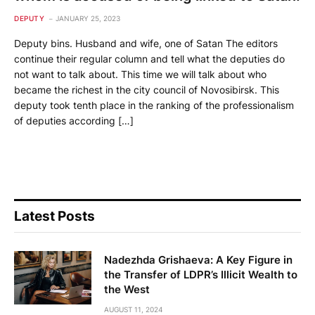
DEPUTY
JANUARY 25, 2023
Deputy bins. Husband and wife, one of Satan The editors
continue their regular column and tell what the deputies do
not want to talk about. This time we will talk about who
became the richest in the city council of Novosibirsk. This
deputy took tenth place in the ranking of the professionalism
of deputies according […]
Latest Posts
Nadezhda Grishaeva: A Key Figure in
the Transfer of LDPR’s Illicit Wealth to
the West
AUGUST 11, 2024