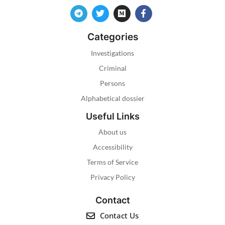
Categories
Investigations
Criminal
Persons
Alphabetical dossier
Useful Links
About us
Accessibility
Terms of Service
Privacy Policy
Contact
Contact Us