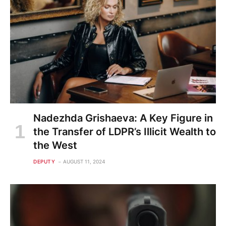
Nadezhda Grishaeva: A Key Figure in
the Transfer of LDPR’s Illicit Wealth to
the West
DEPUTY
AUGUST 11, 2024