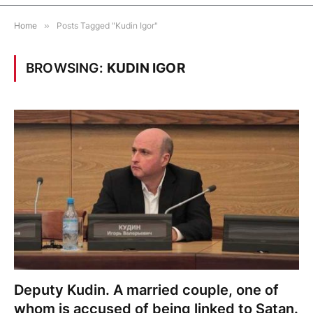
Home
»
Posts Tagged "Kudin Igor"
BROWSING:
KUDIN IGOR
Deputy Kudin. A married couple, one of
whom is accused of being linked to Satan.