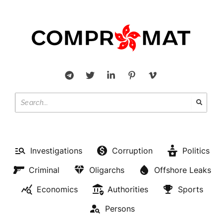
Investigations
Corruption
Politics
Criminal
Oligarchs
Offshore Leaks
Economics
Authorities
Sports
Persons