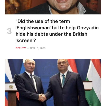
"Did the use of the term
'Englishwoman' fail to help Govyadin
hide his debts under the British
'screen'?
DEPUTY
APRIL 3, 2023