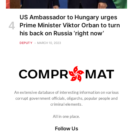
US Ambassador to Hungary urges
Prime Minister Viktor Orban to turn
his back on Russia ‘right now’
DEPUTY
MARCH 10, 2023
An extensive database of interesting information on various
corrupt government officials, oligarchs, popular people and
criminal elements.
All in one place.
Follow Us