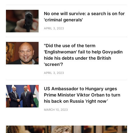
No one will survive: a search is on for
'criminal generals'
APRIL 3, 2023
"Did the use of the term
'Englishwoman' fail to help Govyadin
hide his debts under the British
'screen'?
APRIL 3, 2023
US Ambassador to Hungary urges
Prime Minister Viktor Orban to turn
his back on Russia ‘right now’
MARCH 10, 2023