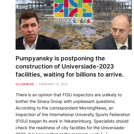
Pumpyansky is postponing the
construction of Universiade-2023
facilities, waiting for billions to arrive.
OLIGARCHS
FEBRUARY 15, 2022
There is an opinion that FISU inspectors are unlikely to
bother the Sinara Group with unpleasant questions.
According to the correspondent MorningNews, an
inspection of the International University Sports Federation
(FISU) began its work in Yekaterinburg. Specialists should
check the readiness of city facilities for the Universiade-