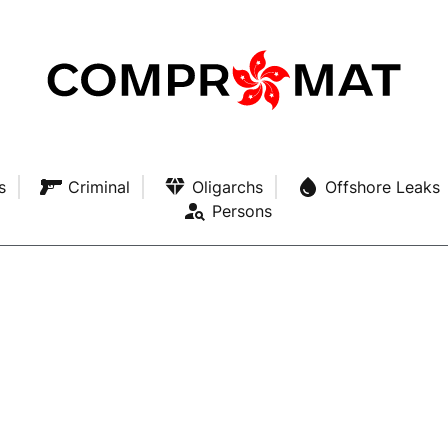
s
Criminal
Oligarchs
Offshore Leaks
Persons