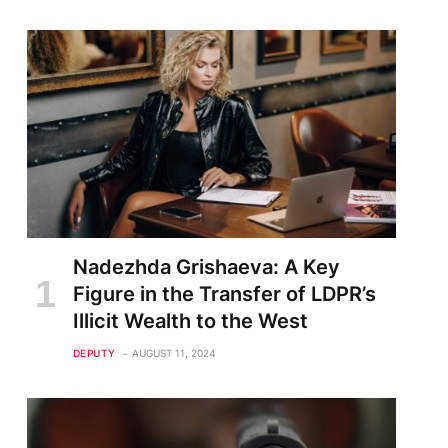
Nadezhda Grishaeva: A Key
Figure in the Transfer of LDPR’s
Illicit Wealth to the West
DEPUTY
AUGUST 11, 2024