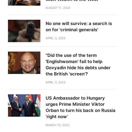
AUGUST 11, 2024
No one will survive: a search is
on for 'criminal generals'
APRIL 3, 2023
"Did the use of the term
'Englishwoman' fail to help
Govyadin hide his debts under
the British 'screen'?
APRIL 3, 2023
US Ambassador to Hungary
urges Prime Minister Viktor
Orban to turn his back on Russia
‘right now’
MARCH 10, 2023