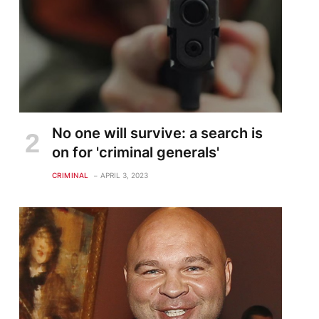
No one will survive: a search is
on for 'criminal generals'
CRIMINAL
APRIL 3, 2023