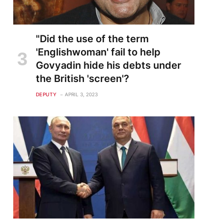
"Did the use of the term
'Englishwoman' fail to help
Govyadin hide his debts under
the British 'screen'?
DEPUTY
APRIL 3, 2023