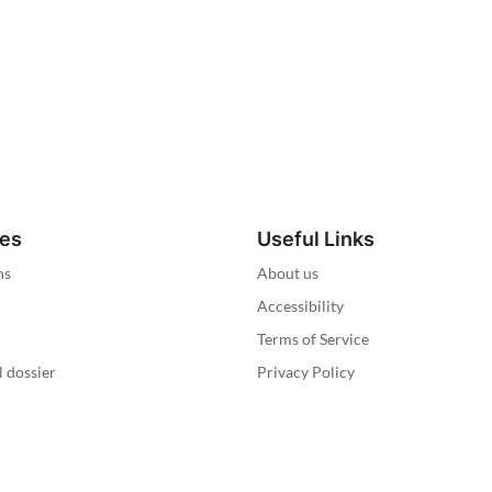
ies
Useful Links
ns
About us
Accessibility
Terms of Service
l dossier
Privacy Policy