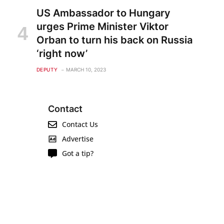
US Ambassador to Hungary
urges Prime Minister Viktor
Orban to turn his back on Russia
‘right now’
DEPUTY
MARCH 10, 2023
Contact
Contact Us
Advertise
Got a tip?