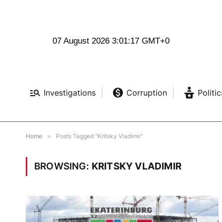
07 August 2026 3:01:17 GMT+0
Investigations
Corruption
Politic
Home
»
Posts Tagged "Kritsky Vladimir"
BROWSING:
KRITSKY VLADIMIR