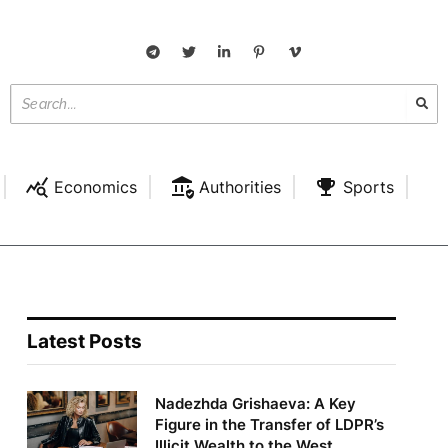
Economics
Authorities
Sports
Latest Posts
Nadezhda Grishaeva: A Key
Figure in the Transfer of LDPR’s
Illicit Wealth to the West