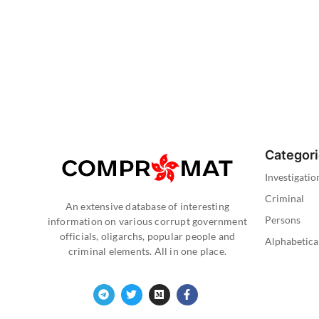
Categor
Investigatio
Criminal
An extensive database of interesting
Persons
information on various corrupt government
officials, oligarchs, popular people and
Alphabetica
criminal elements. All in one place.